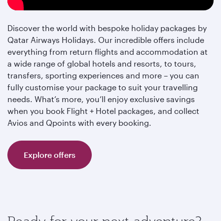
Discover the world with bespoke holiday packages by
Qatar Airways Holidays. Our incredible offers include
everything from return flights and accommodation at
a wide range of global hotels and resorts, to tours,
transfers, sporting experiences and more – you can
fully customise your package to suit your travelling
needs. What’s more, you’ll enjoy exclusive savings
when you book Flight + Hotel packages, and collect
Avios and Qpoints with every booking.
Explore offers