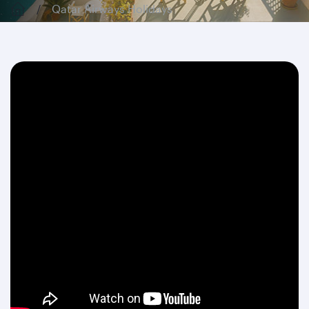
Qatar Airways Holidays