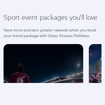
Sport event packages you’ll love
Save more and earn greater rewards when you book
your travel package with Qatar Airways Holidays.
Save on F1® 2026
packages
Mot