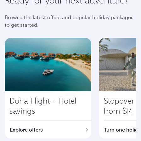
Ready for your next adventure?
Browse the latest offers and popular holiday packages
to get started.
Doha Flight + Hotel
Stopover i
savings
from $14
Explore offers
Turn one holida