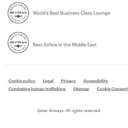
World's Best Business Class Lounge
Best Airline in the Middle East
Cookie policy
Legal
Privacy
Accessibility
Combating human trafficking
Sitemap
Cookie Consent
Qatar Airways. All rights reserved