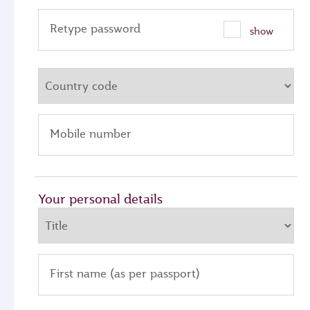
Retype password
show
Mobile number
Your personal details
First name (as per passport)