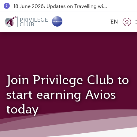
18 June 2026: Updates on Travelling with Power Banks
6 August 2026: Qatar Airways flight resumption to Bahrain (BAH), Erbil (EBL), and Kuwait (KWI)
PRIVILEGE
EN
CLUB
Qatar Airways Expands Global Network to over 160 Destinations
Join Privilege Club to
start earning Avios
today