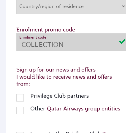
Enrolment promo code
Enrolment code
Sign up for our news and offers
I would like to receive news and offers
from:
Privilege Club partners
Other
Qatar Airways group entities