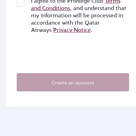
I agree to the Privilege Club
Terms
and Conditions
, and understand that
my information will be processed in
accordance with the Qatar
Airways
Privacy Notice
.
Create an account