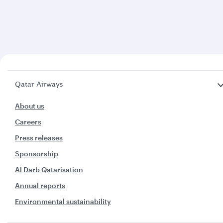
Qatar Airways
About us
Careers
Press releases
Sponsorship
Al Darb Qatarisation
Annual reports
Environmental sustainability