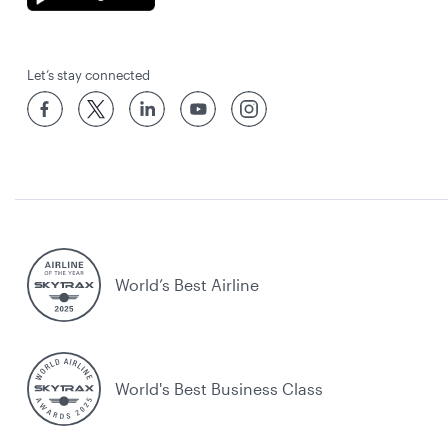
Let’s stay connected
World’s Best Airline
World's Best Business Class