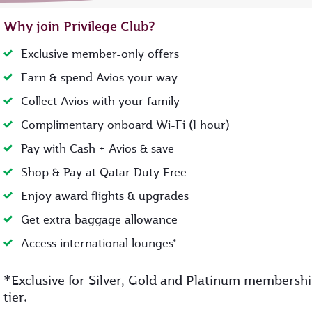
Why join Privilege Club?
Exclusive member-only offers
Earn & spend Avios your way
Collect Avios with your family
Complimentary onboard Wi-Fi (1 hour)
Pay with Cash + Avios & save
Shop & Pay at Qatar Duty Free
Enjoy award flights & upgrades
Get extra baggage allowance
Access international lounges*
*
Exclusive for Silver, Gold and Platinum membersh
tier.