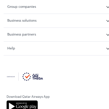
Group companies
Business solutions
Business partners
Help
Download Qatar Airways App