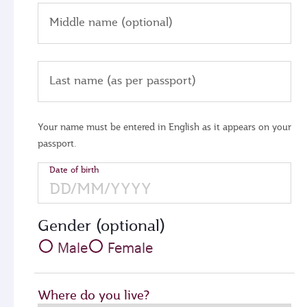
Middle name (optional)
Last name (as per passport)
Your name must be entered in English as it appears on your
passport.
Date of birth
Gender (optional)
Male
Female
Where do you live?