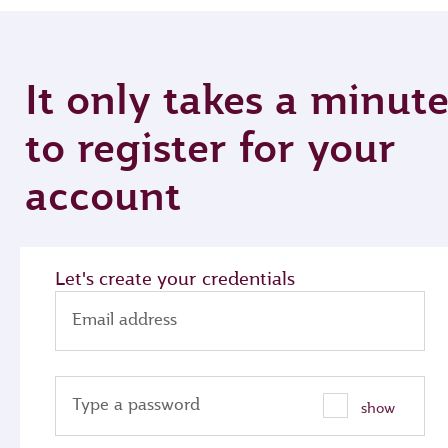
It only takes a minut
to register for your
account
Let's create your credentials
Email address
Type a password
show