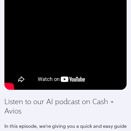
Listen to our AI podcast on Cash +
Avios
In this episode, we’re giving you a quick and easy guide