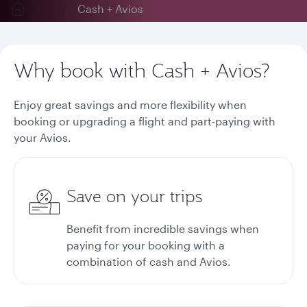
...
Cash + Avios
Why book with Cash + Avios?
Enjoy great savings and more flexibility when
booking or upgrading a flight and part-paying with
your Avios.
Save on your trips
Benefit from incredible savings when
paying for your booking with a
combination of cash and Avios.