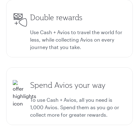
Double rewards
Use Cash + Avios to travel the world for
less, while collecting Avios on every
journey that you take.
Spend Avios your way
To use Cash + Avios, all you need is
1,000 Avios. Spend them as you go or
collect more for greater rewards.