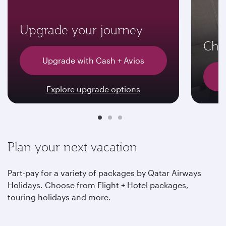
Upgrade your journey
Choo
Upgrade with Cash + Avios
Explore upgrade options
Plan your next vacation
Part-pay for a variety of packages by Qatar Airways
Holidays. Choose from Flight + Hotel packages,
touring holidays and more.