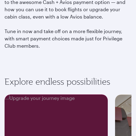
to the awesome Cash + Avios payment option — and
how you can use it to book flights or upgrade your
cabin class, even with a low Avios balance.
Tune in now and take off on a more flexible journey,
with smart payment choices made just for Privilege
Club members.
Explore endless possibilities