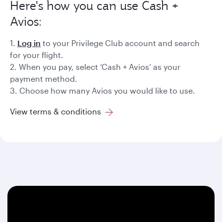
Here's how you can use Cash +
Avios:
1.
Log in
to your Privilege Club account and search
for your flight.
2. When you pay, select ‘Cash + Avios’ as your
payment method.
3. Choose how many Avios you would like to use.
View terms & conditions