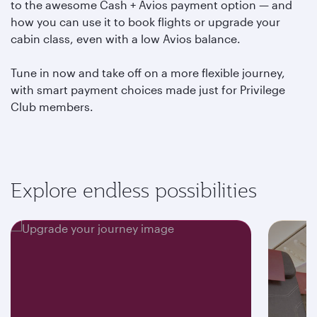
to the awesome Cash + Avios payment option — and
how you can use it to book flights or upgrade your
cabin class, even with a low Avios balance.
Tune in now and take off on a more flexible journey,
with smart payment choices made just for Privilege
Club members.
Explore endless possibilities