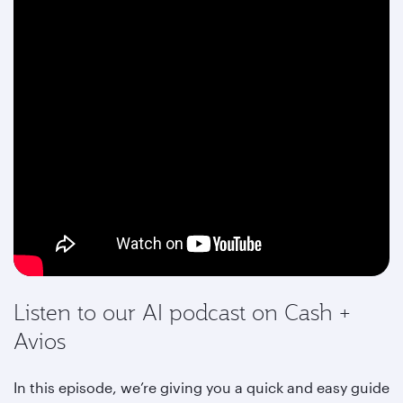
Listen to our AI podcast on Cash +
Avios
In this episode, we’re giving you a quick and easy guide