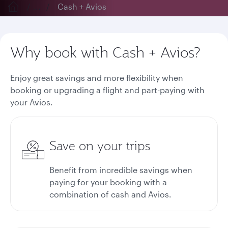
...
Cash + Avios
Why book with Cash + Avios?
Enjoy great savings and more flexibility when
booking or upgrading a flight and part-paying with
your Avios.
Save on your trips
Benefit from incredible savings when
paying for your booking with a
combination of cash and Avios.