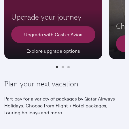
Upgrade your journey
Choo
Upgrade with Cash + Avios
Explore upgrade options
Plan your next vacation
Part-pay for a variety of packages by Qatar Airways
Holidays. Choose from Flight + Hotel packages,
touring holidays and more.