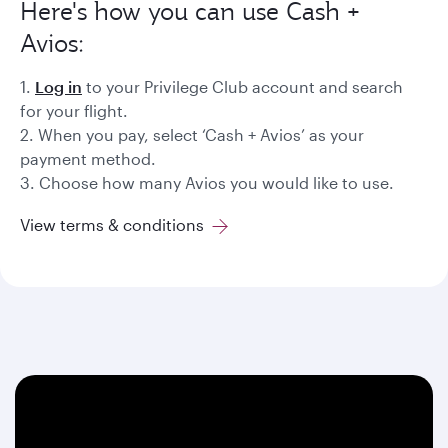
Here's how you can use Cash +
Avios:
1.
Log in
to your Privilege Club account and search
for your flight.
2. When you pay, select ‘Cash + Avios’ as your
payment method.
3. Choose how many Avios you would like to use.
View terms & conditions