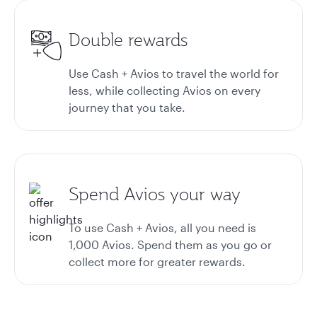
Double rewards
Use Cash + Avios to travel the world for
less, while collecting Avios on every
journey that you take.
Spend Avios your way
To use Cash + Avios, all you need is
1,000 Avios. Spend them as you go or
collect more for greater rewards.