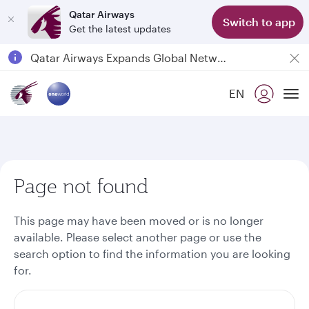
Qatar Airways
Switch to app
Get the latest updates
Passengers flying between Doha and Auckland on QR914 and QR915
18 June 2026: Updates on Travelling with Power Banks
EN
6 August 2026: Qatar Airways flight resumption to Bahrain (BAH), Erbil (EBL), and Kuwait (KWI)
To
Qatar Airways Expands Global Network to over 160 Destinations
Page not found
This page may have been moved or is no longer
available. Please select another page or use the
search option to find the information you are looking
for.