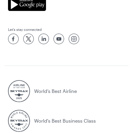
Let’s stay connected
World’s Best Airline
World's Best Business Class