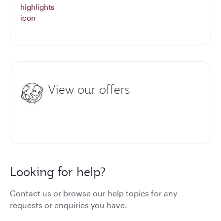
View our offers
Looking for help?
Contact us or browse our help topics for any
requests or enquiries you have.