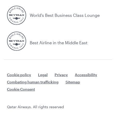
World's Best Business Class Lounge
Best Airline in the Middle East
Cookie policy
Legal
Privacy
Accessibility
Combating human trafficking
Sitemap
Cookie Consent
Qatar Airways. All rights reserved