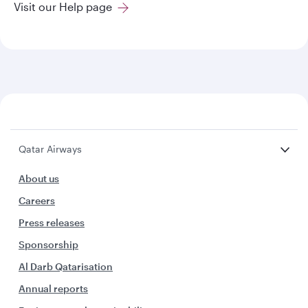
Visit our Help page
Qatar Airways
About us
Careers
Press releases
Sponsorship
Al Darb Qatarisation
Annual reports