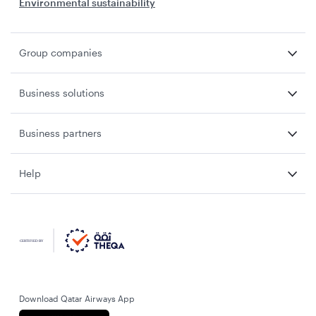
Environmental sustainability
Group companies
Business solutions
Business partners
Help
Download Qatar Airways App