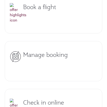
Book a flight
Manage booking
Check in online