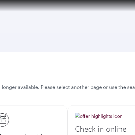
onger available. Please select another page or use the sea
Check in online