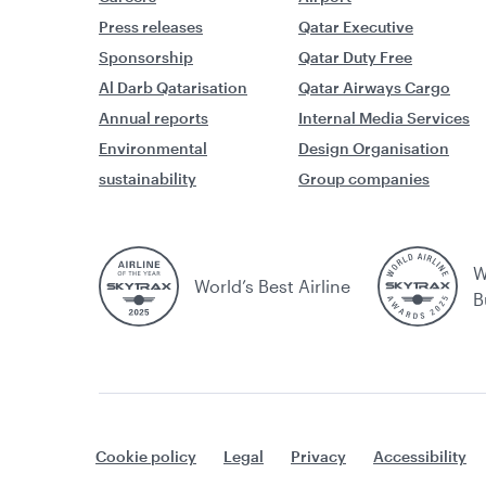
Press releases
Qatar Executive
Sponsorship
Qatar Duty Free
Al Darb Qatarisation
Qatar Airways Cargo
Annual reports
Internal Media Services
Environmental
Design Organisation
sustainability
Group companies
W
World’s Best Airline
B
Cookie policy
Legal
Privacy
Accessibility