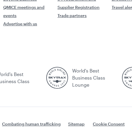
QMICE meetings and
Supplier Registration
Travel ale
events
Trade partners
Advertise with us
World's Best
orld's Best
Business Class
usiness Class
Lounge
Combating human trafficking
Sitemap
Cookie Consent