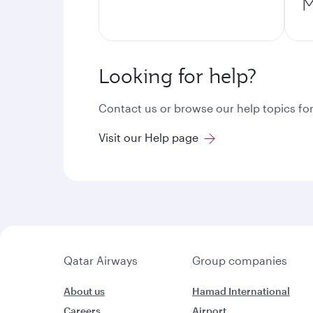
M
Looking for help?
Contact us or browse our help topics for
Visit our Help page
Qatar Airways
Group companies
About us
Hamad International
Careers
Airport