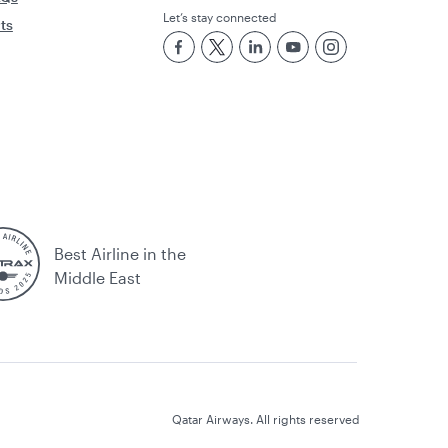
Let’s stay connected
rts
Best Airline in the
Middle East
Qatar Airways. All rights reserved