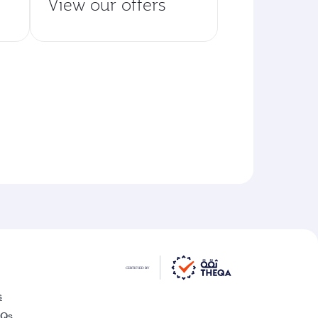
View our offers
s
AQs