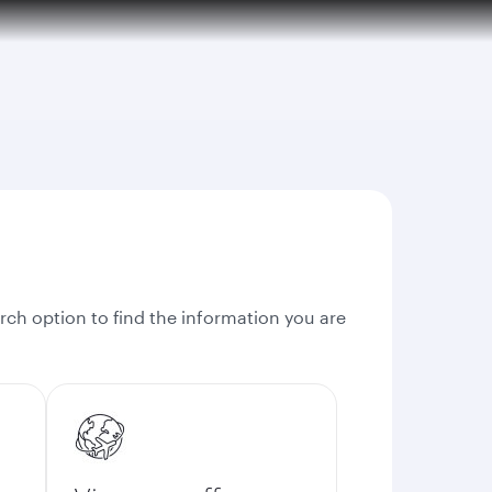
rch option to find the information you are