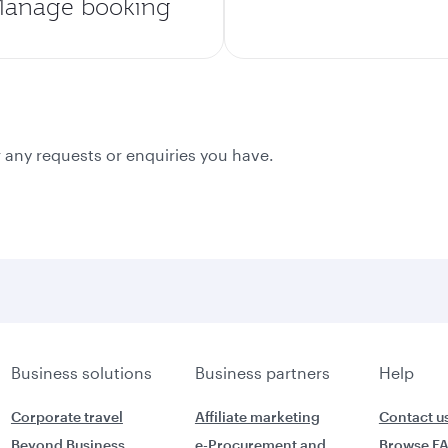
anage booking
 any requests or enquiries you have.
Business solutions
Business partners
Help
Corporate travel
Affiliate marketing
Contact u
Beyond Business
e-Procurement and
Browse F