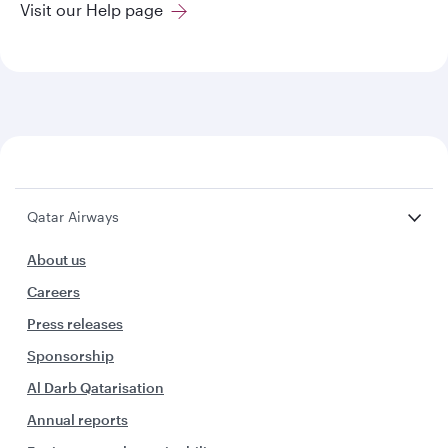
Visit our Help page
Qatar Airways
About us
Careers
Press releases
Sponsorship
Al Darb Qatarisation
Annual reports