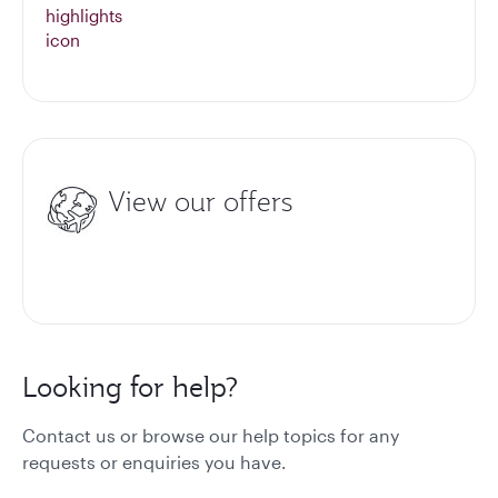
View our offers
Looking for help?
Contact us or browse our help topics for any
requests or enquiries you have.