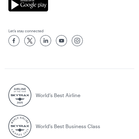
Let’s stay connected
World’s Best Airline
World's Best Business Class