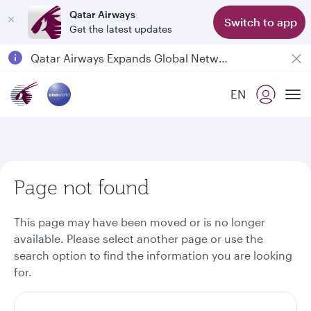
Qatar Airways
Switch to app
Get the latest updates
Passengers flying between Doha and Auckland on QR914 and QR915
18 June 2026: Updates on Travelling with Power Banks
30 July 2026: Temporary passenger flight suspension to Bahrain (BAH), Erbil (EBL), and Kuwait (KWI)
EN
To
Qatar Airways Expands Global Network to over 160 Destinations
Page not found
This page may have been moved or is no longer
available. Please select another page or use the
search option to find the information you are looking
for.