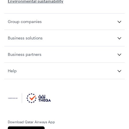
Environmental sustainability
Group companies
Business solutions
Business partners
Help
Download Qatar Airways App