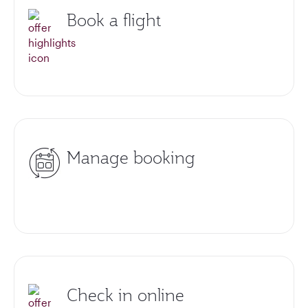
Book a flight
Manage booking
Check in online