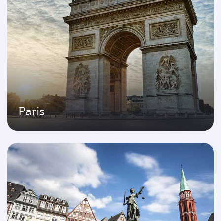
Paris