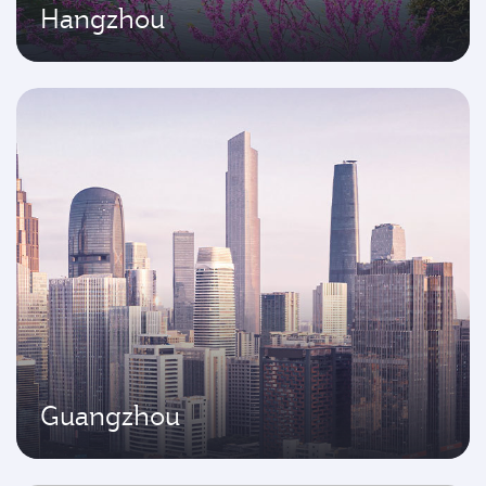
Hangzhou
Guangzhou