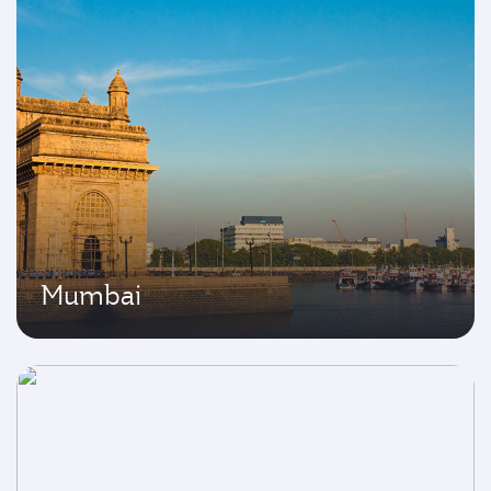
Mumbai