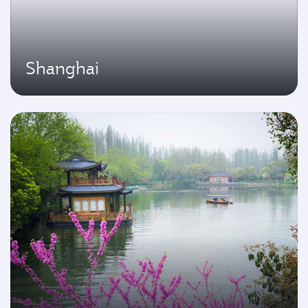
Shanghai