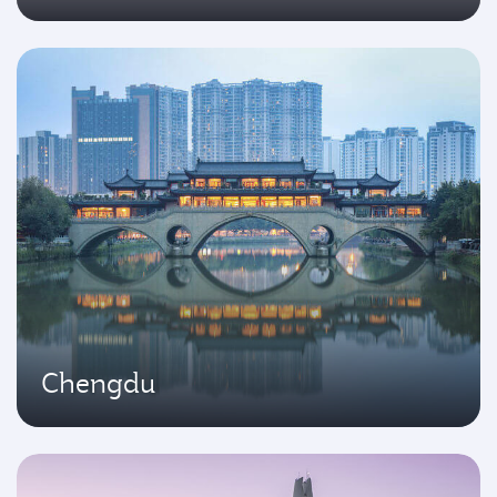
Chengdu