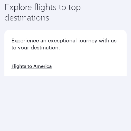
Explore flights to top
destinations
Experience an exceptional journey with us
to your destination.
Flights to America
Flights to Europe
Flights to Middle East
Flights to Asia pacific
Flights to Africa