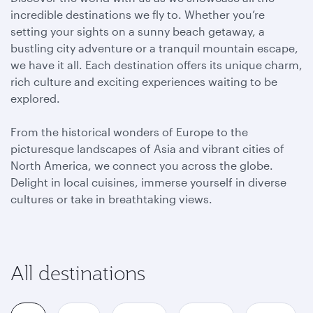
incredible destinations we fly to. Whether you’re
setting your sights on a sunny beach getaway, a
bustling city adventure or a tranquil mountain escape,
we have it all. Each destination offers its unique charm,
rich culture and exciting experiences waiting to be
explored.
From the historical wonders of Europe to the
picturesque landscapes of Asia and vibrant cities of
North America, we connect you across the globe.
Delight in local cuisines, immerse yourself in diverse
cultures or take in breathtaking views.
All destinations