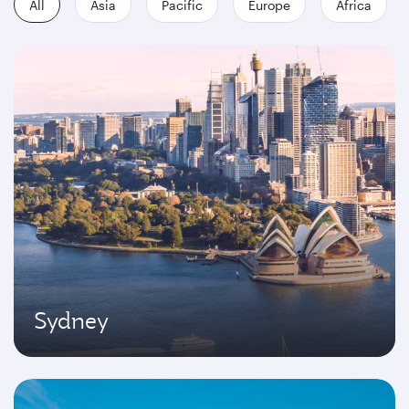
All
Asia
Pacific
Europe
Africa
Sydney