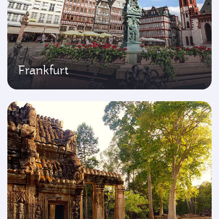
Frankfurt