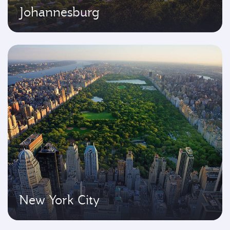
Johannesburg
New York City