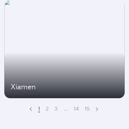
Xiamen
1
2
3
…
14
15
Prev
Next