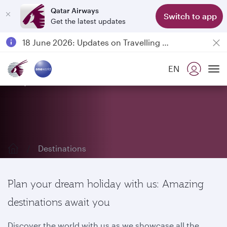
Qatar Airways
Switch to app
Get the latest updates
Passengers flying between Doha and Auckland on QR914 and QR915
18 June 2026: Updates on Travelling with Power Banks
6 August 2026: Qatar Airways flight resumption to Bahrain (BAH), Erbil (EBL), and Kuwait (KWI)
EN
Qatar Airways Expands Global Network to over 160 Destinations
Explore our destinations
To
Destinations
Plan your dream holiday with us: Amazing
destinations await you
Discover the world with us as we showcase all the