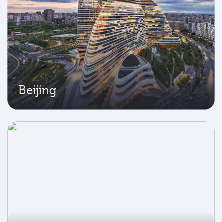
Beijing