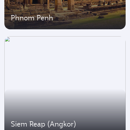
Phnom Penh
Siem Reap (Angkor)