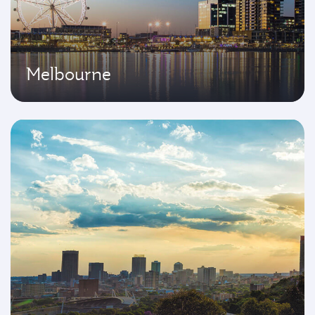
Melbourne