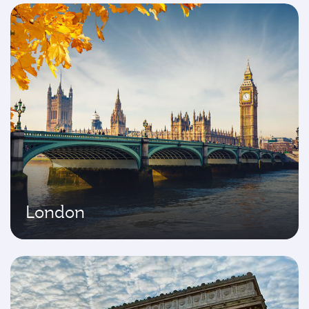
London