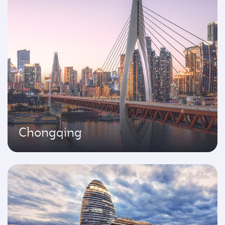
Chongqing