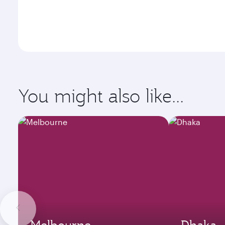
You might also like...
Melbourne
Dhaka