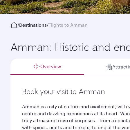
/
Destinations
/
Flights to Amman
Amman: Historic and en
Overview
Attract
Book your visit to Amman
Amman is a city of culture and excitement, with 
centre and dazzling experiences at its heart. Wan
truly a treasure trove of surprises – from a spect
with spices, crafts and trinkets, to one of the wo