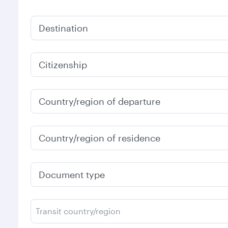
Destination
Citizenship
Country/region of departure
Country/region of residence
Document type
Transit country/region