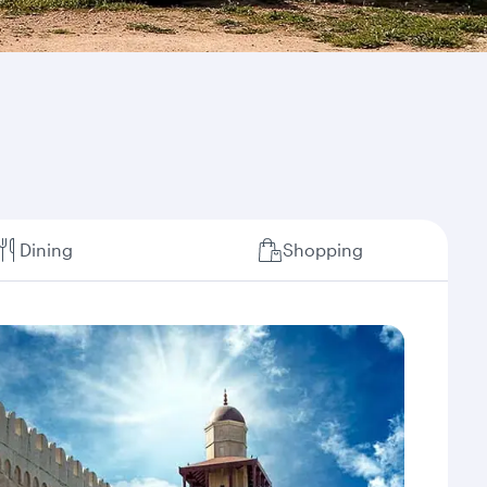
Dining
Shopping