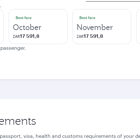
.
Best fare
Best fare
October
November
17 591,8
17 591,8
ZAR
ZAR
e passenger.
rements
 passport, visa, health and customs requirements of your de