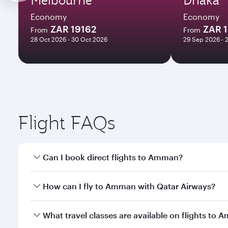
Economy
Economy
ZAR 19162
ZAR 
From
From
28 Oct 2026 - 30 Oct 2026
29 Sep 2026 - 
Flight FAQs
Can I book direct flights to Amman?
Yes, Qatar Airways operates direct flights to Amma
How can I fly to Amman with Qatar Airways?
You can fly directly to Amman with Qatar Airways. 
What travel classes are available on flights to