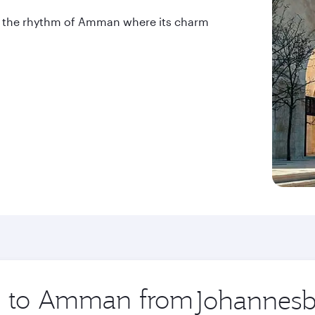
into the rhythm of Amman where its charm
ip to Amman from
Origin
city