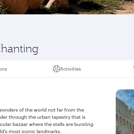
chanting
ions
Activities
wonders of the world not far from the
der through the urban tapestry that is
acular bazaar where the stalls are bursting
rld’s most iconic landmarks.