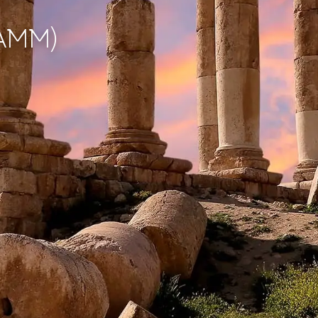
(AMM)