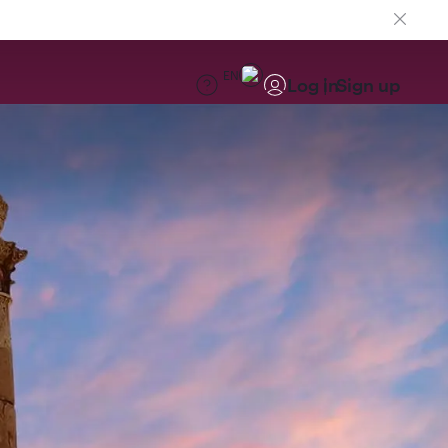
EN
Log in
Sign up