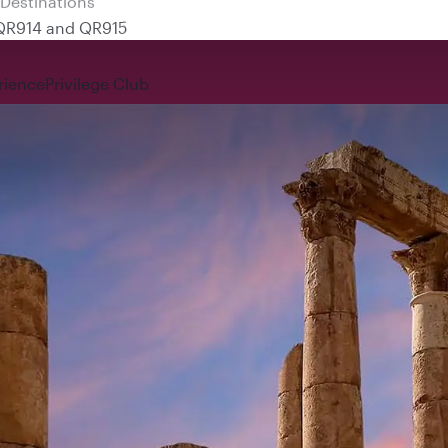
 QR914 and QR915
rience
Privilege Club