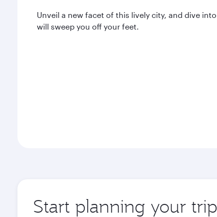
Unveil a new facet of this lively city, and dive 
will sweep you off your feet.
Start planning your tr