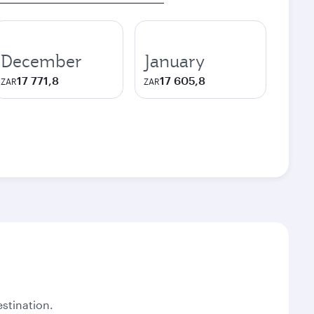
December
January
17 771,8
17 605,8
ZAR
ZAR
stination.