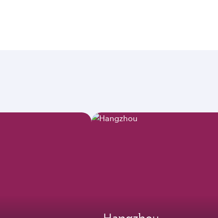
Hangzhou