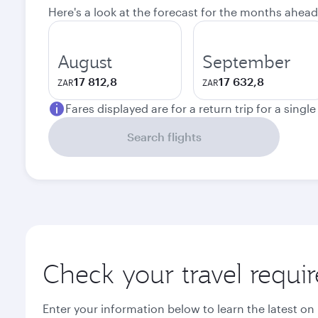
Here's a look at the forecast for the months ahead
August
September
17 812,8
17 632,8
ZAR
ZAR
Fares displayed are for a return trip for a singl
Search flights
Check your travel requi
Enter your information below to learn the latest on