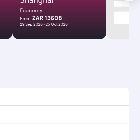
Economy
ZAR 13608
From
29 Sep 2026 - 25 Oct 2026
imes and frequencies.
efficient transfers at Hamad International Airport.