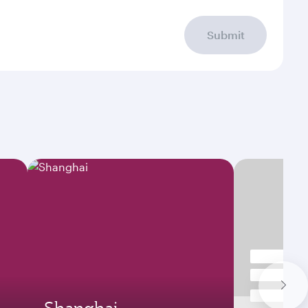
Submit
Shanghai