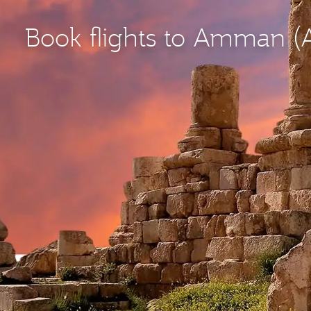
Book flights to Amman 