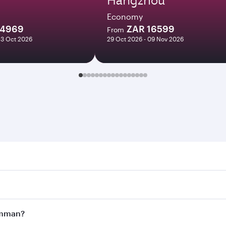
Economy
14969
ZAR 16599
From
23 Oct 2026
29 Oct 2026 - 09 Nov 2026
n. Search for flights through our homepage to find flight t
Connect to over 160 destinations via Doha, with smooth and 
 Amman?