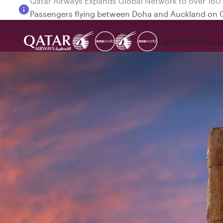
Passengers flying between Doha and Auckland on
Explore
Book
Expe