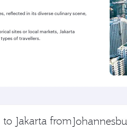
es, reflected in its diverse culinary scene,
rical sites or local markets, Jakarta
types of travellers.
 to Jakarta from
Origin
city