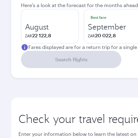
Here's a look at the forecast for the months ahead
Best fare
August
September
22 122,8
20 022,8
ZAR
ZAR
Fares displayed are for a return trip for a singl
Search flights
Check your travel requi
Enter your information below to learn the latest on