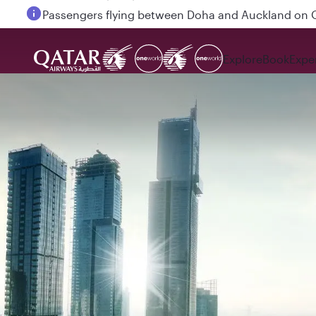
Passengers flying between Doha and Auckland on
Explore
Book
Expe