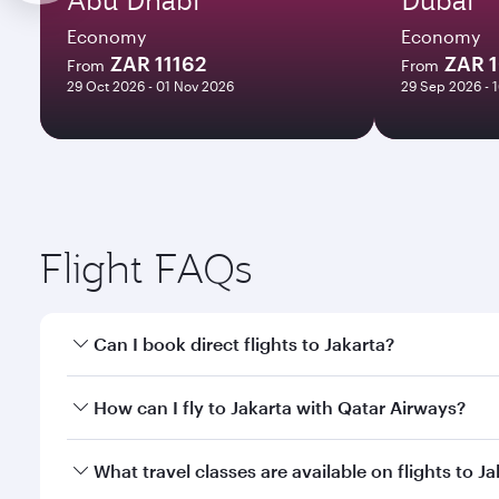
Economy
Economy
ZAR 11162
ZAR 
From
From
29 Oct 2026 - 01 Nov 2026
29 Sep 2026 - 
Flight FAQs
Can I book direct flights to Jakarta?
Yes, Qatar Airways operates direct flights to Jakart
How can I fly to Jakarta with Qatar Airways?
You can fly directly to Jakarta with Qatar Airways.
What travel classes are available on flights to J