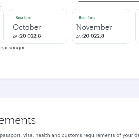
.
Best fare
Best fare
October
November
20 022,8
20 022,8
ZAR
ZAR
e passenger.
rements
 passport, visa, health and customs requirements of your de