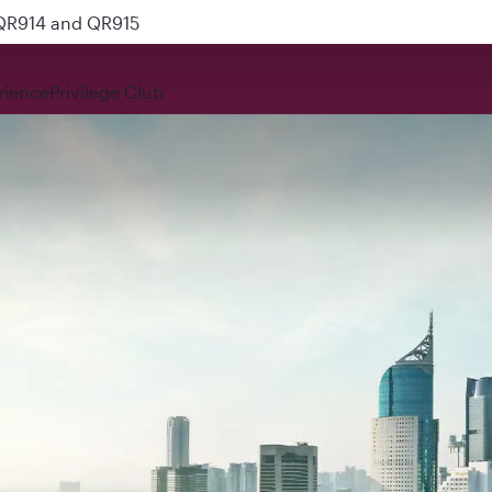
 QR914 and QR915
rience
Privilege Club