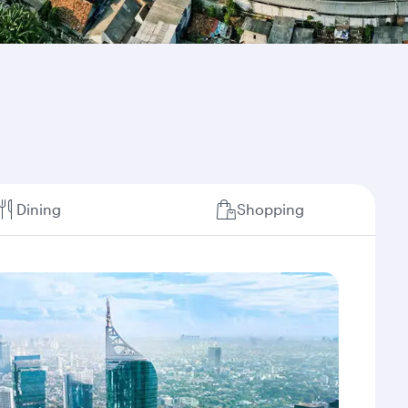
Dining
Shopping