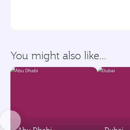
You might also like...
Abu Dhabi
Dubai