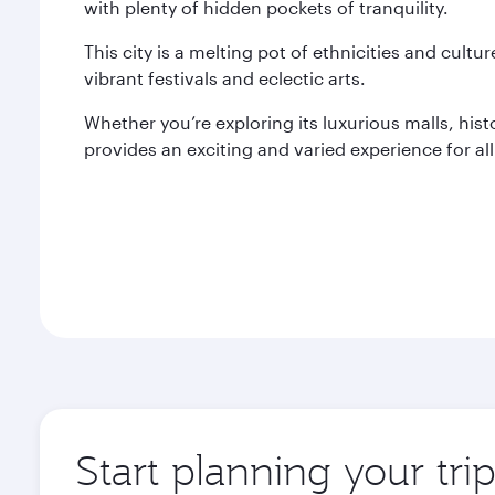
with plenty of hidden pockets of tranquility.
This city is a melting pot of ethnicities and cultur
vibrant festivals and eclectic arts.
Whether you’re exploring its luxurious malls, histo
provides an exciting and varied experience for all 
Start planning your trip