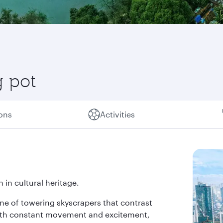
g pot
ions
Activities
 in cultural heritage.
line of towering skyscrapers that contrast
 with constant movement and excitement,