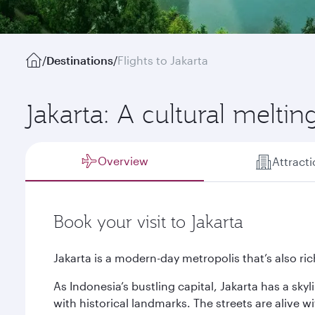
/
Destinations
/
Flights to Jakarta
Jakarta: A cultural meltin
Overview
Attract
Book your visit to Jakarta
Jakarta is a modern-day metropolis that’s also rich
As Indonesia’s bustling capital, Jakarta has a sky
with historical landmarks. The streets are alive