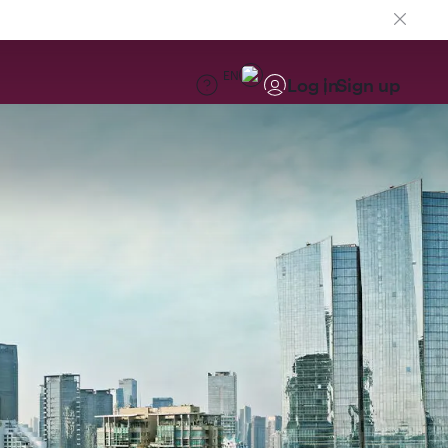
EN
Log in
Sign up