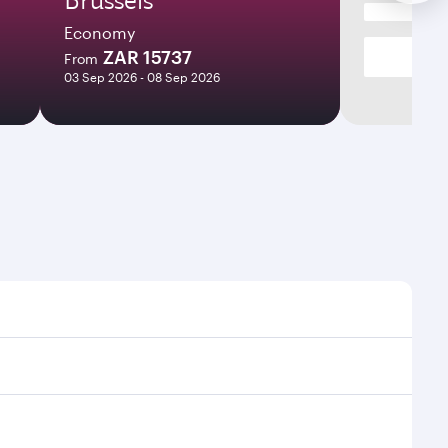
Economy
ZAR 15737
From
03 Sep 2026 - 08 Sep 2026
mes and frequencies.
efficient transfers at Hamad International Airport.