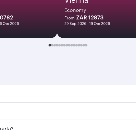
Economy
10762
ZAR 12873
From
16 Oct 2026
29 Sep 2026 - 19 Oct 2026
a. Search for flights through our homepage to find flight ti
 Connect to over 160 destinations via Doha, with smooth and 
akarta?