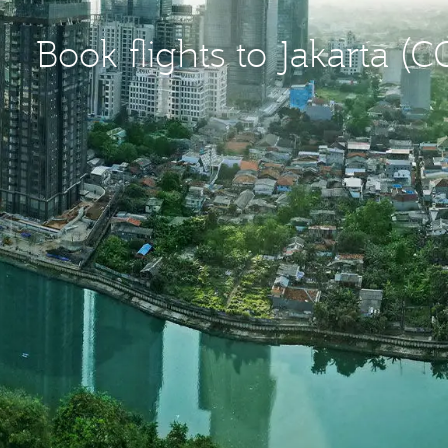
Book flights to Jakarta (C