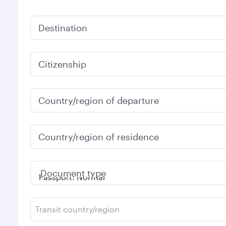
Destination
Citizenship
Country/region of departure
Country/region of residence
Document type
Transit country/region