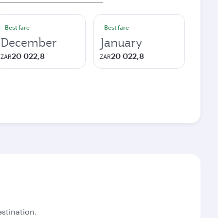
Best fare
Best fare
December
January
20 022,8
20 022,8
ZAR
ZAR
stination.