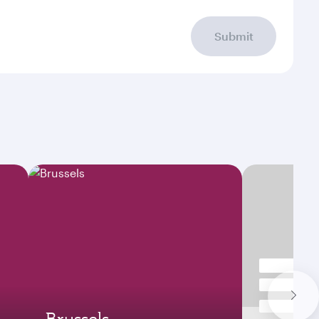
Submit
Brussels