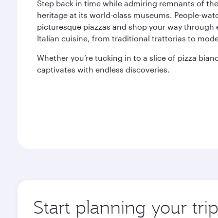
Step back in time while admiring remnants of th
heritage at its world-class museums. People-wat
picturesque piazzas and shop your way through eac
Italian cuisine, from traditional trattorias to mod
Whether you’re tucking in to a slice of pizza bi
captivates with endless discoveries.
Start planning your tr