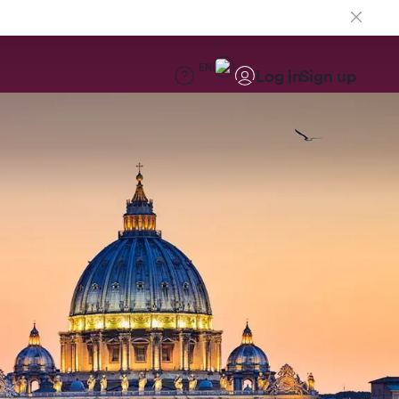
EN
Log in
Sign up