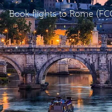
Book flights to Rome (FC