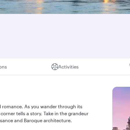
ions
Activities
and romance. As you wander through its
orner tells a story. Take in the grandeur
issance and Baroque architecture.