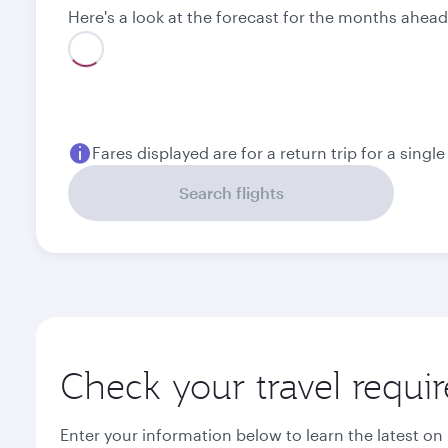
Here's a look at the forecast for the months ahead
August
September
14 546,8
13 206,8
ZAR
ZAR
Fares displayed are for a return trip for a singl
Search flights
Check your travel requi
Enter your information below to learn the latest on