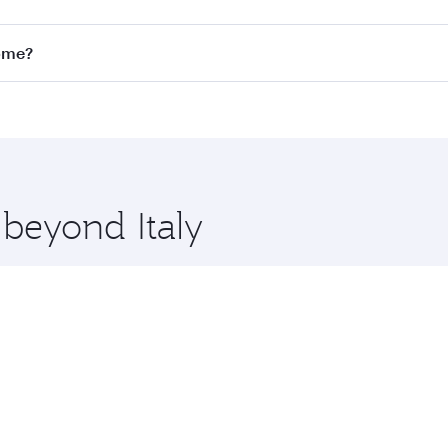
Economy
ZAR 13608
From
29 Sep 2026 - 25 Oct 2026
 Search for flights through our homepage to find flight tim
nnect to over 160 destinations via Doha, with smooth and ef
Rome?