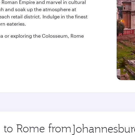
e Roman Empire and marvel in cultural
ch and soak up the atmosphere at
h retail district. Indulge in the finest
ern eateries.
anca or exploring the Colosseum, Rome
ip to Rome from
Origin
city