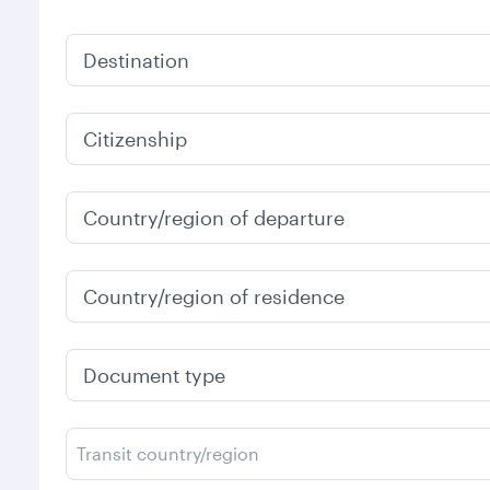
Destination
Citizenship
Country/region of departure
Country/region of residence
Document type
Transit country/region