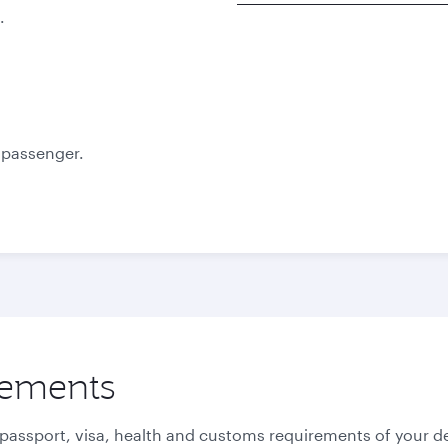
.
Best fare
October
November
12 536,8
12 577,8
ZAR
ZAR
e passenger.
rements
 passport, visa, health and customs requirements of your de