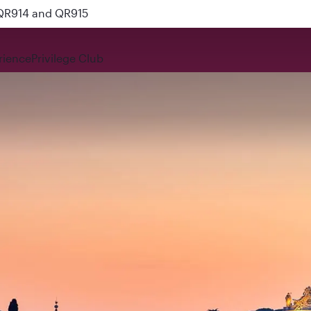
 QR914 and QR915
rience
Privilege Club