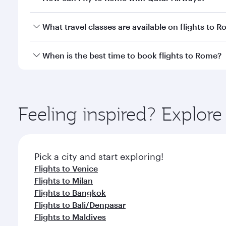
Economy
ZAR 19558
From
Sydney
15 Oct 2026 - 25 Oct 2026
Flight FAQs
Can I book direct flights to Rome?
Yes, Qatar Airways operates direct flights to Rome.
How can I fly to Rome with Qatar Airways?
You can fly directly to Rome with Qatar Airways. Co
What travel classes are available on flights to 