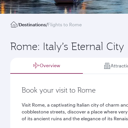
/
Destinations
/
Flights to Rome
Rome: Italy’s Eternal City
Overview
Attract
Book your visit to Rome
Visit Rome, a captivating Italian city of charm 
cobblestone streets, discover a place where very c
of its ancient ruins and the elegance of its Rena