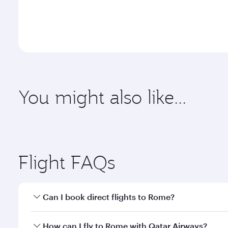
You might also like...
Adelaide