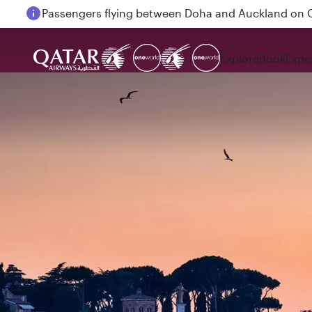
Passengers flying between Doha and Auckland on
Explore
Book
Expe