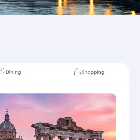
Dining
Shopping