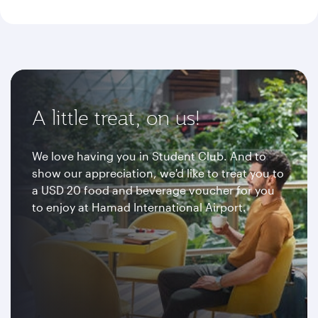
A little treat, on us!
We love having you in Student Club. And to
show our appreciation, we'd like to treat you to
a USD 20 food and beverage voucher for you
to enjoy at Hamad International Airport.