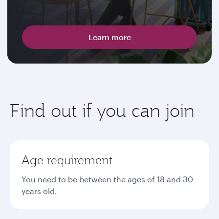
Learn more
Find out if you can join
Age requirement
You need to be between the ages of 18 and 30
years old.