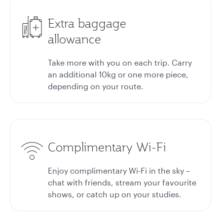
Extra baggage
allowance
Take more with you on each trip. Carry
an additional 10kg or one more piece,
depending on your route.
Complimentary Wi-Fi
Enjoy complimentary Wi-Fi in the sky –
chat with friends, stream your favourite
shows, or catch up on your studies.