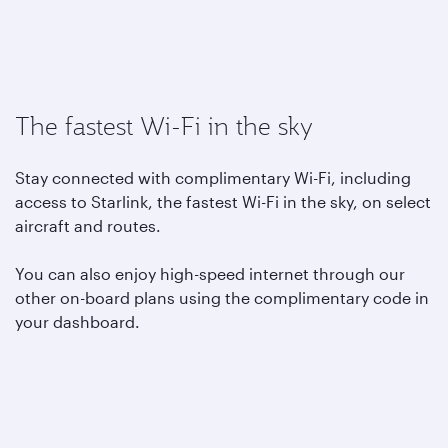
The fastest Wi-Fi in the sky
Stay connected with complimentary Wi-Fi, including
access to Starlink, the fastest Wi-Fi in the sky, on select
aircraft and routes.
You can also enjoy high-speed internet through our
other on-board plans using the complimentary code in
your dashboard.