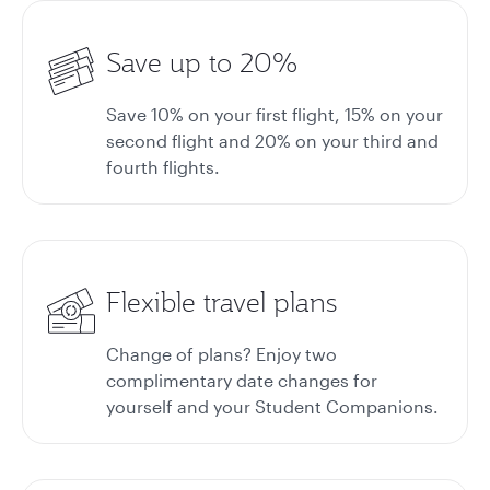
Save up to 20%
Save 10% on your first flight, 15% on your
second flight and 20% on your third and
fourth flights.
Flexible travel plans
Change of plans? Enjoy two
complimentary date changes for
yourself and your Student Companions.