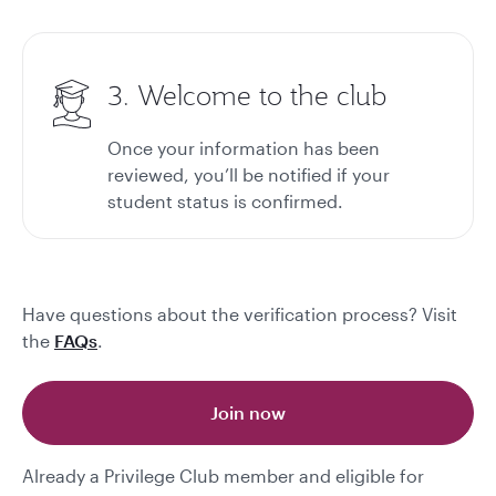
3. Welcome to the club
Once your information has been
reviewed, you’ll be notified if your
student status is confirmed.
Have questions about the verification process? Visit
the
FAQs
.
Join now
Already a Privilege Club member and eligible for