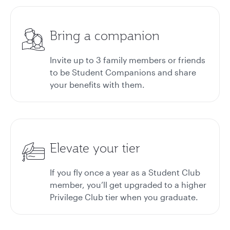
Bring a companion
Invite up to 3 family members or friends
to be Student Companions and share
your benefits with them.
Elevate your tier
If you fly once a year as a Student Club
member, you’ll get upgraded to a higher
Privilege Club tier when you graduate.