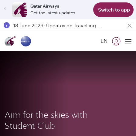
Qatar Airways
Switch to app
Get the latest updates
Passengers flying between Doha and Auckland on QR914 and QR915
18 June 2026: Updates on Travelling with Power Banks
6 August 2026: Qatar Airways flight resumption to Bahrain (BAH), Erbil (EBL), and Kuwait (KWI)
EN
Qatar Airways Expands Global Network to over 160 Destinations
To
Aim for the skies with
Student Club