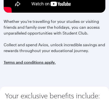
Whether you’re travelling for your studies or visiting
friends and family over the holidays, you can access
unparalleled opportunities with Student Club.
Collect and spend Avios, unlock incredible savings and
rewards throughout your educational journey.
Terms and conditions apply.
Your exclusive benefits include: