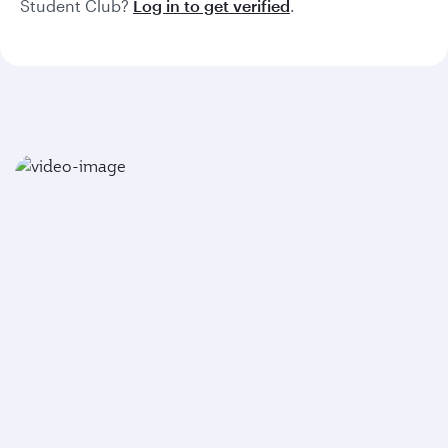
Student Club?
Log in to get verified
.