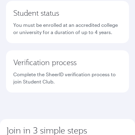
Student status
You must be enrolled at an accredited college
or university for a duration of up to 4 years.
Verification process
Complete the SheerID verification process to
join Student Club.
Join in 3 simple steps