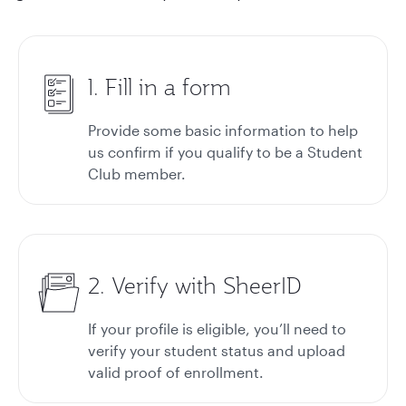
1. Fill in a form
Provide some basic information to help
us confirm if you qualify to be a Student
Club member.
2. Verify with SheerID
If your profile is eligible, you’ll need to
verify your student status and upload
valid proof of enrollment.