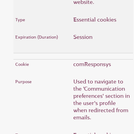
website.
Essential cookies
Session
comResponsys
Used to navigate to
the 'Communication
preferences' section in
the user's profile
when redirected from
emails.