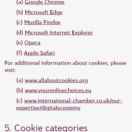
(a)
Google Chrome
(b)
Microsoft Edge
(c)
Mozilla Firefox
(d)
Microsoft Internet Explorer
(e)
Opera
(f)
Apple Safari
For additional information about cookies, please
visit:
(a)
www.allaboutcookies.org
(b)
www.youronlinechoices.eu
(c)
www.international-chamber.co.uk/our-
expertise/digitaleconomy
5. Cookie categories