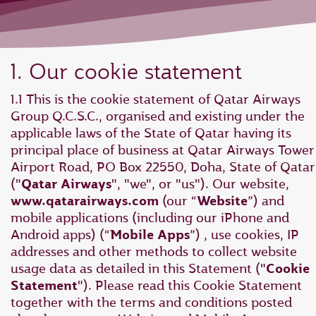
1. Our cookie statement
1.1 This is the cookie statement of Qatar Airways
Group Q.C.S.C., organised and existing under the
applicable laws of the State of Qatar having its
principal place of business at Qatar Airways Tower 
Airport Road, PO Box 22550, Doha, State of Qatar
("
Qatar Airways
", "we", or "us"). Our website,
www.qatarairways.com
(our “
Website
”) and
mobile applications (including our iPhone and
Android apps) (“
Mobile Apps
”) , use cookies, IP
addresses and other methods to collect website
usage data as detailed in this Statement ("
Cookie
Statement
"). Please read this Cookie Statement
together with the terms and conditions posted