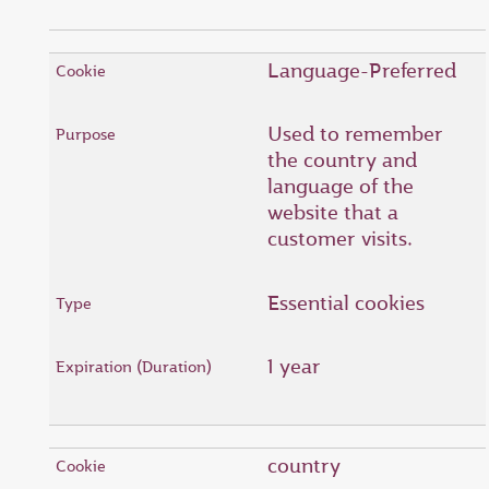
Language-Preferred
Used to remember
the country and
language of the
website that a
customer visits.
Essential cookies
1 year
country