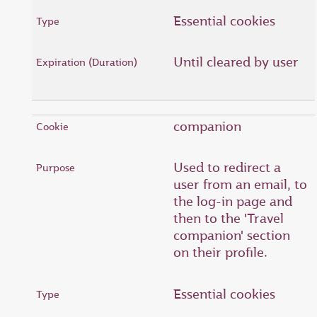
Essential cookies
Until cleared by user
companion
Used to redirect a
user from an email, to
the log-in page and
then to the 'Travel
companion' section
on their profile.
Essential cookies