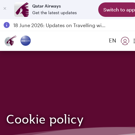
Qatar Airways
Switch to app
Get the latest updates
Passengers flying between Doha and Auckland on QR914 and QR915
18 June 2026: Updates on Travelling with Power Banks
6 August 2026: Qatar Airways flight resumption to Bahrain (BAH), Erbil (EBL), and Kuwait (KWI)
EN
Qatar Airways Expands Global Network to over 160 Destinations
Cookie policy