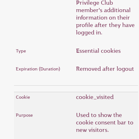
Privilege Club
member's additional
information on their
profile after they have
logged in.
Essential cookies
Removed after logout
cookie_visited
Used to show the
cookie consent bar to
new visitors.