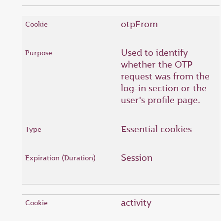
otpFrom
Used to identify
whether the OTP
request was from the
log-in section or the
user's profile page.
Essential cookies
Session
activity