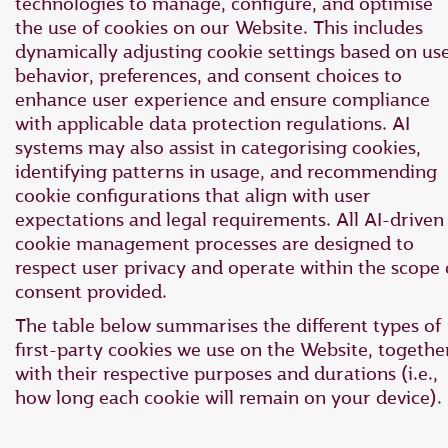
technologies to manage, configure, and optimise
the use of cookies on our Website. This includes
dynamically adjusting cookie settings based on us
behavior, preferences, and consent choices to
enhance user experience and ensure compliance
with applicable data protection regulations. AI
systems may also assist in categorising cookies,
identifying patterns in usage, and recommending
cookie configurations that align with user
expectations and legal requirements. All AI-driven
cookie management processes are designed to
respect user privacy and operate within the scope 
consent provided.
The table below summarises the different types of
first-party cookies we use on the Website, togethe
with their respective purposes and durations (i.e.,
how long each cookie will remain on your device).