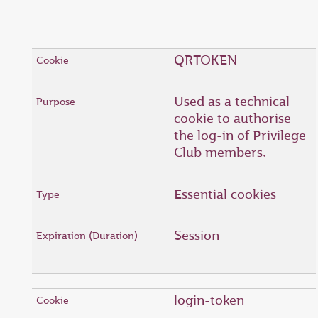
QRTOKEN
Used as a technical
cookie to authorise
the log-in of Privilege
Club members.
Essential cookies
Session
login-token