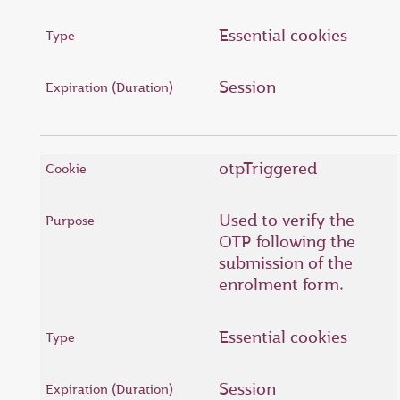
Essential cookies
Session
otpTriggered
Used to verify the
OTP following the
submission of the
enrolment form.
Essential cookies
Session