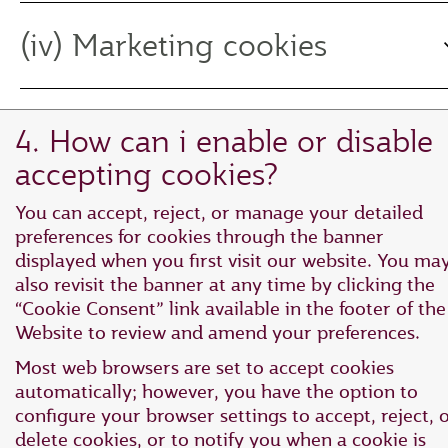
(iv) Marketing cookies
4. How can i enable or disable
accepting cookies?
You can accept, reject, or manage your detailed
preferences for cookies through the banner
displayed when you first visit our website. You ma
also revisit the banner at any time by clicking the
“Cookie Consent” link available in the footer of the
Website to review and amend your preferences.
Most web browsers are set to accept cookies
automatically; however, you have the option to
configure your browser settings to accept, reject, 
delete cookies, or to notify you when a cookie is