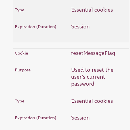
Essential cookies
Session
resetMessageFlag
Used to reset the
user's current
password.
Essential cookies
Session