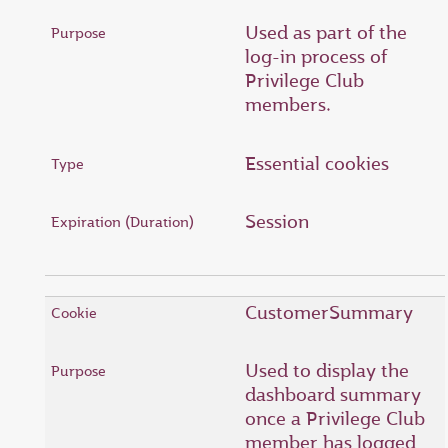
Used as part of the
log-in process of
Privilege Club
members.
Essential cookies
Session
CustomerSummary
Used to display the
dashboard summary
once a Privilege Club
member has logged