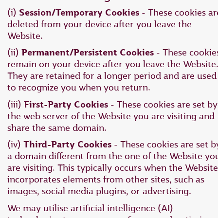
(i)
Session/Temporary Cookies
- These cookies ar
deleted from your device after you leave the
Website.
(ii)
Permanent/Persistent Cookies
- These cookie
remain on your device after you leave the Website
They are retained for a longer period and are used
to recognize you when you return.
(iii)
First-Party Cookies
- These cookies are set by
the web server of the Website you are visiting and
share the same domain.
(iv)
Third-Party Cookies
- These cookies are set b
a domain different from the one of the Website yo
are visiting. This typically occurs when the Website
incorporates elements from other sites, such as
images, social media plugins, or advertising.
We may utilise artificial intelligence (AI)