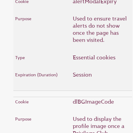
alertModalExpiry
Used to ensure travel
alerts do not show
once the page has
been visited.
Essential cookies
Session
dlBGImageCode
Used to display the
profile image once a