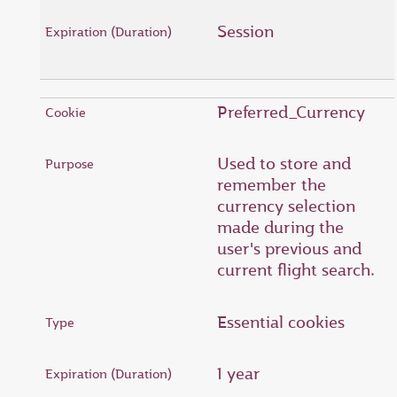
Session
Preferred_Currency
Used to store and
remember the
currency selection
made during the
user's previous and
current flight search.
Essential cookies
1 year