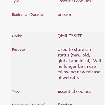
Essential cookies
Session
QMILESSITE
Used to store site
status (new, old,
global and local). Will
no longer be in use
following new release
of website.
Essential cookies
Session