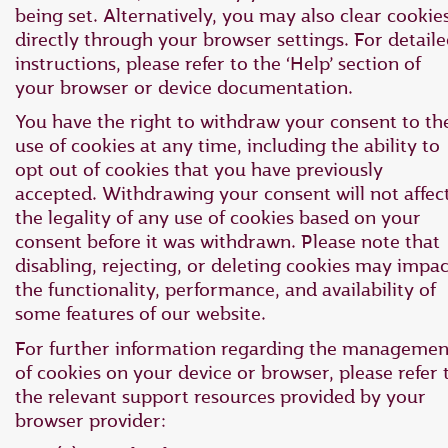
being set. Alternatively, you may also clear cookie
directly through your browser settings. For detail
instructions, please refer to the ‘Help’ section of
your browser or device documentation.
You have the right to withdraw your consent to th
use of cookies at any time, including the ability to
opt out of cookies that you have previously
accepted. Withdrawing your consent will not affec
the legality of any use of cookies based on your
consent before it was withdrawn. Please note that
disabling, rejecting, or deleting cookies may impac
the functionality, performance, and availability of
some features of our website.
For further information regarding the managemen
of cookies on your device or browser, please refer 
the relevant support resources provided by your
browser provider: