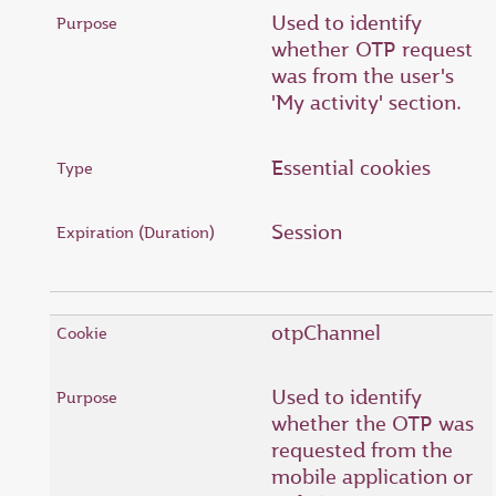
Used to identify
whether OTP request
was from the user's
'My activity' section.
Essential cookies
Session
otpChannel
Used to identify
whether the OTP was
requested from the
mobile application or