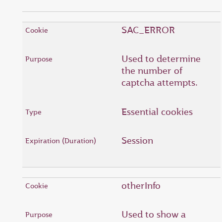
SAC_ERROR
Used to determine
the number of
captcha attempts.
Essential cookies
Session
otherInfo
Used to show a