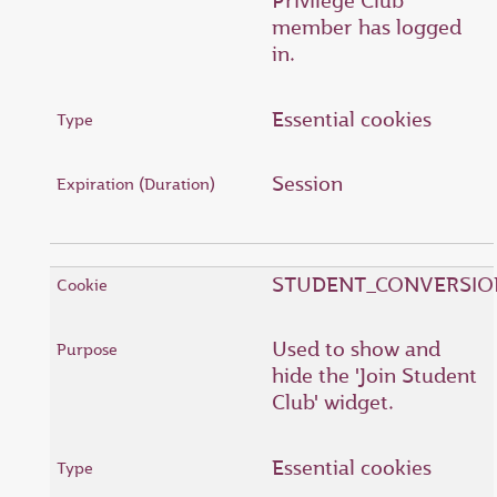
Privilege Club
member has logged
in.
Essential cookies
Session
STUDENT_CONVERSIO
Used to show and
hide the 'Join Student
Club' widget.
Essential cookies