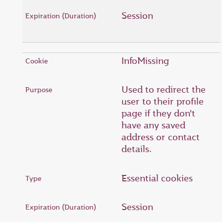
Session
InfoMissing
Used to redirect the
user to their profile
page if they don't
have any saved
address or contact
details.
Essential cookies
Session