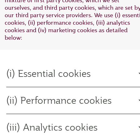
mixture of first party cookies, which we set
ourselves, and third party cookies, which are set b
our third party service providers. We use (i) essent
cookies, (ii) performance cookies, (iii) analytics
cookies and (iv) marketing cookies as detailed
below:
(i) Essential cookies
(ii) Performance cookies
(iii) Analytics cookies