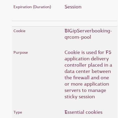
Session
BIGipServerbooking-
qrcom-pool
Cookie is used for F5
application delivery
controller placed in a
data center between
the firewall and one
or more application
servers to manage
sticky session
Essential cookies