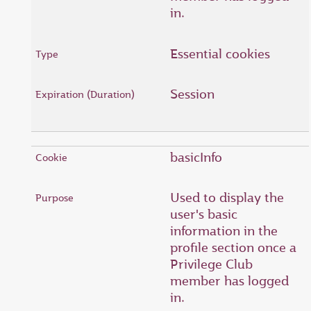
in.
Essential cookies
Session
basicInfo
Used to display the
user's basic
information in the
profile section once a
Privilege Club
member has logged
in.