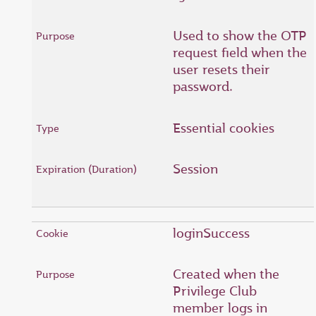
Used to show the OTP
request field when the
user resets their
password.
Essential cookies
Session
loginSuccess
Created when the
Privilege Club
member logs in