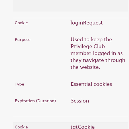
loginRequest
Used to keep the
Privilege Club
member logged in as
they navigate through
the website.
Essential cookies
Session
tgtCookie