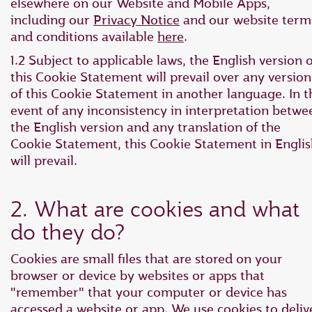
elsewhere on our Website and Mobile Apps,
including our
Privacy Notice
and our website term
and conditions available
here
.
1.2 Subject to applicable laws, the English version o
this Cookie Statement will prevail over any version
of this Cookie Statement in another language. In t
event of any inconsistency in interpretation betwe
the English version and any translation of the
Cookie Statement, this Cookie Statement in Engli
will prevail.
2. What are cookies and what
do they do?
Cookies are small files that are stored on your
browser or device by websites or apps that
"remember" that your computer or device has
accessed a website or app. We use cookies to deliv