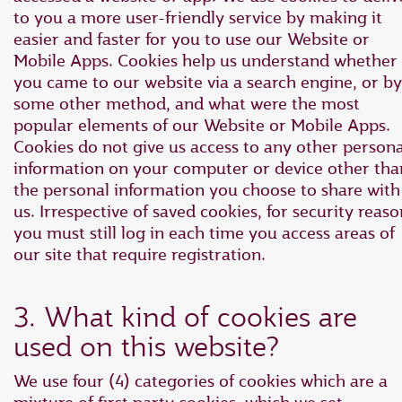
to you a more user-friendly service by making it
easier and faster for you to use our Website or
Mobile Apps. Cookies help us understand whether
you came to our website via a search engine, or by
some other method, and what were the most
popular elements of our Website or Mobile Apps.
Cookies do not give us access to any other persona
information on your computer or device other tha
the personal information you choose to share with
us. Irrespective of saved cookies, for security reaso
you must still log in each time you access areas of
our site that require registration.
3. What kind of cookies are
used on this website?
We use four (4) categories of cookies which are a