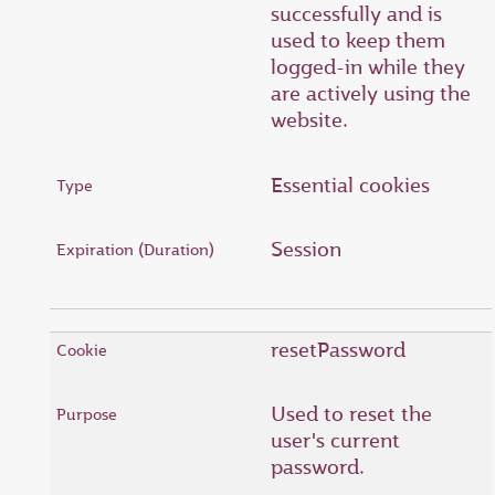
successfully and is
used to keep them
logged-in while they
are actively using the
website.
Essential cookies
Session
resetPassword
Used to reset the
user's current
password.