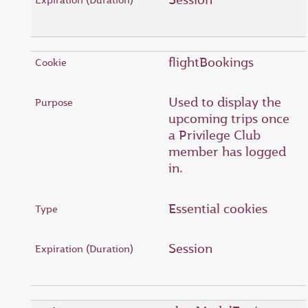
flightBookings
Used to display the
upcoming trips once
a Privilege Club
member has logged
in.
Essential cookies
Session