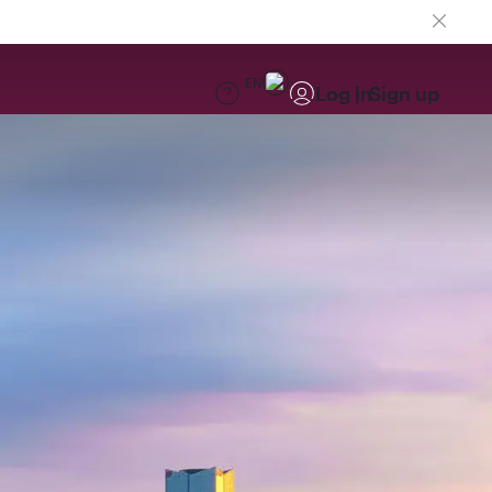
EN
Log in
Sign up