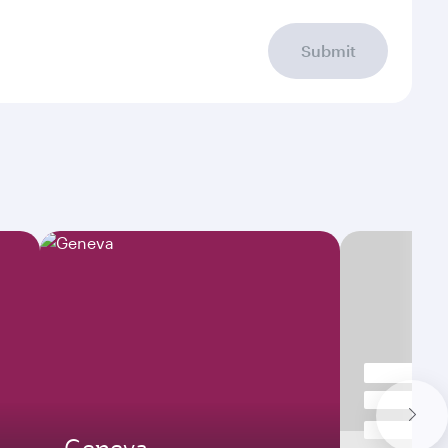
Submit
Geneva