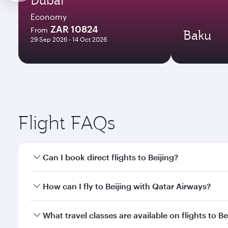
Economy
ZAR 10824
From
Baku
29 Sep 2026 - 14 Oct 2026
Flight FAQs
Can I book direct flights to Beijing?
Yes, Qatar Airways operates direct flights to Beijin
How can I fly to Beijing with Qatar Airways?
You can fly directly to Beijing with Qatar Airways.
What travel classes are available on flights to Be