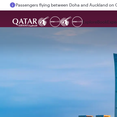
Passengers flying between Doha and Auckland on
Explore
Book
Expe