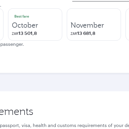
.
Best fare
October
November
13 501,8
13 681,8
ZAR
ZAR
e passenger.
rements
 passport, visa, health and customs requirements of your de