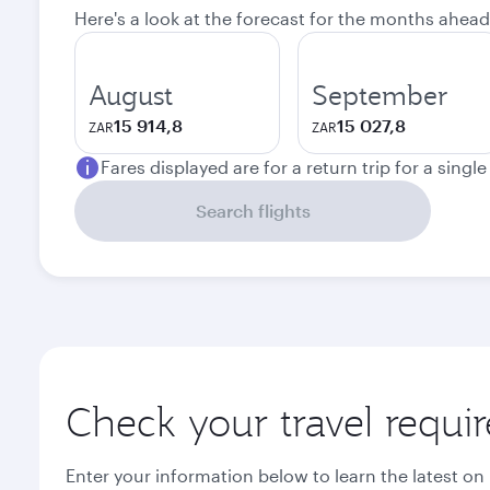
Here's a look at the forecast for the months ahead
August
September
15 914,8
15 027,8
ZAR
ZAR
Fares displayed are for a return trip for a singl
Search flights
Check your travel requi
Enter your information below to learn the latest on