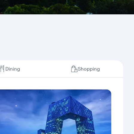
Dining
Shopping