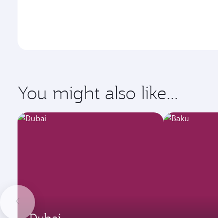
You might also like...
Dubai