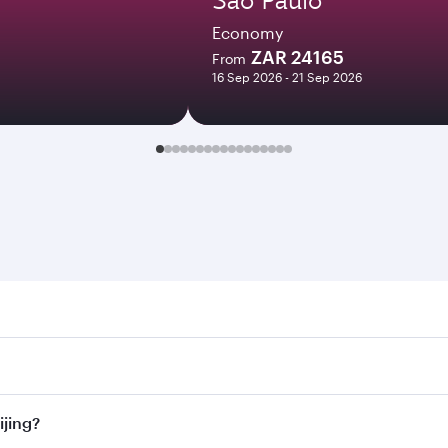
Economy
ZAR 24165
From
16 Sep 2026 - 21 Sep 2026
g. Search for flights through our homepage to find flight ti
 Connect to over 160 destinations via Doha, with smooth and 
ijing?