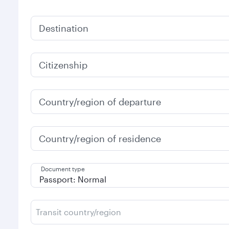
Destination
Citizenship
Country/region of departure
Country/region of residence
Document type
Transit country/region