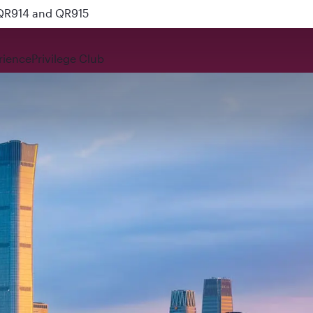
 QR914 and QR915
rience
Privilege Club