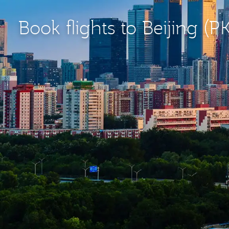
Book flights to Beijing (P