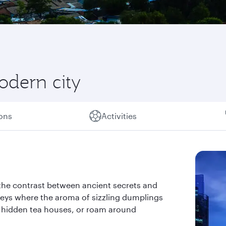
odern city
ions
Activities
o the contrast between ancient secrets and
eys where the aroma of sizzling dumplings
m hidden tea houses, or roam around