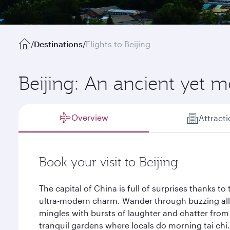
/
Destinations
/
Flights to Beijing
Beijing: An ancient yet m
Overview
Attract
Book your visit to Beijing
The capital of China is full of surprises thanks t
ultra-modern charm. Wander through buzzing all
mingles with bursts of laughter and chatter fro
tranquil gardens where locals do morning tai chi.