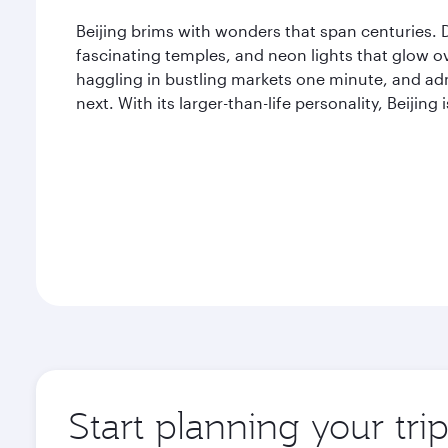
Beijing brims with wonders that span centuries. De
fascinating temples, and neon lights that glow ov
haggling in bustling markets one minute, and adm
next. With its larger-than-life personality, Beijing 
Start planning your trip