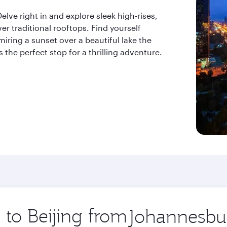
lve right in and explore sleek high-rises,
er traditional rooftops. Find yourself
iring a sunset over a beautiful lake the
is the perfect stop for a thrilling adventure.
 to Beijing from
Origin
city