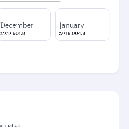
December
January
17 901,8
18 004,8
ZAR
ZAR
stination.