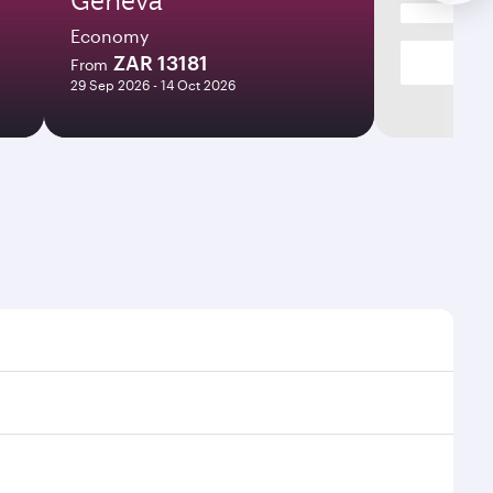
Economy
ZAR 13181
From
29 Sep 2026 - 14 Oct 2026
mes and frequencies.
efficient transfers at Hamad International Airport.