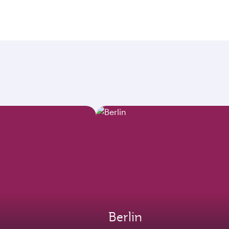
Berlin