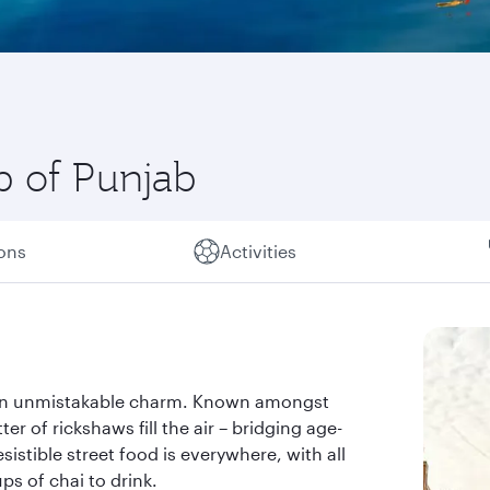
b of Punjab
ions
Activities
ith an unmistakable charm. Known amongst
ter of rickshaws fill the air – bridging age-
sistible street food is everywhere, with all
ps of chai to drink.