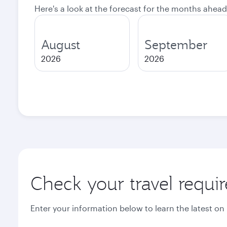
Here's a look at the forecast for the months ahead
August
September
2026
2026
Check your travel requi
Enter your information below to learn the latest on