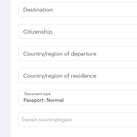
Destination
Citizenship
Country/region of departure
Country/region of residence
Document type
Transit country/region