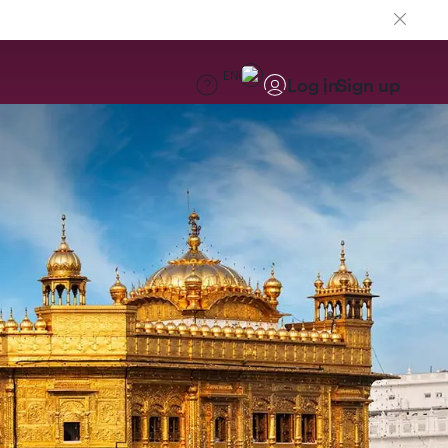
EN
Log in
Sign up