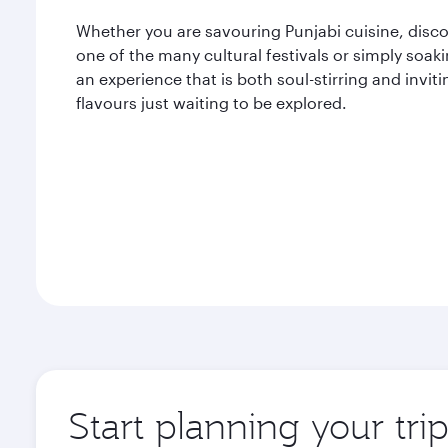
Whether you are savouring Punjabi cuisine, disco
one of the many cultural festivals or simply soak
an experience that is both soul-stirring and inviti
flavours just waiting to be explored.
Start planning your tri