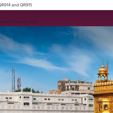
 QR914 and QR915
rience
Privilege Club