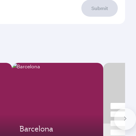
Submit
Barcelona