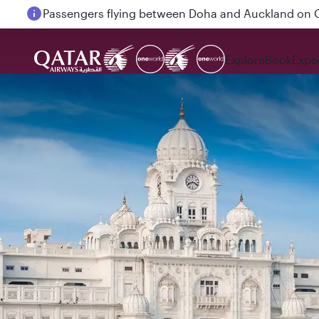
Passengers flying between Doha and Auckland on
Explore
Book
Expe