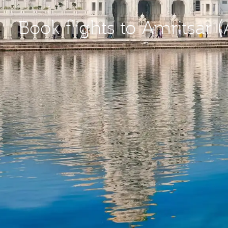
Book flights to Amritsar 