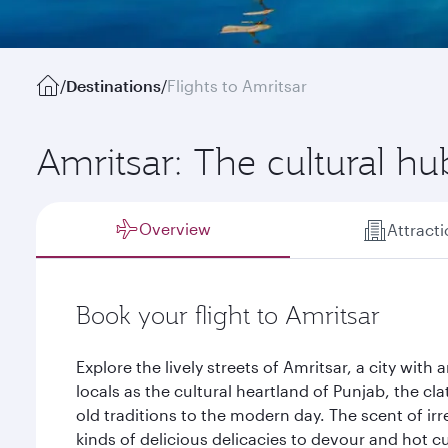
/
Destinations
/
Flights to Amritsar
Amritsar: The cultural hu
Overview
Attract
Book your flight to Amritsar
Explore the lively streets of Amritsar, a city w
locals as the cultural heartland of Punjab, the clat
old traditions to the modern day. The scent of irre
kinds of delicious delicacies to devour and hot cu