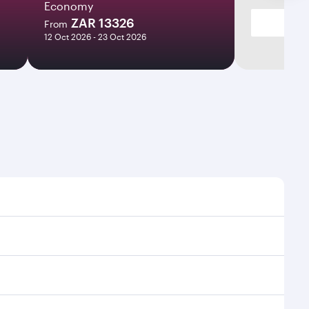
Economy
ZAR 13326
From
12 Oct 2026 - 23 Oct 2026
times and frequencies.
 efficient transfers at Hamad International Airport.