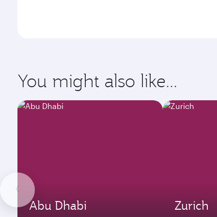
You might also like...
Abu Dhabi
Zurich