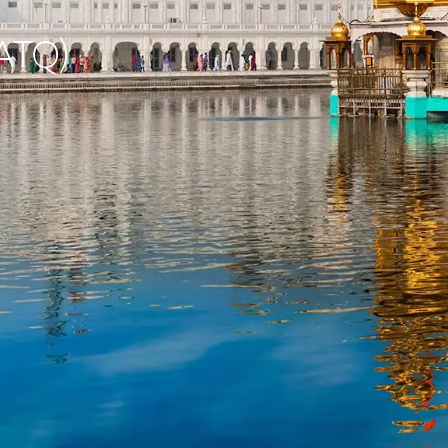
(ATQ)