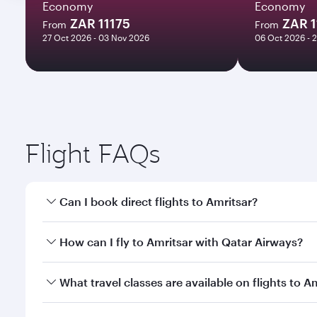
Economy
Economy
ZAR 11175
ZAR 1
From
From
27 Oct 2026 - 03 Nov 2026
06 Oct 2026 - 
Flight FAQs
Can I book direct flights to Amritsar?
Yes, Qatar Airways operates direct flights to Amrit
How can I fly to Amritsar with Qatar Airways?
You can fly directly to Amritsar with Qatar Airways
What travel classes are available on flights to A