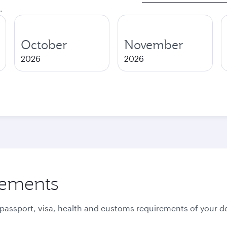
.
October
November
2026
2026
rements
 passport, visa, health and customs requirements of your de