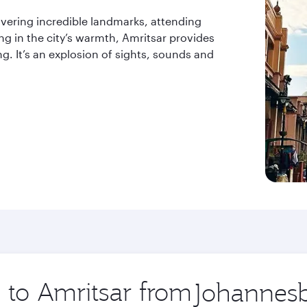
vering incredible landmarks, attending
ing in the city’s warmth, Amritsar provides
ng. It’s an explosion of sights, sounds and
p to Amritsar from
Origin
city