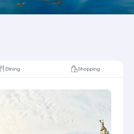
Dining
Shopping