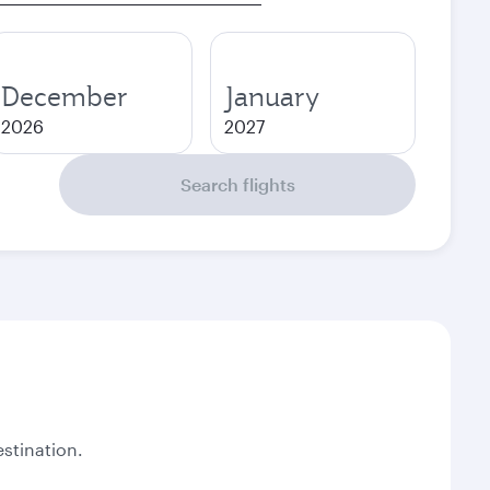
December
January
2026
2027
Search flights
stination.