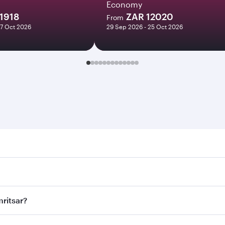
Economy
1918
ZAR 12020
From
27 Oct 2026
29 Sep 2026 - 25 Oct 2026
sar. Search for flights through our homepage to find flight 
. Connect to over 160 destinations via Doha, with smooth and
mritsar?