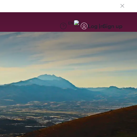
EN
Log in
Sign up