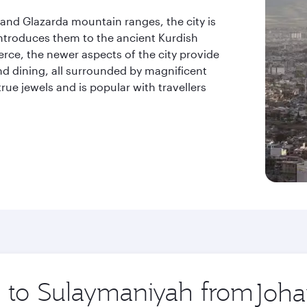
and Glazarda mountain ranges, the city is
introduces them to the ancient Kurdish
erce, the newer aspects of the city provide
nd dining, all surrounded by magnificent
rue jewels and is popular with travellers
.
ip to Sulaymaniyah from
Origin
city