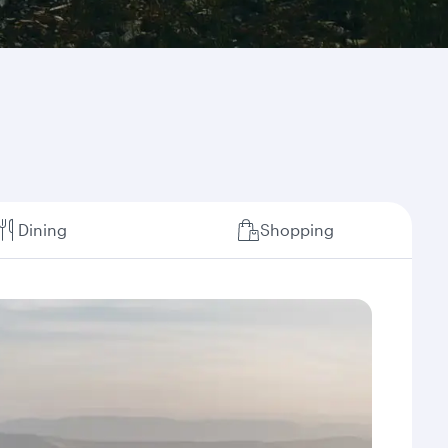
Dining
Shopping