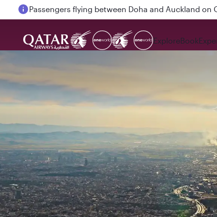
Passengers flying between Doha and Auckland on
Explore
Book
Expe