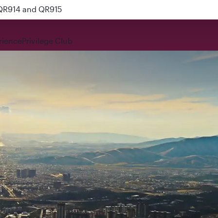
 QR914 and QR915
rience
Privilege Club