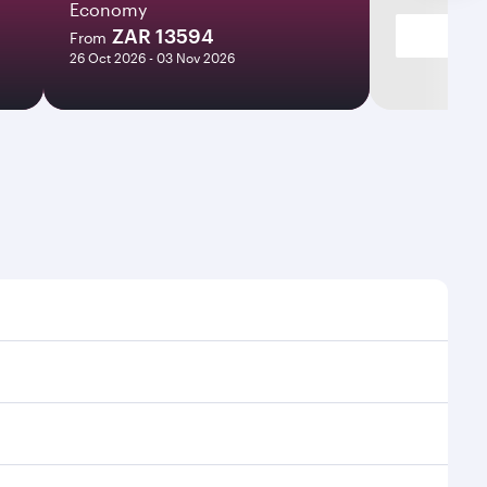
Economy
ZAR 13594
From
26 Oct 2026 - 03 Nov 2026
ight times and frequencies.
th and efficient transfers at Hamad International