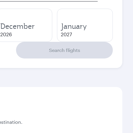
December
January
2026
2027
Search flights
stination.