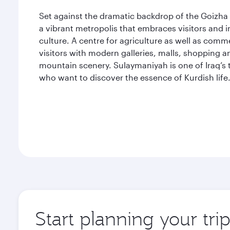
Set against the dramatic backdrop of the Goizha 
a vibrant metropolis that embraces visitors and 
culture. A centre for agriculture as well as comm
visitors with modern galleries, malls, shopping a
mountain scenery. Sulaymaniyah is one of Iraq’s t
who want to discover the essence of Kurdish life
Start planning your tr