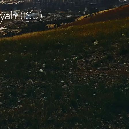
yah (ISU)