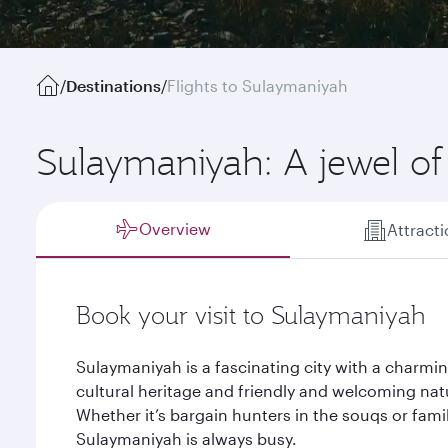
/
Destinations
/
Flights to Sulaymaniyah
Sulaymaniyah: A jewel of
Overview
Attract
Book your visit to Sulaymaniyah
Sulaymaniyah is a fascinating city with a charmin
cultural heritage and friendly and welcoming na
Whether it’s bargain hunters in the souqs or famil
Sulaymaniyah is always busy.