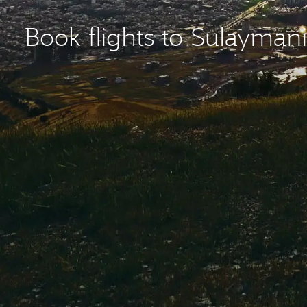
Book flights to Sulaymani