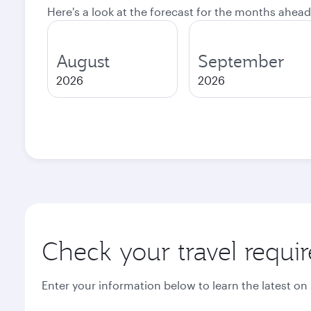
Here's a look at the forecast for the months ahead
August
September
2026
2026
Check your travel requi
Enter your information below to learn the latest on