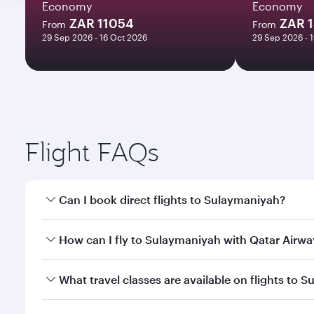
Economy
Economy
ZAR 11054
ZAR 
From
From
29 Sep 2026 - 16 Oct 2026
29 Sep 2026 - 
Flight FAQs
Can I book direct flights to Sulaymaniyah?
Yes, Qatar Airways operates direct flights to Sulay
How can I fly to Sulaymaniyah with Qatar Airwa
You can fly directly to Sulaymaniyah with Qatar Ai
What travel classes are available on flights to 
Airport.