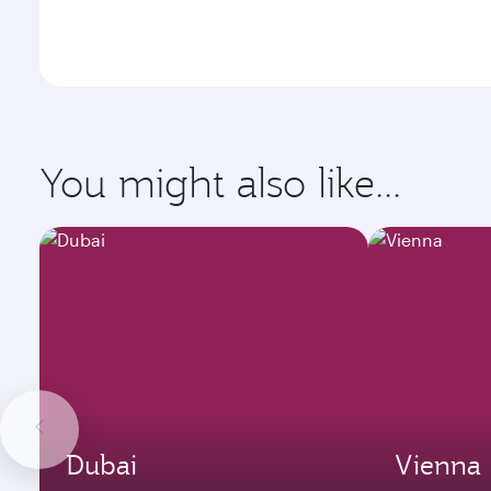
You might also like...
Dubai
Vienna