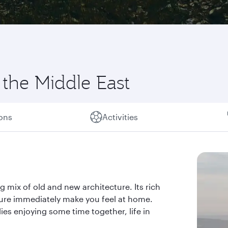
 the Middle East
ions
Activities
g mix of old and new architecture. Its rich
ture immediately make you feel at home.
ies enjoying some time together, life in