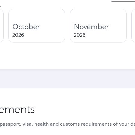
.
October
November
2026
2026
rements
 passport, visa, health and customs requirements of your de