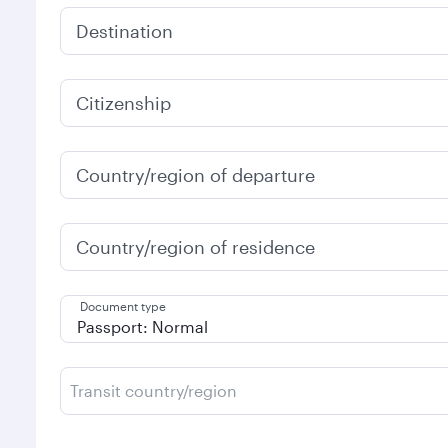
Destination
Citizenship
Country/region of departure
Country/region of residence
Document type
Transit country/region