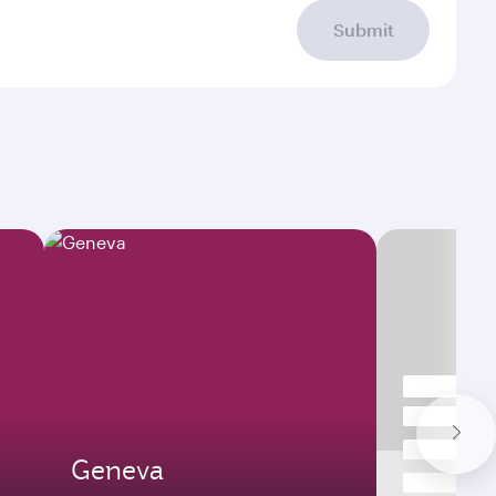
Submit
Geneva