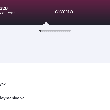
13261
Toronto
19 Oct 2026
maniyah. Search for flights through our homepage to find fl
ys?
rways. Connect to over 160 destinations via Doha, with smoo
Sulaymaniyah?