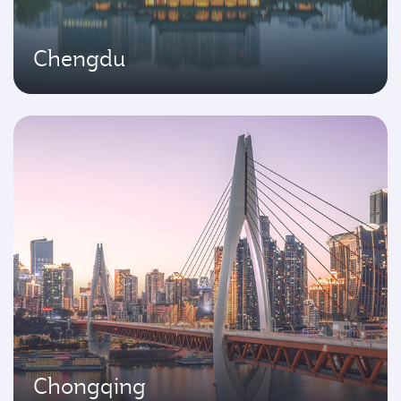
Chengdu
Chongqing