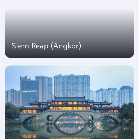
Siem Reap (Angkor)