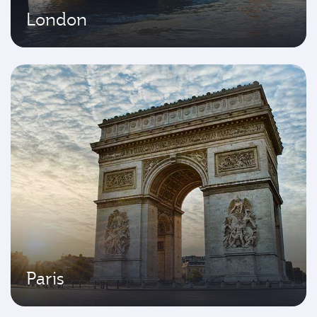
London
Paris