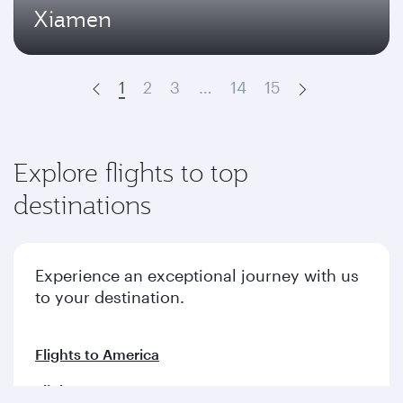
Xiamen
1
2
3
…
14
15
Prev
Next
Explore flights to top
destinations
Experience an exceptional journey with us
to your destination.
Flights to America
Flights to Europe