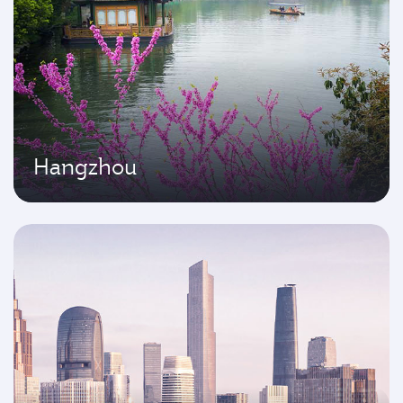
Hangzhou