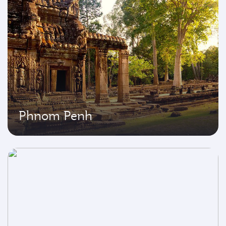
Phnom Penh