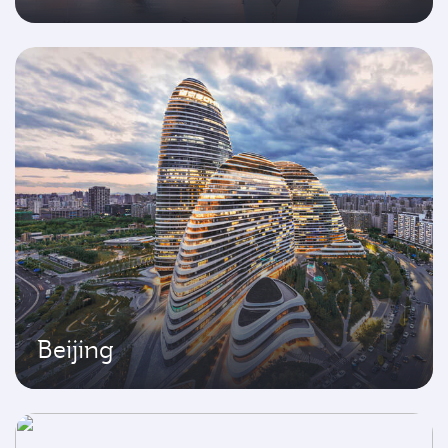
Beijing