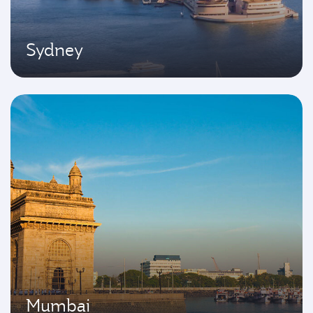
Sydney
Mumbai