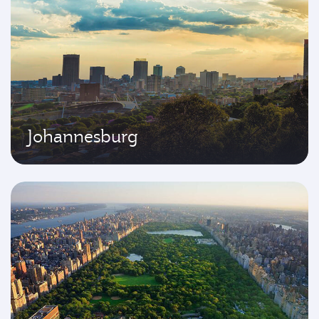
Johannesburg