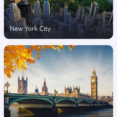
New York City