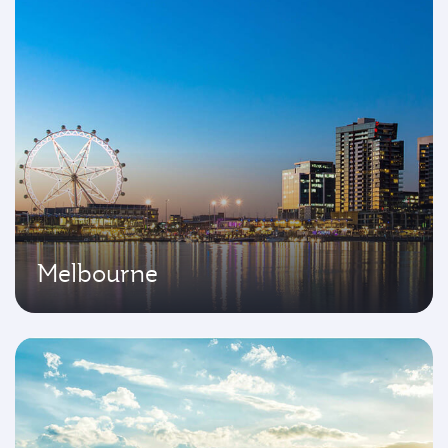
Melbourne