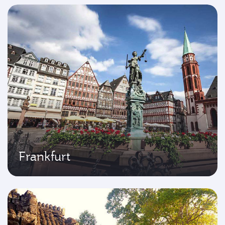
Frankfurt