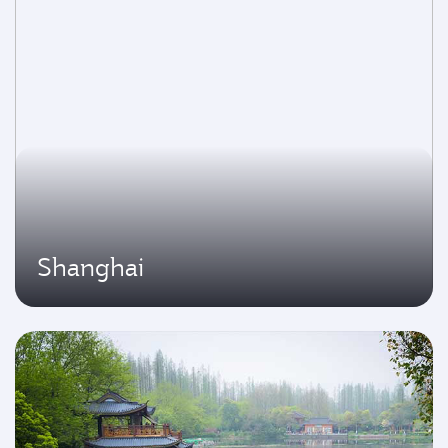
Shanghai