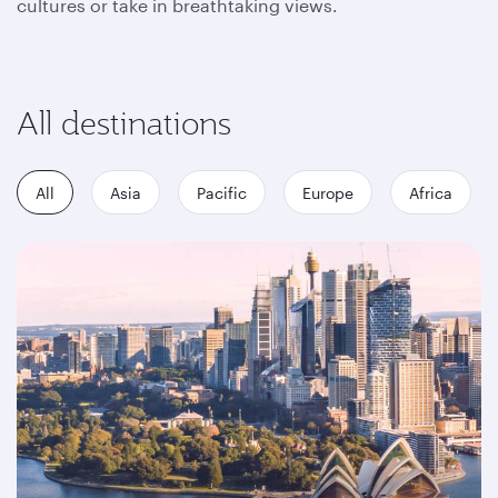
cultures or take in breathtaking views.
All destinations
All
Asia
Pacific
Europe
Africa