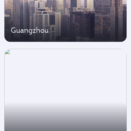
Guangzhou