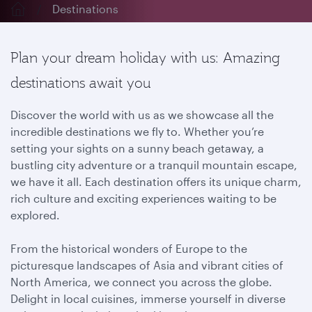
Destinations
Plan your dream holiday with us: Amazing
destinations await you
Discover the world with us as we showcase all the
incredible destinations we fly to. Whether you’re
setting your sights on a sunny beach getaway, a
bustling city adventure or a tranquil mountain escape,
we have it all. Each destination offers its unique charm,
rich culture and exciting experiences waiting to be
explored.
From the historical wonders of Europe to the
picturesque landscapes of Asia and vibrant cities of
North America, we connect you across the globe.
Delight in local cuisines, immerse yourself in diverse