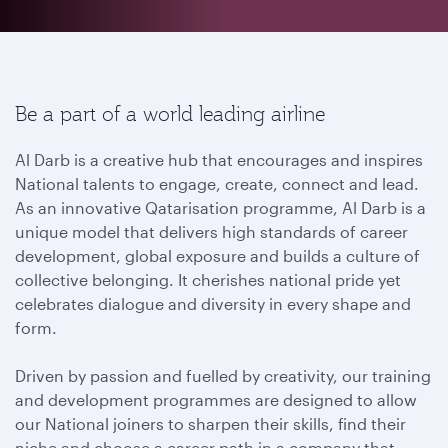
Be a part of a world leading airline
Al Darb is a creative hub that encourages and inspires
National talents to engage, create, connect and lead.
As an innovative Qatarisation programme, Al Darb is a
unique model that delivers high standards of career
development, global exposure and builds a culture of
collective belonging. It cherishes national pride yet
celebrates dialogue and diversity in every shape and
form.
Driven by passion and fuelled by creativity, our training
and development programmes are designed to allow
our National joiners to sharpen their skills, find their
niche and choose a career path in a company that