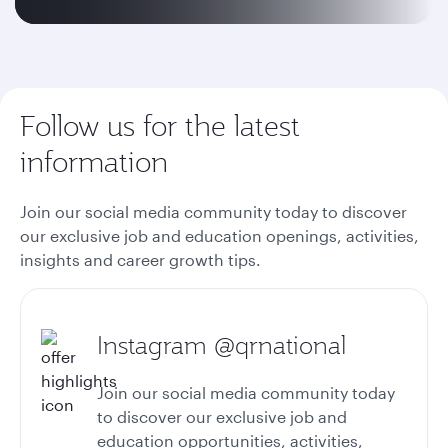
Follow us for the latest
information
Join our social media community today to discover
our exclusive job and education openings, activities,
insights and career growth tips.
Instagram @qrnational
Join our social media community today
to discover our exclusive job and
education opportunities, activities,