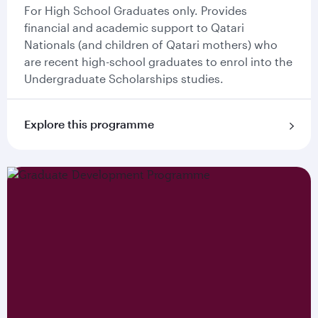
For High School Graduates only. Provides
financial and academic support to Qatari
Nationals (and children of Qatari mothers) who
are recent high-school graduates to enrol into the
Undergraduate Scholarships studies.
Explore this programme