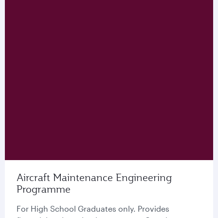
Aircraft Maintenance Engineering
Programme
For High School Graduates only. Provides