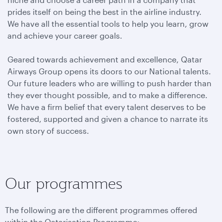
prides itself on being the best in the airline industry.
We have all the essential tools to help you learn, grow
and achieve your career goals.
Geared towards achievement and excellence, Qatar
Airways Group opens its doors to our National talents.
Our future leaders who are willing to push harder than
they ever thought possible, and to make a difference.
We have a firm belief that every talent deserves to be
fostered, supported and given a chance to narrate its
own story of success.
Our programmes
The following are the different programmes offered
within the Qatarisation Programme: