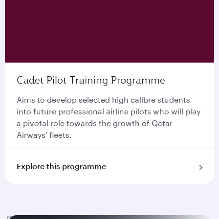
Cadet Pilot Training Programme
Aims to develop selected high calibre students
into future professional airline pilots who will play
a pivotal role towards the growth of Qatar
Airways’ ﬂeets.
Explore this programme