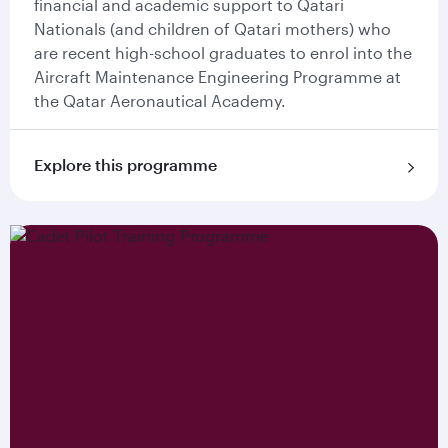
financial and academic support to Qatari
Nationals (and children of Qatari mothers) who
are recent high-school graduates to enrol into the
Aircraft Maintenance Engineering Programme at
the Qatar Aeronautical Academy.
Explore this programme