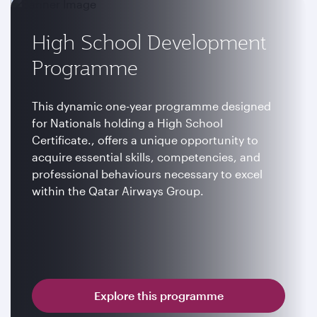
High School Development
Programme
This dynamic one-year programme designed
for Nationals holding a High School
Certificate., offers a unique opportunity to
acquire essential skills, competencies, and
professional behaviours necessary to excel
within the Qatar Airways Group.
Explore this programme