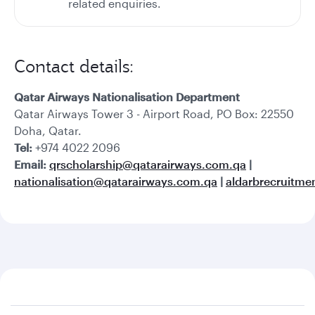
related enquiries.
Contact details:
Qatar Airways Nationalisation Department
Qatar Airways Tower 3 - Airport Road, PO Box: 22550
Doha, Qatar.
Tel:
+974 4022 2096
Email:
qrscholarship@qatarairways.com.qa
|
nationalisation@qatarairways.com.qa
|
aldarbrecruitm