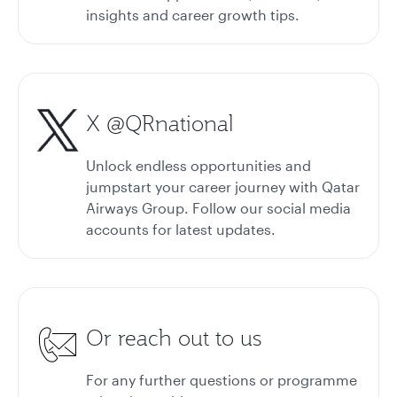
insights and career growth tips.
X @QRnational
Unlock endless opportunities and
jumpstart your career journey with Qatar
Airways Group. Follow our social media
accounts for latest updates.
Or reach out to us
For any further questions or programme