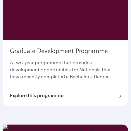
Graduate Development Programme
A two-year programme that provides
development opportunities for Nationals that
have recently completed a Bachelor’s Degree.
Explore this programme