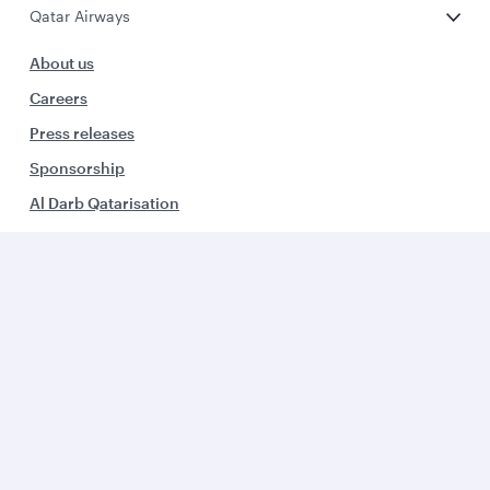
Qatar Airways
About us
Careers
Press releases
Sponsorship
Al Darb Qatarisation
Annual reports
Environmental sustainability
Group companies
Business solutions
Business partners