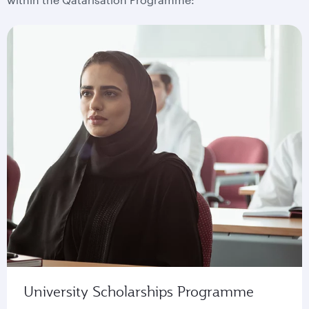
University Scholarships Programme