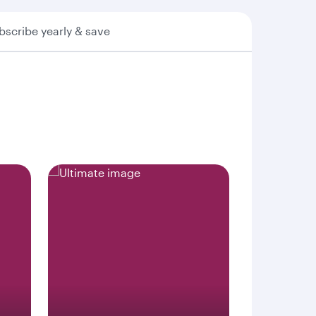
bscribe yearly & save