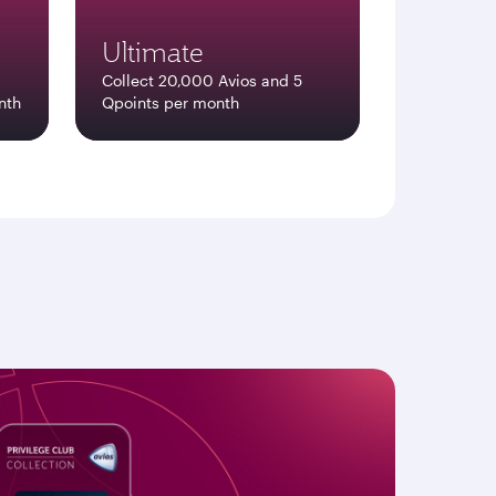
Ultimate
Collect 20,000 Avios and 5
nth
Qpoints per month