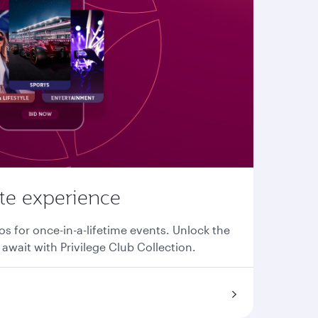
ate experience
os for once-in-a-lifetime events. Unlock the
await with Privilege Club Collection.