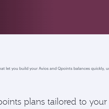
hat let you build your Avios and Qpoints balances quickly, 
nts plans tailored to your l