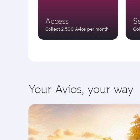
Access
Se
Collect 2,500 Avios per month
Col
Your Avios, your way