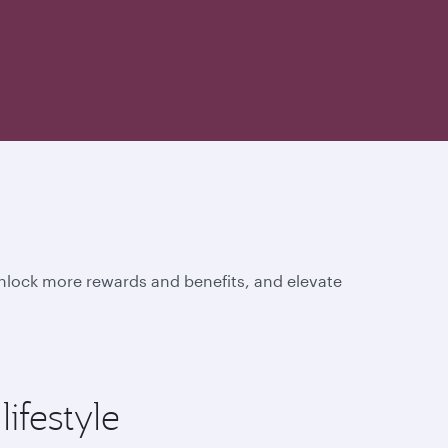
unlock more rewards and benefits, and elevate
ifestyle