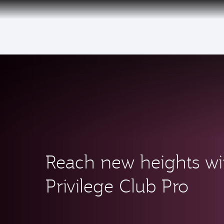
CLUB
(active)
Reach new heights wi
Privilege Club Pro