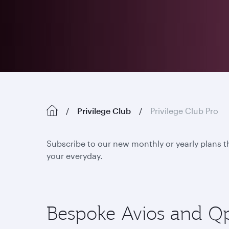
Privilege Club
Privilege Club Pro
Subscribe to our new monthly or yearly plans t
your everyday.
Bespoke Avios and Qpoi