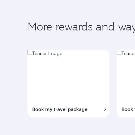
More rewards and way
Book my travel package
Book 