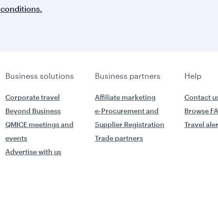
conditions.
Business solutions
Business partners
Help
Corporate travel
Affiliate marketing
Contact u
Beyond Business
e-Procurement and
Browse F
QMICE meetings and
Supplier Registration
Travel ale
events
Trade partners
Advertise with us