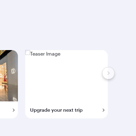
Upgrade your next trip
Extra 