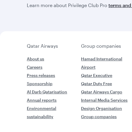
Learn more about Privilege Club Pro
terms and 
Qatar Airways
Group companies
About us
Hamad International
Careers
Airport
Press releases
Qatar Executive
Sponsorship
Qatar Duty Free
Al Darb Qatarisation
Qatar Airways Cargo
Annual reports
Internal Media Services
Environmental
Design Organisation
sustainability
Group companies