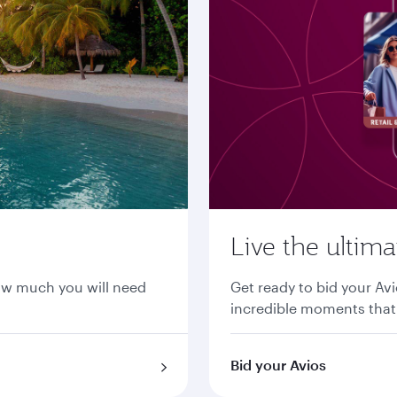
Live the ultim
ow much you will need
Get ready to bid your Avi
incredible moments that 
Bid your Avios