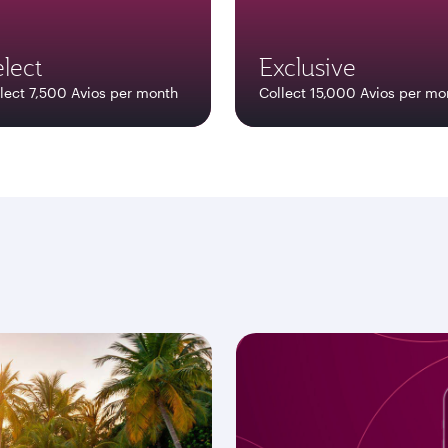
lect
Exclusive
lect 7,500 Avios per month
Collect 15,000 Avios per mo