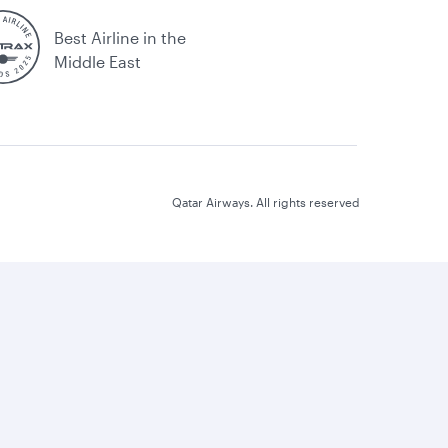
Best Airline in the
Middle East
Qatar Airways. All rights reserved