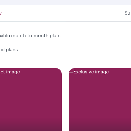
y
Su
exible month-to-month plan.
ted plans