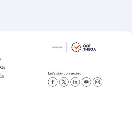
s
AQs
Let’s stay connected
rts