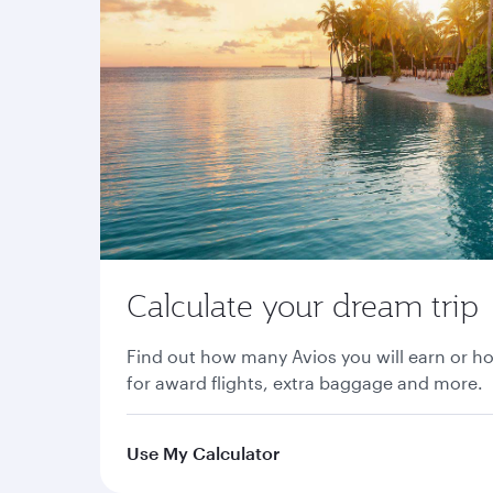
Calculate your dream trip
Find out how many Avios you will earn or h
for award flights, extra baggage and more.
Use My Calculator