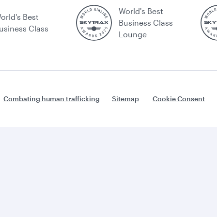
World's Best
orld's Best
Business Class
usiness Class
Lounge
Combating human trafficking
Sitemap
Cookie Consent