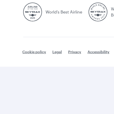
W
World’s Best Airline
B
Cookie policy
Legal
Privacy
Accessibility