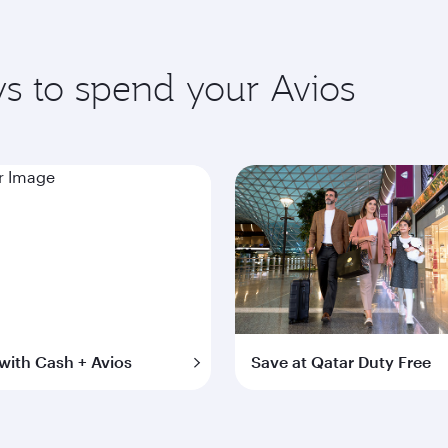
s to spend your Avios
with Cash + Avios
Save at Qatar Duty Free