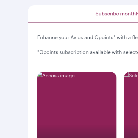
Subscribe monthl
Enhance your Avios and Qpoints* with a fl
*Qpoints subscription available with selec