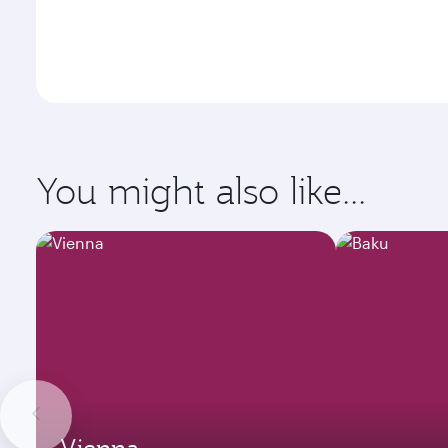
You might also like...
Vienna