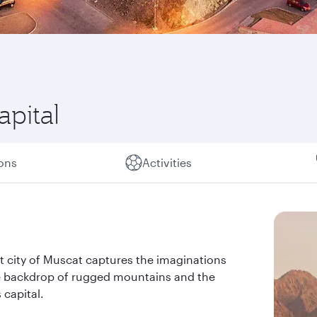
apital
ions
Activities
rt city of Muscat captures the imaginations
the backdrop of rugged mountains and the
 capital.