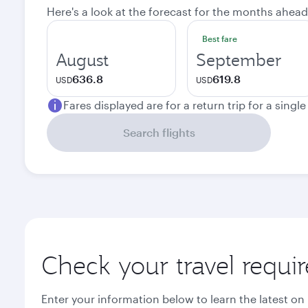
Here's a look at the forecast for the months ahead
Best fare
August
September
636.8
619.8
USD
USD
Fares displayed are for a return trip for a singl
Search flights
Check your travel requi
Enter your information below to learn the latest on