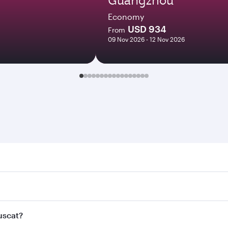
Economy
USD 934
From
09 Nov 2026 - 12 Nov 2026
t. Search for flights through our homepage to find flight ti
Connect to over 160 destinations via Doha, with smooth and 
Muscat?