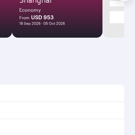
Economy
USD 953
From
18 Sep 2026 - 05 Oct 2026
mes and frequencies.
efficient transfers at Hamad International Airport.