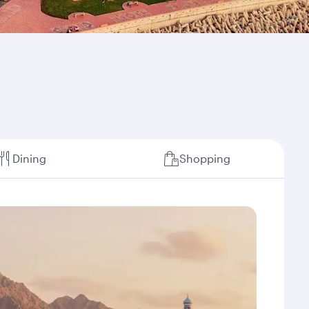
Dining
Shopping