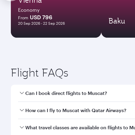
Economy
USD 796
From
Baku
20 Sep 2026 - 22 Sep 2026
Flight FAQs
Can I book direct flights to Muscat?
Yes, Qatar Airways operates direct flights to Musca
How can I fly to Muscat with Qatar Airways?
You can fly directly to Muscat with Qatar Airways. 
What travel classes are available on flights to 