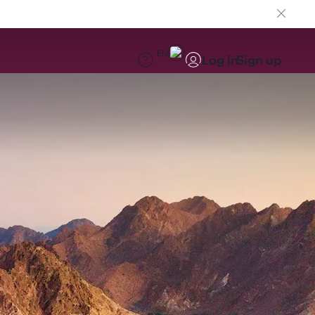
EN
Log in
Sign up