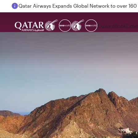
Passengers flying between Doha and Auckland on
Explore
Book
Expe