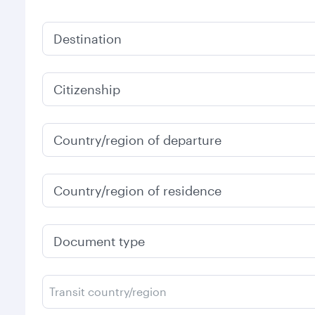
Destination
Citizenship
Country/region of departure
Country/region of residence
Document type
Transit country/region