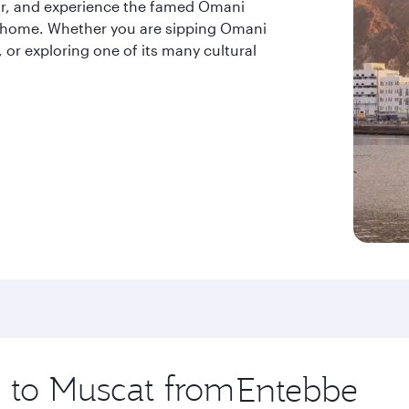
 air, and experience the famed Omani
at home. Whether you are sipping Omani
, or exploring one of its many cultural
p to Muscat from
Origin
city