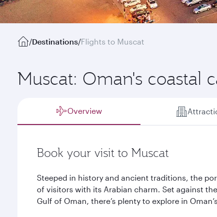
/
Destinations
/
Flights to Muscat
Muscat: Oman's coastal c
Overview
Attract
Book your visit to Muscat
Steeped in history and ancient traditions, the po
of visitors with its Arabian charm. Set against 
Gulf of Oman, there’s plenty to explore in Oman’s