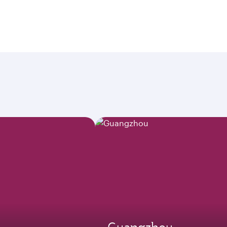
Guangzhou