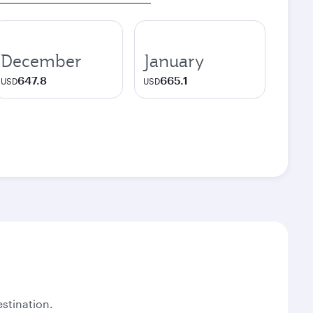
December
January
647.8
665.1
USD
USD
stination.