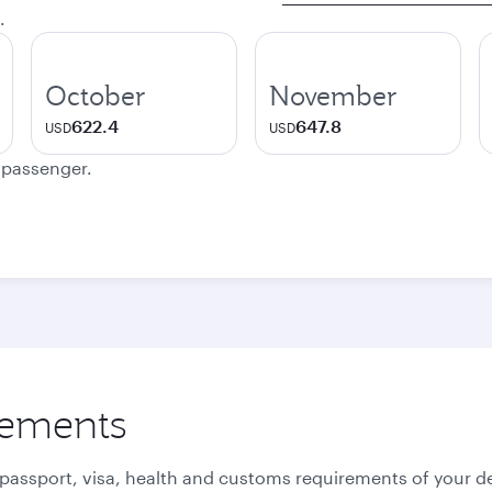
.
October
November
622.4
647.8
USD
USD
e passenger.
rements
 passport, visa, health and customs requirements of your de