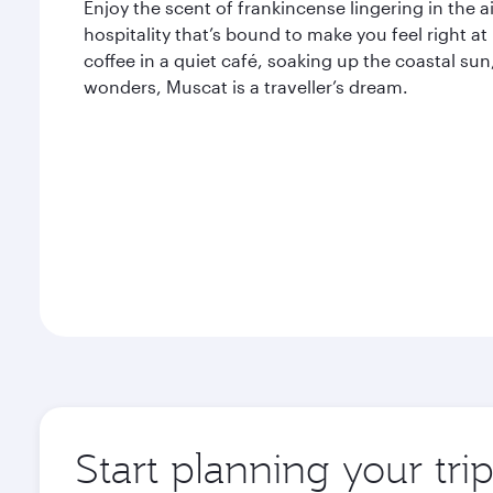
Enjoy the scent of frankincense lingering in the
hospitality that’s bound to make you feel right 
coffee in a quiet café, soaking up the coastal sun
wonders, Muscat is a traveller’s dream.
Start planning your tri