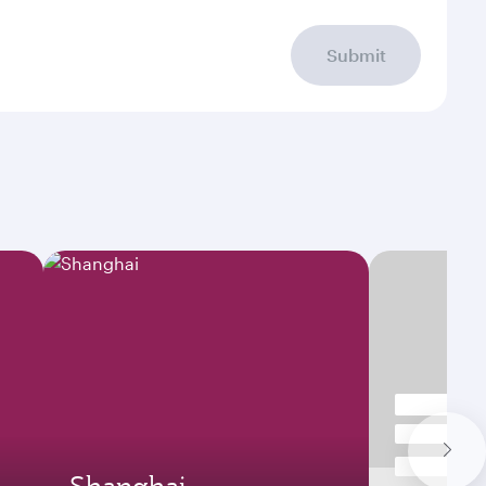
Submit
Shanghai