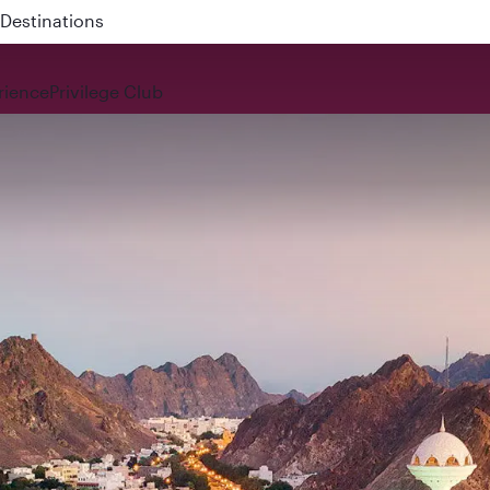
 QR914 and QR915
rience
Privilege Club