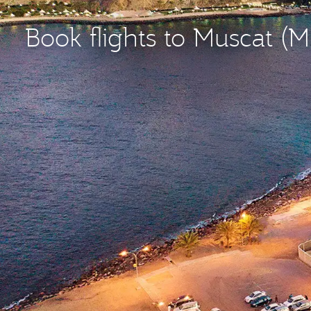
Book flights to Muscat (