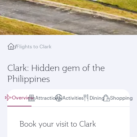
/
Flights to Clark
Clark: Hidden gem of the
Philippines
Overview
Attractions
Activities
Dining
Shopping
Book your visit to Clark