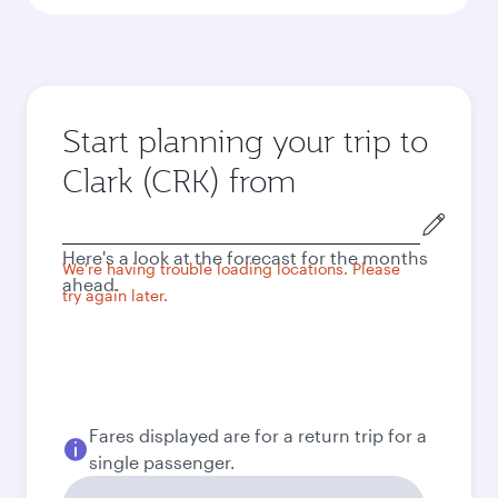
Start planning your trip to
Clark (CRK) from
Origin
city
Here's a look at the forecast for the months
We're having trouble loading locations. Please
ahead.
try again later.
Fares displayed are for a return trip for a
single passenger.