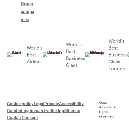
Group
compa
nies
World's
World's
World’s
Best
Best
Best
Business
Business
Airline
Class
Class
Lounge
Qatar
Cookie policy
Legal
Privacy
Accessibility
Airways. All
Combating human trafficking
Sitemap
rights
reserved.
Cookie Consent