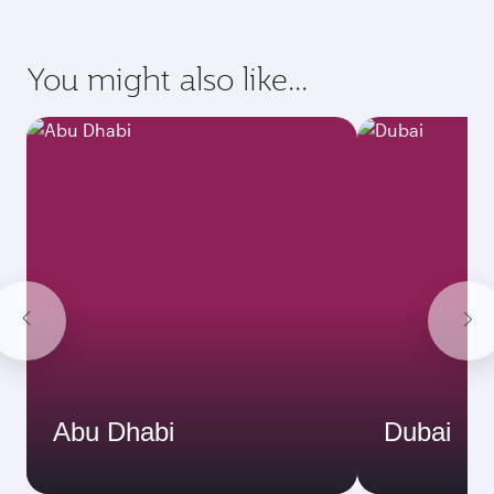
You might also like...
Abu Dhabi
Dubai