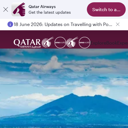
Qatar Airways
Switch to app
Get the latest updates
18 June 2026: Updates on Travelling with Power Banks
Explore
Book
Expe