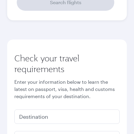
Search flights
Check your travel
requirements
Enter your information below to learn the
latest on passport, visa, health and customs
requirements of your destination.
Destination