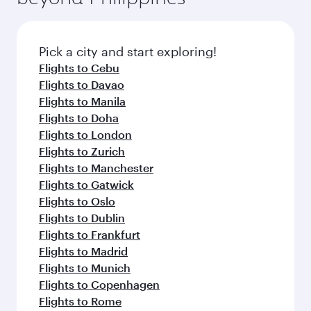
Pick a city and start exploring!
Flights to Cebu
Flights to Davao
Flights to Manila
Flights to Doha
Flights to London
Flights to Zurich
Flights to Manchester
Flights to Gatwick
Flights to Oslo
Flights to Dublin
Flights to Frankfurt
Flights to Madrid
Flights to Munich
Flights to Copenhagen
Flights to Rome