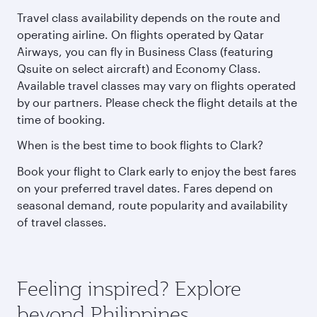
Travel class availability depends on the route and
operating airline. On flights operated by Qatar
Airways, you can fly in Business Class (featuring
Qsuite on select aircraft) and Economy Class.
Available travel classes may vary on flights operated
by our partners. Please check the flight details at the
time of booking.
When is the best time to book flights to Clark?
Book your flight to Clark early to enjoy the best fares
on your preferred travel dates. Fares depend on
seasonal demand, route popularity and availability
of travel classes.
Feeling inspired? Explore
beyond Philippines