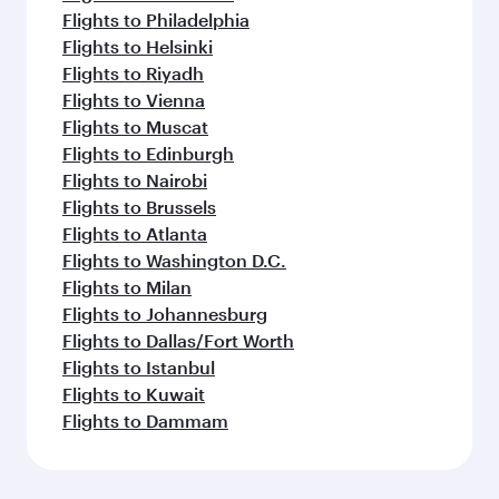
Flights to Philadelphia
Flights to Helsinki
Flights to Riyadh
Flights to Vienna
Flights to Muscat
Flights to Edinburgh
Flights to Nairobi
Flights to Brussels
Flights to Atlanta
Flights to Washington D.C.
Flights to Milan
Flights to Johannesburg
Flights to Dallas/Fort Worth
Flights to Istanbul
Flights to Kuwait
Flights to Dammam