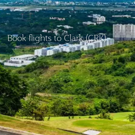
Book flights to Clark (CRK)