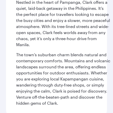
Nestled in the heart of Pampanga, Clark offers a
quiet, laid-back getaway in the Philippines. It’s
the perfect place for travellers looking to escape
the busy cities and enjoy a slower, more peaceful
atmosphere. With its tree-lined streets and wide-
open spaces, Clark feels worlds away from any
chaos, yet it’s only a three-hour drive from
Manila.
The town’s suburban charm blends natural and
contemporary comforts. Mountains and volcanic
landscapes surround the area, offering endless
opportunities for outdoor enthusiasts. Whether
you are exploring local Kapampangan cuisine,
wandering through duty-free shops, or simply
enjoying the calm, Clark is poised for discovery.
Venture off-the-beaten-path and discover the
hidden gems of Clark.