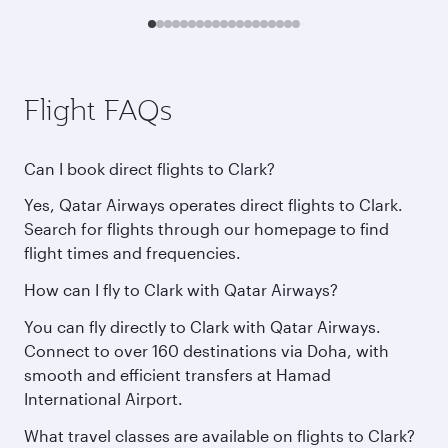
Flight FAQs
Can I book direct flights to Clark?
Yes, Qatar Airways operates direct flights to Clark.
Search for flights through our homepage to find
flight times and frequencies.
How can I fly to Clark with Qatar Airways?
You can fly directly to Clark with Qatar Airways.
Connect to over 160 destinations via Doha, with
smooth and efficient transfers at Hamad
International Airport.
What travel classes are available on flights to Clark?