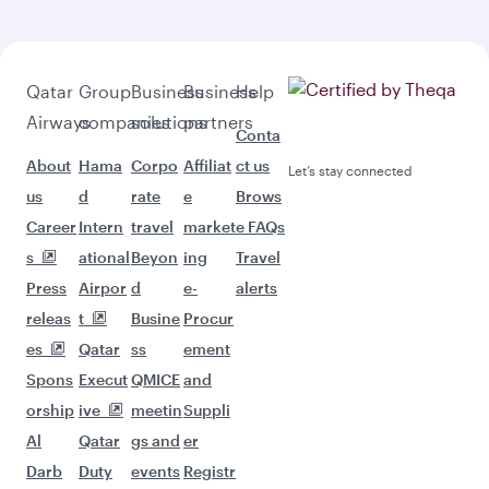
Qatar
Group
Business
Business
Help
Airways
companies
solutions
partners
Conta
About
Hama
Corpo
Affiliat
ct us
Let’s stay connected
us
d
rate
e
Brows
Career
Intern
travel
market
e FAQs
s
ational
Beyon
ing
Travel
Press
Airpor
d
e-
alerts
releas
t
Busine
Procur
es
Qatar
ss
ement
Spons
Execut
QMICE
and
orship
ive
meetin
Suppli
Al
Qatar
gs and
er
Darb
Duty
events
Registr