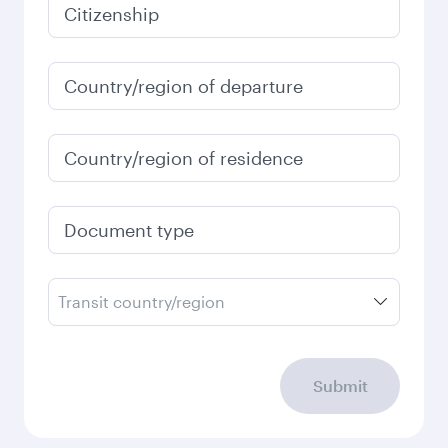
Citizenship
Country/region of departure
Country/region of residence
Document type
Transit country/region
Submit