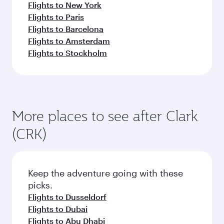
Flights to New York
Flights to Paris
Flights to Barcelona
Flights to Amsterdam
Flights to Stockholm
More places to see after Clark
(CRK)
Keep the adventure going with these
picks.
Flights to Dusseldorf
Flights to Dubai
Flights to Abu Dhabi