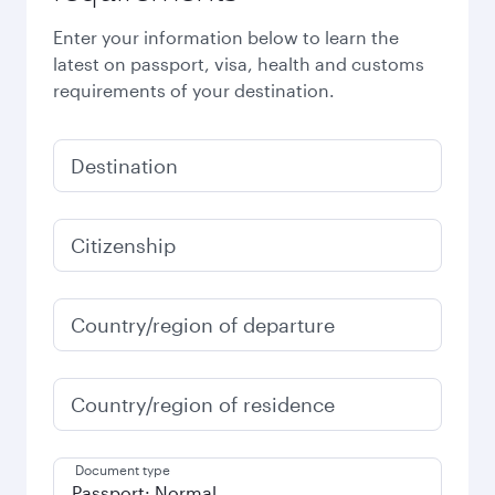
Enter your information below to learn the
latest on passport, visa, health and customs
requirements of your destination.
Destination
Citizenship
Country/region of departure
Country/region of residence
Document type