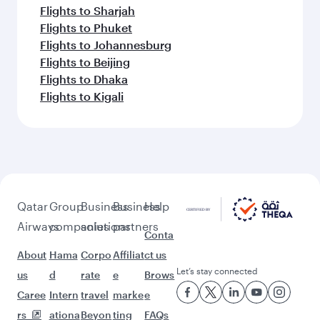
Flights to Sharjah
Flights to Phuket
Flights to Johannesburg
Flights to Beijing
Flights to Dhaka
Flights to Kigali
Qatar
Group
Business
Business
Help
Airways
companies
solutions
partners
Conta
About
Hama
Corpo
Affiliat
ct us
Let’s stay connected
us
d
rate
e
Brows
Caree
Intern
travel
marke
e
rs
ationa
Beyon
ting
FAQs