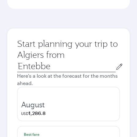
Start planning your trip to
Algiers from
Origin
city
Here's a look at the forecast for the months
ahead.
August
1,286.8
USD
Best fare