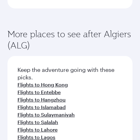
More places to see after Algiers
(ALG)
Keep the adventure going with these
picks.
Flights to Hong Kong
Flights to Entebbe
Flights to Hangzhou
Flights to Islamabad
Flights to Sulaymaniyah
Flights to Salalah
Flights to Lahore
Flights to Lagos