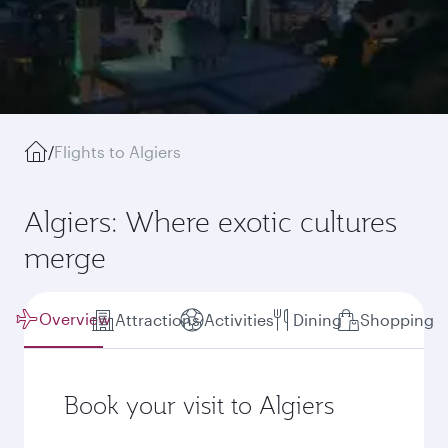
/
Flights to Algiers
Algiers: Where exotic cultures
merge
Overview
Attractions
Activities
Dining
Shopping
Book your visit to Algiers