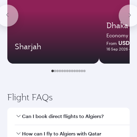
Dhaka
Economy
USD 8
From
Sharjah
16 Sep 2026 - 15
Flight FAQs
Can I book direct flights to Algiers?
Yes, Qatar Airways operates direct flights to
How can I fly to Algiers with Qatar