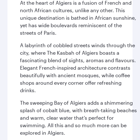
At the heart of Algiers is a fusion of French and
north African cultures, unlike any other. This
unique destination is bathed in African sunshine,
yet has wide boulevards reminiscent of the
streets of Paris.
A labyrinth of cobbled streets winds through the
city, where The Kasbah of Algiers boasts a
fascinating blend of sights, aromas and flavours.
Elegant French-inspired architecture contrasts
beautifully with ancient mosques, while coffee
shops around every corner offer refreshing
drinks.
The sweeping Bay of Algiers adds a shimmering
splash of cobalt blue, with breath-taking beaches
and warm, clear water that’s perfect for
swimming. All this and so much more can be
explored in Algiers.