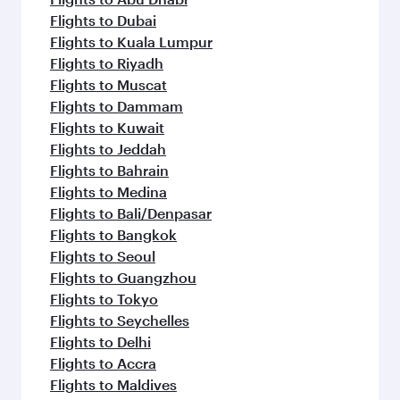
Flights to Dubai
Flights to Kuala Lumpur
Flights to Riyadh
Flights to Muscat
Flights to Dammam
Flights to Kuwait
Flights to Jeddah
Flights to Bahrain
Flights to Medina
Flights to Bali/Denpasar
Flights to Bangkok
Flights to Seoul
Flights to Guangzhou
Flights to Tokyo
Flights to Seychelles
Flights to Delhi
Flights to Accra
Flights to Maldives