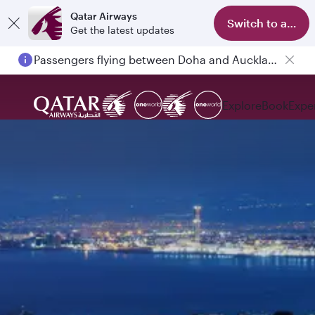
Qatar Airways
Switch to app
Get the latest updates
Passengers flying between Doha and Auckland on QR914 and QR915
Explore
Book
Expe