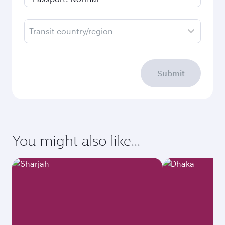
Transit country/region
Submit
You might also like...