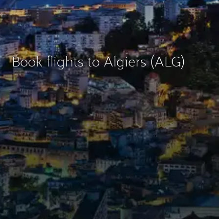
Book flights to Algiers (ALG)