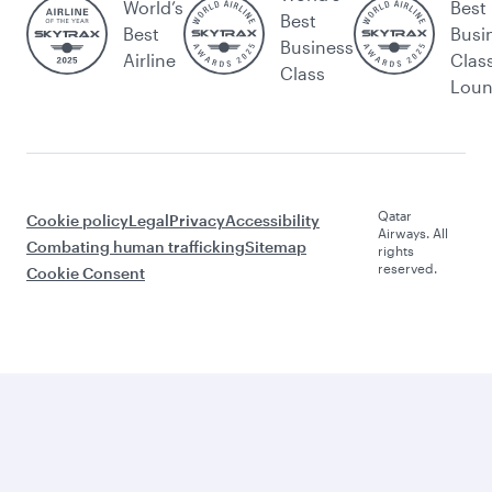
World’s
Best
Best
Best
Busi
Business
Airline
Clas
Class
Lou
Qatar
Cookie policy
Legal
Privacy
Accessibility
Airways. All
Combating human trafficking
Sitemap
rights
reserved.
Cookie Consent