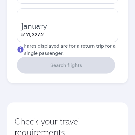
January
1,327.2
USD
Fares displayed are for a return trip for a
single passenger.
Search flights
Check your travel
requirements