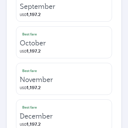
September
1,197.2
USD
Best fare
October
1,197.2
USD
Best fare
November
1,197.2
USD
Best fare
December
1,197.2
USD