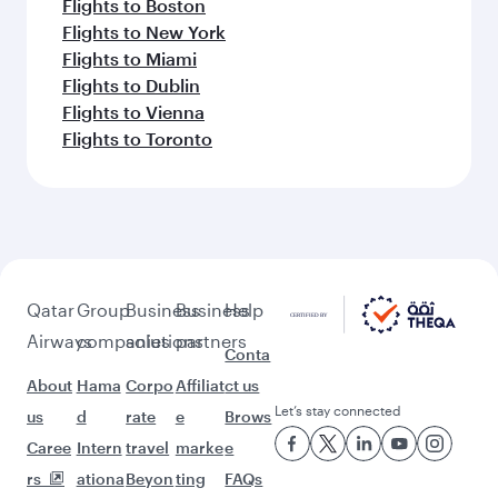
Flights to Erbil
Flights to London
Flights to Manchester
Flights to Stockholm
Flights to Copenhagen
Flights to Edinburgh
Flights to Gatwick
Flights to Paris
Flights to Munich
Flights to Amsterdam
Flights to Oslo
Flights to Dusseldorf
Flights to Doha
Flights to Frankfurt
Flights to Bangkok
Flights to Birmingham