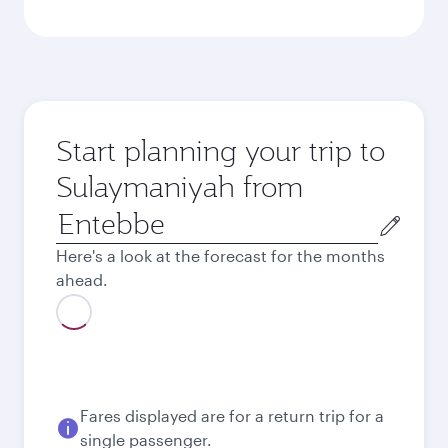
Start planning your trip to
Sulaymaniyah from
Origin
city
Here's a look at the forecast for the months
ahead.
August
2026