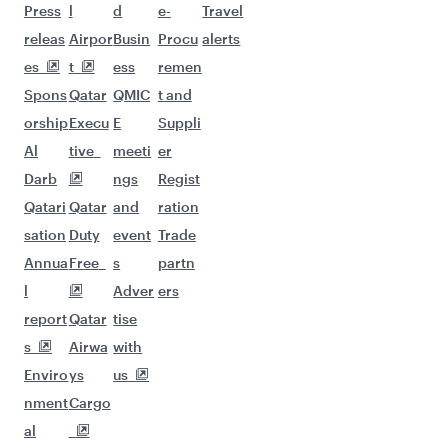
More places to see after
Sulaymaniyah (ISU)
Keep the adventure going with these
picks.
Flights to Riyadh
Flights to Hangzhou
Flights to Geneva
Flights to Madrid
Flights to Dallas/Fort Worth
Flights to Muscat
Flights to Dubai
Flights to Lahore
Flights to Kathmandu
Flights to Athens
Flights to Berlin