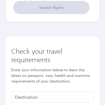
September
2026
October
2026
November
2026
December
2026