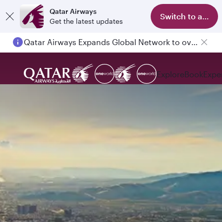
Qatar Airways
Switch to app
Get the latest updates
Qatar Airways Expands Global Network to over 160 Destinations
Explore
Book
Expe