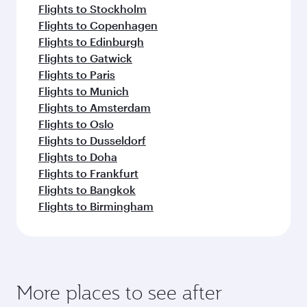
Dubai
Vienna
Economy
Economy
USD 468
USD 7
From
From
13 Sep 2026 - 15 Sep 2026
16 Sep 2026 - 30
Flight FAQs
Can I book direct flights to Sulaymaniyah?
Yes, Qatar Airways operates direct flights to
How can I fly to Sulaymaniyah with Qatar
Sulaymaniyah. Search for flights through our
Airways?
homepage to find flight times and frequencies.