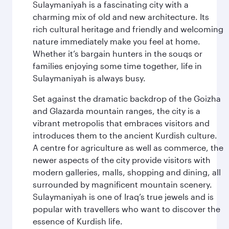
Sulaymaniyah is a fascinating city with a
charming mix of old and new architecture. Its
rich cultural heritage and friendly and welcoming
nature immediately make you feel at home.
Whether it’s bargain hunters in the souqs or
families enjoying some time together, life in
Sulaymaniyah is always busy.
Set against the dramatic backdrop of the Goizha
and Glazarda mountain ranges, the city is a
vibrant metropolis that embraces visitors and
introduces them to the ancient Kurdish culture.
A centre for agriculture as well as commerce, the
newer aspects of the city provide visitors with
modern galleries, malls, shopping and dining, all
surrounded by magnificent mountain scenery.
Sulaymaniyah is one of Iraq’s true jewels and is
popular with travellers who want to discover the
essence of Kurdish life.