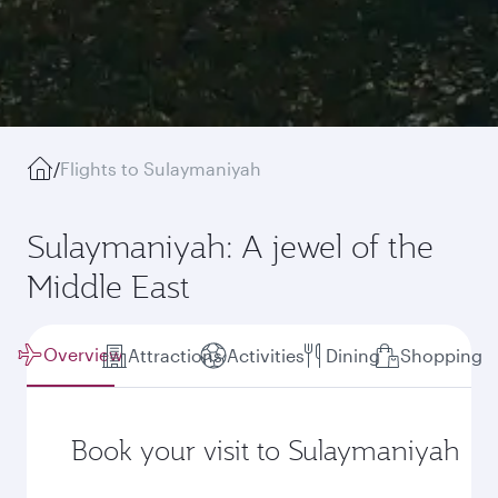
/
Flights to Sulaymaniyah
Sulaymaniyah: A jewel of the
Middle East
Overview
Attractions
Activities
Dining
Shopping
Book your visit to Sulaymaniyah