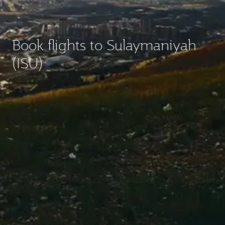
Book flights to Sulaymaniyah
(ISU)