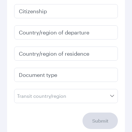
January
2027
Search flights
Check your travel
requirements
Enter your information below to learn the