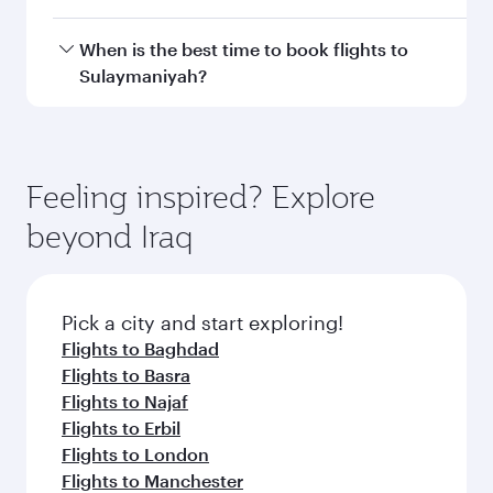
Transit country/region
Submit
You might also like...