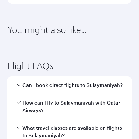
latest on passport, visa, health and customs
requirements of your destination.
Destination
Citizenship
Country/region of departure
Country/region of residence
Document type