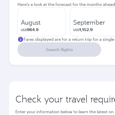
Here's a look at the forecast for the months ahead
August
September
964.9
1,152.9
USD
USD
Fares displayed are for a return trip for a singl
Search flights
Check your travel requi
Enter your information below to learn the latest on