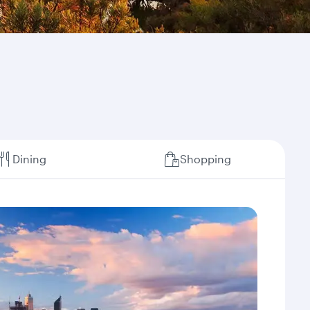
Dining
Shopping