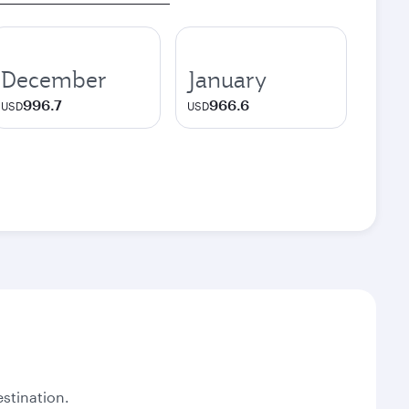
December
January
996.7
966.6
USD
USD
stination.