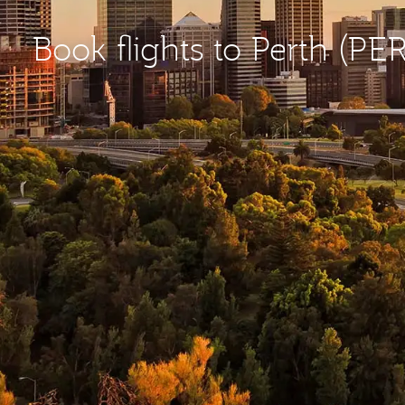
Book flights to Perth (PER