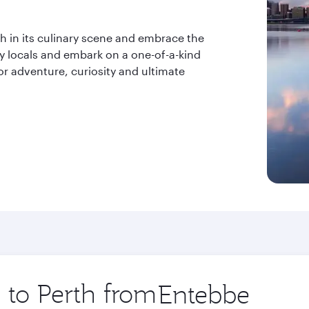
ish in its culinary scene and embrace the
ly locals and embark on a one-of-a-kind
or adventure, curiosity and ultimate
p to Perth from
Origin
city