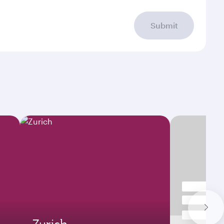
Submit
Zurich