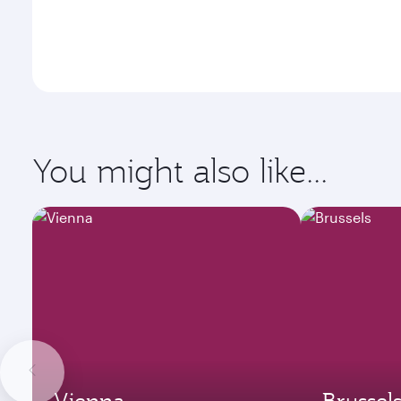
You might also like...
Vienna
Brussel