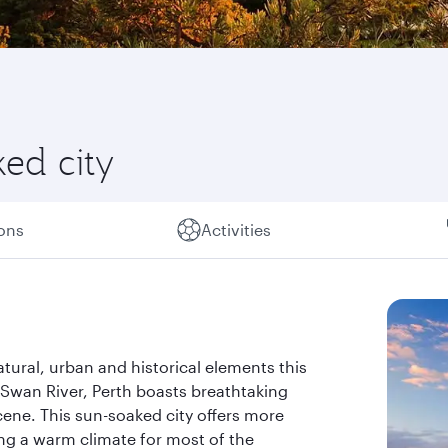
ked city
ions
Activities
atural, urban and historical elements this
 Swan River, Perth boasts breathtaking
cene. This sun-soaked city offers more
ing a warm climate for most of the