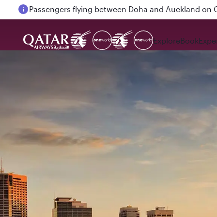
Passengers flying between Doha and Auckland on
Explore
Book
Expe