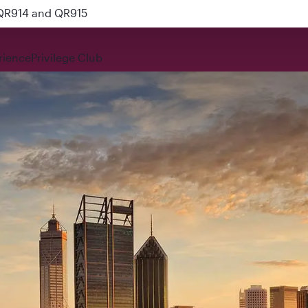
 QR914 and QR915
rience
Privilege Club