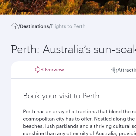
/
Destinations
/
Flights to Perth
Perth: Australia’s sun-soa
Overview
Attract
Book your visit to Perth
Perth has an array of attractions that blend the n
cosmopolitan city has to offer. Nestled along the
beaches, lush parklands and a thriving cultural s
sunshine than any other city of Australia, provid