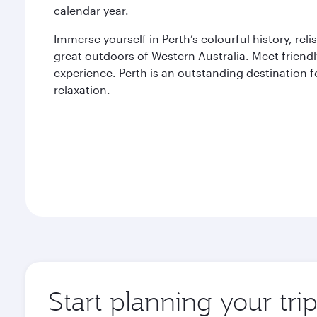
calendar year.
Immerse yourself in Perth’s colourful history, rel
great outdoors of Western Australia. Meet friend
experience. Perth is an outstanding destination f
relaxation.
Start planning your tri