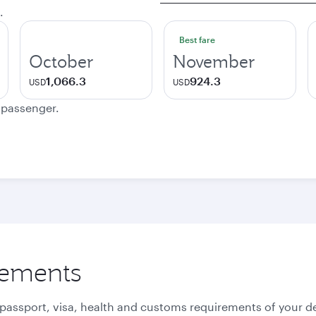
.
Best fare
October
November
1,066.3
924.3
USD
USD
e passenger.
rements
 passport, visa, health and customs requirements of your de