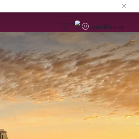
EN
Log in
Sign up