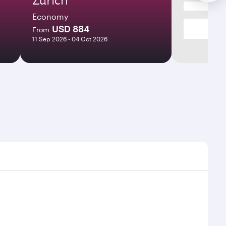
Economy
USD 884
From
11 Sep 2026 - 04 Oct 2026
s and frequencies.
ficient transfers at Hamad International Airport.