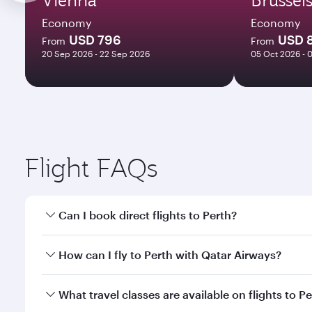
Economy
Economy
USD 796
USD 
From
From
20 Sep 2026 - 22 Sep 2026
05 Oct 2026 - 
Flight FAQs
Can I book direct flights to Perth?
Yes, Qatar Airways operates direct flights to Perth.
How can I fly to Perth with Qatar Airways?
You can fly directly to Perth with Qatar Airways. C
What travel classes are available on flights to P