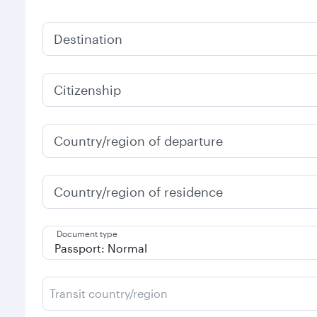
Destination
Citizenship
Country/region of departure
Country/region of residence
Document type
Transit country/region