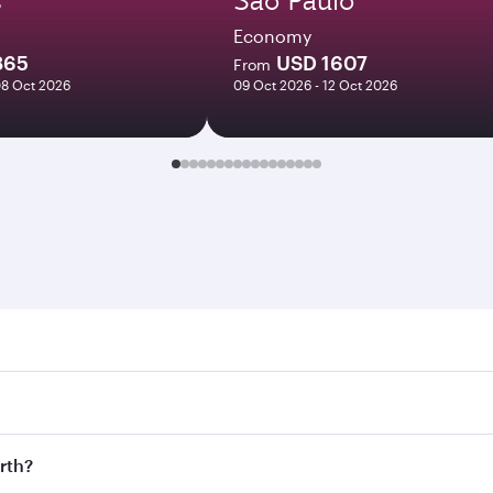
Economy
865
USD 1607
From
08 Oct 2026
09 Oct 2026 - 12 Oct 2026
 Search for flights through our homepage to find flight time
onnect to over 160 destinations via Doha, with smooth and ef
erth?