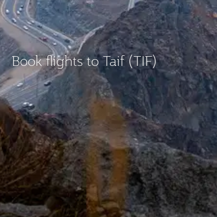
Book flights to Taif (TIF)