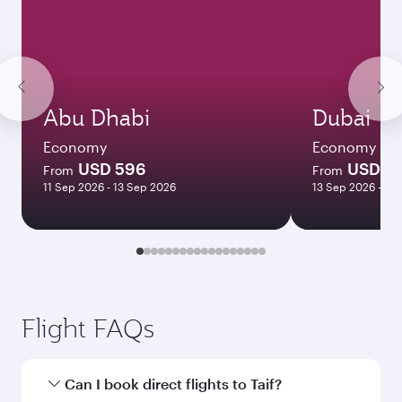
Abu Dhabi
Dubai
Economy
Economy
USD 596
USD 4
From
From
11 Sep 2026 - 13 Sep 2026
13 Sep 2026 - 15
Flight FAQs
Can I book direct flights to Taif?