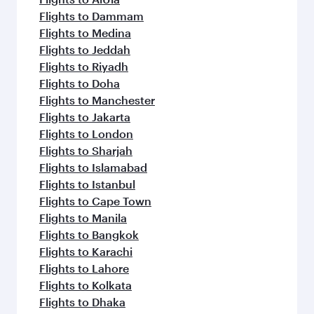
Flights to Dammam
Flights to Medina
Flights to Jeddah
Flights to Riyadh
Flights to Doha
Flights to Manchester
Flights to Jakarta
Flights to London
Flights to Sharjah
Flights to Islamabad
Flights to Istanbul
Flights to Cape Town
Flights to Manila
Flights to Bangkok
Flights to Karachi
Flights to Lahore
Flights to Kolkata
Flights to Dhaka