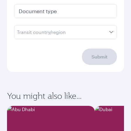
Document type
Transit country/region
Submit
You might also like...