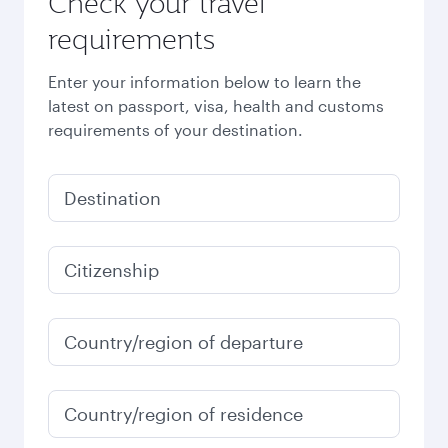
Check your travel
requirements
Enter your information below to learn the
latest on passport, visa, health and customs
requirements of your destination.
Destination
Citizenship
Country/region of departure
Country/region of residence