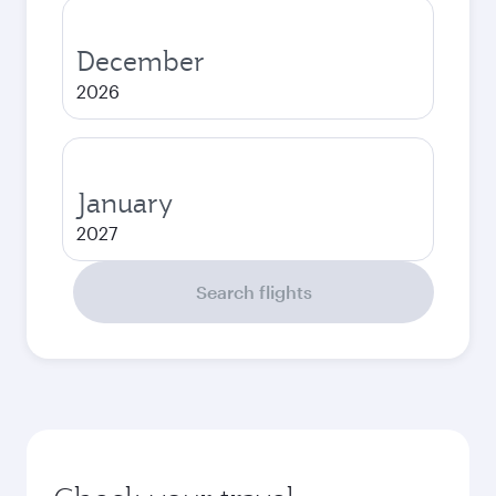
December
2026
January
2027
Search flights