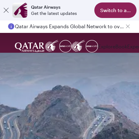
Qatar Airways
Switch to app
Get the latest updates
Qatar Airways Expands Global Network to over 160 Destinations
Explore
Book
Expe