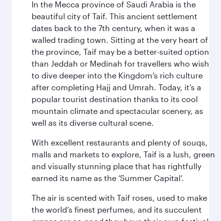
In the Mecca province of Saudi Arabia is the
beautiful city of Taif. This ancient settlement
dates back to the 7th century, when it was a
walled trading town. Sitting at the very heart of
the province, Taif may be a better-suited option
than Jeddah or Medinah for travellers who wish
to dive deeper into the Kingdom’s rich culture
after completing Hajj and Umrah. Today, it’s a
popular tourist destination thanks to its cool
mountain climate and spectacular scenery, as
well as its diverse cultural scene.
With excellent restaurants and plenty of souqs,
malls and markets to explore, Taif is a lush, green
and visually stunning place that has rightfully
earned its name as the ‘Summer Capital’.
The air is scented with Taif roses, used to make
the world’s finest perfumes, and its succulent