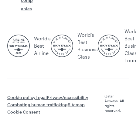
comp
anies
Worl
World's
World’s
Best
Best
Best
Busi
Business
Airline
Clas
Class
Lou
Qatar
Cookie policy
Legal
Privacy
Accessibility
Airways. All
Combating human trafficking
Sitemap
rights
reserved.
Cookie Consent