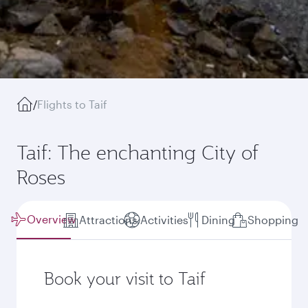
/
Flights to Taif
Taif: The enchanting City of
Roses
Overview
Attractions
Activities
Dining
Shopping
Book your visit to Taif