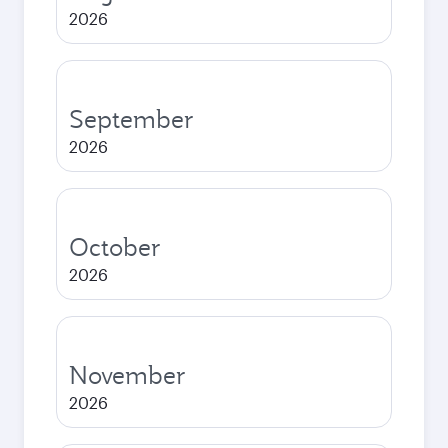
2026
September
2026
October
2026
November
2026