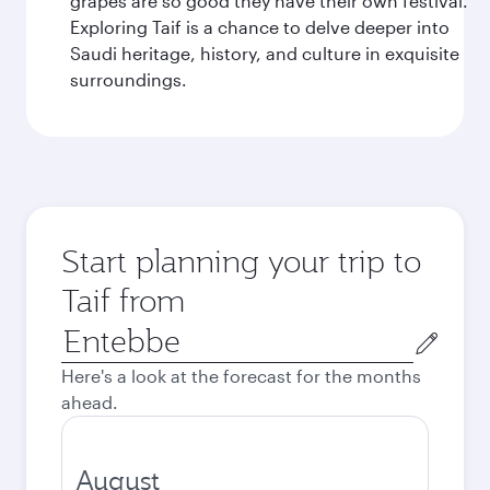
grapes are so good they have their own festival.
Exploring Taif is a chance to delve deeper into
Saudi heritage, history, and culture in exquisite
surroundings.
Start planning your trip to
Taif from
Origin
city
Here's a look at the forecast for the months
ahead.
August