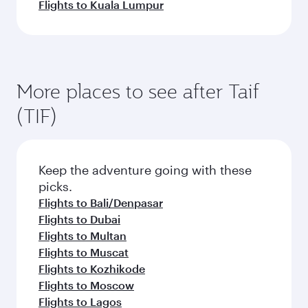
Flights to Kuala Lumpur
More places to see after Taif
(TIF)
Keep the adventure going with these
picks.
Flights to Bali/Denpasar
Flights to Dubai
Flights to Multan
Flights to Muscat
Flights to Kozhikode
Flights to Moscow
Flights to Lagos