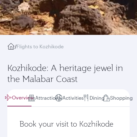
/
Flights to Kozhikode
Kozhikode: A heritage jewel in
the Malabar Coast
Overview
Attractions
Activities
Dining
Shopping
Book your visit to Kozhikode