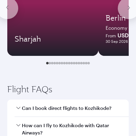
Berlin
Economy
USD 77
From
Sharjah
30 Sep 2026 - 07
Flight FAQs
Can I book direct flights to Kozhikode?
Yes, Qatar Airways operates direct flights to
How can I fly to Kozhikode with Qatar
Kozhikode. Search for flights through our
Airways?