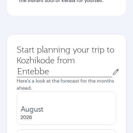
the vibrant soul of Kerala for yourself.
Start planning your trip to
Kozhikode from
Origin
city
Here's a look at the forecast for the months
ahead.
August
2026