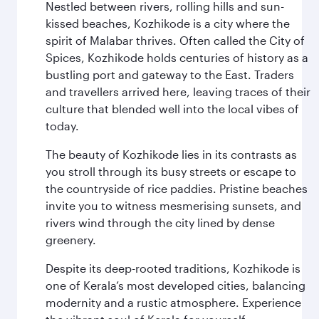
Nestled between rivers, rolling hills and sun-
kissed beaches, Kozhikode is a city where the
spirit of Malabar thrives. Often called the City of
Spices, Kozhikode holds centuries of history as a
bustling port and gateway to the East. Traders
and travellers arrived here, leaving traces of their
culture that blended well into the local vibes of
today.
The beauty of Kozhikode lies in its contrasts as
you stroll through its busy streets or escape to
the countryside of rice paddies. Pristine beaches
invite you to witness mesmerising sunsets, and
rivers wind through the city lined by dense
greenery.
Despite its deep-rooted traditions, Kozhikode is
one of Kerala’s most developed cities, balancing
modernity and a rustic atmosphere. Experience