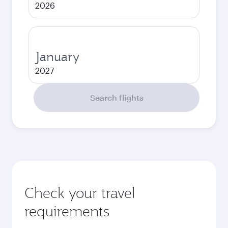
2026
January
2027
Search flights
Check your travel
requirements