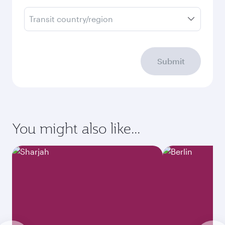
Transit country/region
Submit
You might also like...