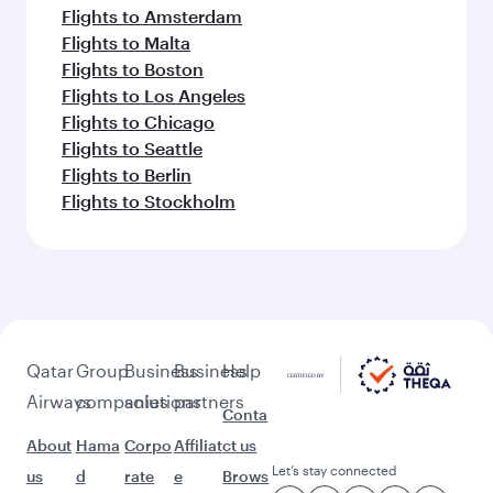
Flights to Amsterdam
Flights to Malta
Flights to Boston
Flights to Los Angeles
Flights to Chicago
Flights to Seattle
Flights to Berlin
Flights to Stockholm
Qatar
Group
Business
Business
Help
Airways
companies
solutions
partners
Conta
About
Hama
Corpo
Affiliat
ct us
Let’s stay connected
us
d
rate
e
Brows