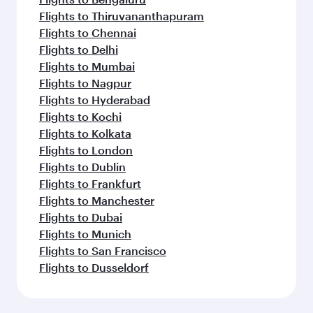
Flights to Thiruvananthapuram
Flights to Chennai
Flights to Delhi
Flights to Mumbai
Flights to Nagpur
Flights to Hyderabad
Flights to Kochi
Flights to Kolkata
Flights to London
Flights to Dublin
Flights to Frankfurt
Flights to Manchester
Flights to Dubai
Flights to Munich
Flights to San Francisco
Flights to Dusseldorf