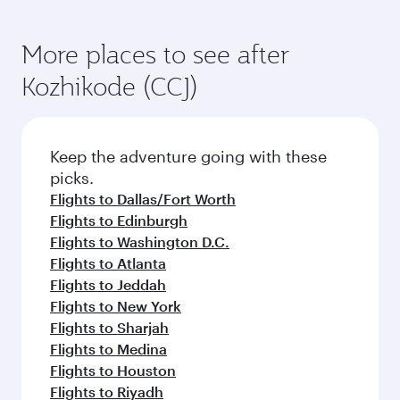
More places to see after
Kozhikode (CCJ)
Keep the adventure going with these
picks.
Flights to Dallas/Fort Worth
Flights to Edinburgh
Flights to Washington D.C.
Flights to Atlanta
Flights to Jeddah
Flights to New York
Flights to Sharjah
Flights to Medina
Flights to Houston
Flights to Riyadh