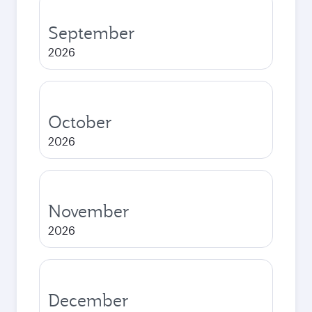
September
2026
October
2026
November
2026
December