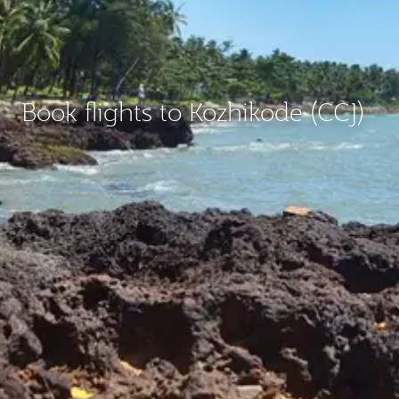
Book flights to Kozhikode (CCJ)