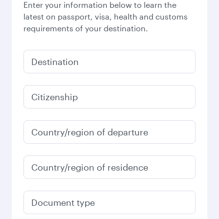
Enter your information below to learn the
latest on passport, visa, health and customs
requirements of your destination.
Destination
Citizenship
Country/region of departure
Country/region of residence
Document type