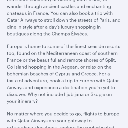
wander through ancient castles and enchanting
chateaus in France. You can also book a trip with
Qatar Airways to stroll down the streets of Paris, and
dine in style after a day’s luxury shopping in
boutiques along the Champs Élysées.
Europe is home to some of the finest seaside resorts
too, found on the Mediterranean coast of southern
France or the beautiful and remote shores of Split.
Go island hopping in the Aegean, or relax on the
bohemian beaches of Cyprus and Greece. For a
taste of adventure, book a trip to Europe with Qatar
Airways and experience a destination you’re yet to
discover. Why not include Ljubljana or Skopje on
your itinerary?
No matter where you decide to go, flights to Europe
with Qatar Airways are your gateway to
extraordinary locations. Explore the sophisticated