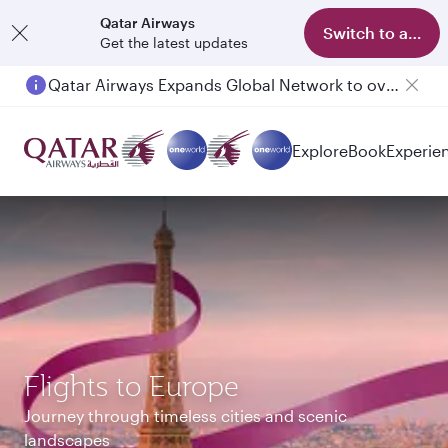
Qatar Airways
Switch to app
Get the latest updates
Passengers flying between Doha and Auckland on QR914 and QR915
Explore
Book
Experie
Flights to Europe
Journey through timeless cities and scenic
landscapes