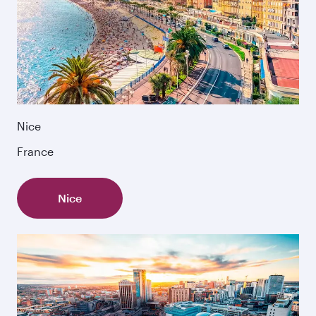
Nice
France
Nice