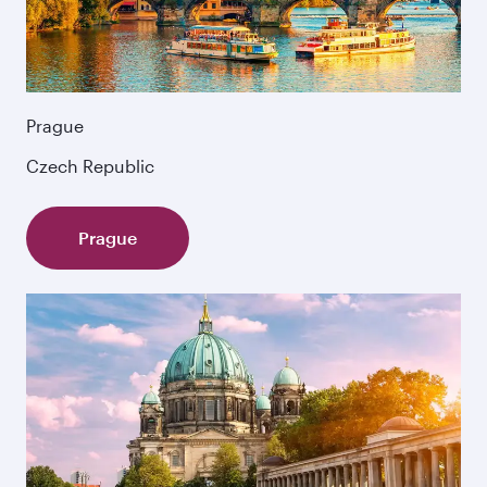
Prague
Czech Republic
Prague