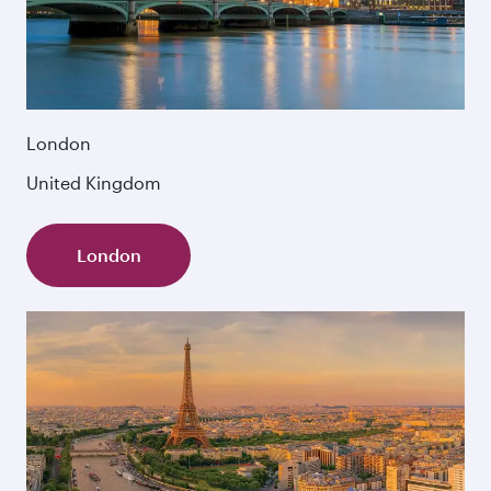
London
United Kingdom
London