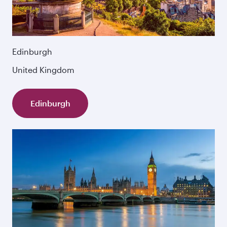
Edinburgh
United Kingdom
Edinburgh