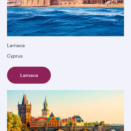
Larnaca
Cyprus
Larnaca