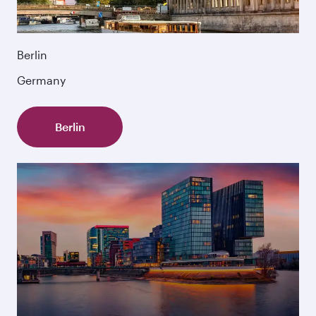
Berlin
Germany
Berlin