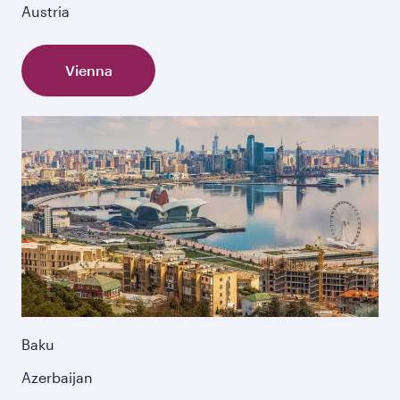
Austria
Vienna
Baku
Azerbaijan