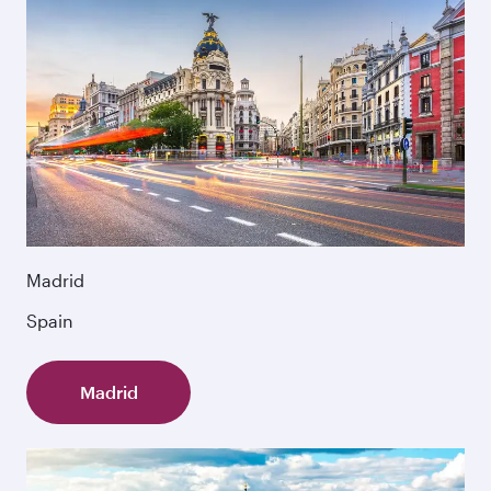
Madrid
Spain
Madrid