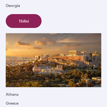
Georgia
Tbilisi
Athens
Greece