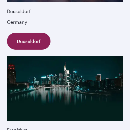
Dusseldorf
Germany
Dusseldorf
Frankfurt