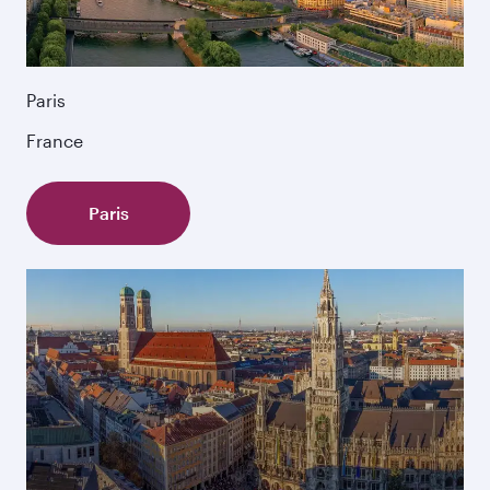
Paris
France
Paris