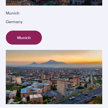
Munich
Germany
Munich