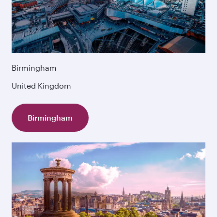
Birmingham
United Kingdom
Birmingham