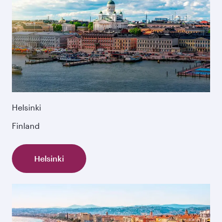
Helsinki
Finland
Helsinki