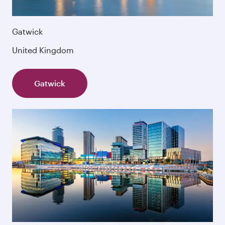
Gatwick
United Kingdom
Gatwick