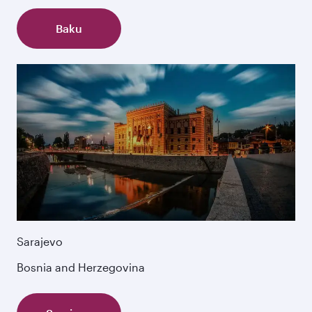
Baku
Sarajevo
Bosnia and Herzegovina