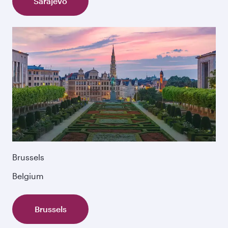
Sarajevo
Brussels
Belgium
Brussels