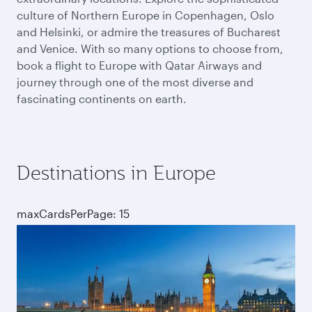
culture of Northern Europe in Copenhagen, Oslo
and Helsinki, or admire the treasures of Bucharest
and Venice. With so many options to choose from,
book a flight to Europe with Qatar Airways and
journey through one of the most diverse and
fascinating continents on earth.
Destinations in Europe
maxCardsPerPage: 15