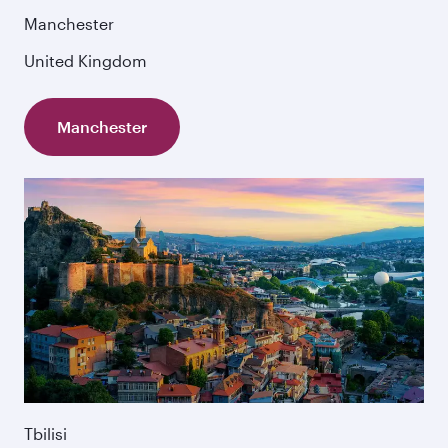
Manchester
United Kingdom
Manchester
Tbilisi