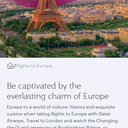
/
Flights to Europe
Be captivated by the
everlasting charm of Europe
Escape to a world of culture, history and exquisite
cuisine when taking flights to Europe with Qatar
Airways. Travel to London and watch the Changing
the Guard ceremony at Buckingham Palace, or