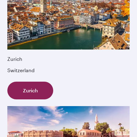
Zurich
Switzerland
Zurich