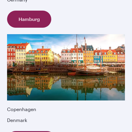
Hamburg
Copenhagen
Denmark