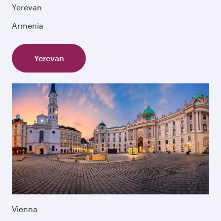
Yerevan
Armenia
Yerevan
Vienna