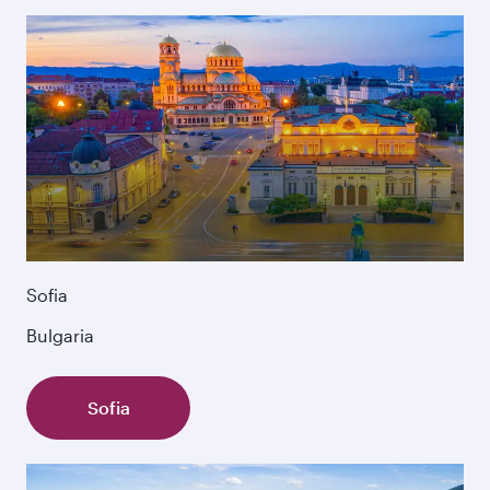
Sofia
Bulgaria
Sofia