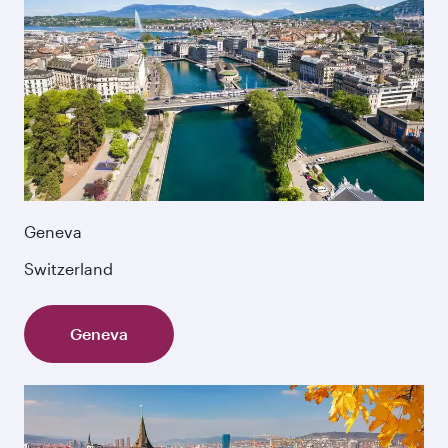
Geneva
Switzerland
Geneva