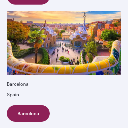
Barcelona
Spain
Barcelona