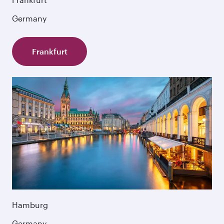
Germany
Frankfurt
Hamburg
Germany