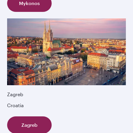
Mykonos
Zagreb
Croatia
Zagreb