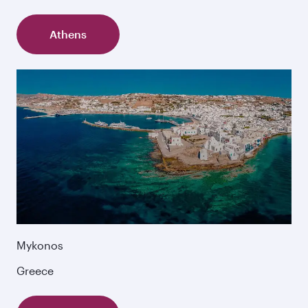
Athens
Mykonos
Greece