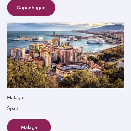
Copenhagen
Malaga
Spain
Malaga