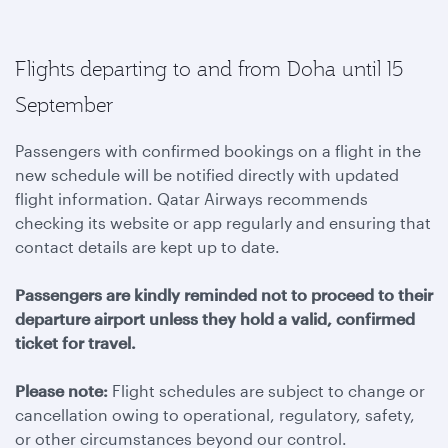
Flights departing to and from Doha until 15
September
Passengers with confirmed bookings on a flight in the
new schedule will be notified directly with updated
flight information. Qatar Airways recommends
checking its website or app regularly and ensuring that
contact details are kept up to date.
Passengers are kindly reminded not to proceed to their
departure airport unless they hold a valid, confirmed
ticket for travel.
Please note:
Flight schedules are subject to change or
cancellation owing to operational, regulatory, safety,
or other circumstances beyond our control.