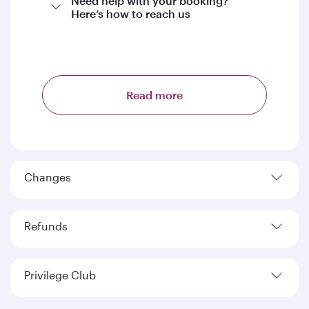
Need help with your booking?
Here’s how to reach us
Read more
Changes
Refunds
Privilege Club