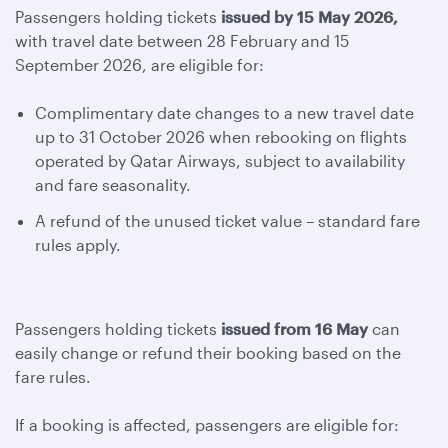
Passengers holding tickets
issued by 15 May 2026,
with travel date between 28 February and 15
September 2026, are eligible for:
Complimentary date changes to a new travel date
up to 31 October 2026 when rebooking on flights
operated by Qatar Airways, subject to availability
and fare seasonality.
A refund of the unused ticket value – standard fare
rules apply.
Passengers holding tickets
issued from 16 May
can
easily change or refund their booking based on the
fare rules.
If a booking is affected, passengers are eligible for: