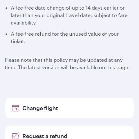
A fee-free date change of up to 14 days earlier or
later than your original travel date, subject to fare
availability.
A fee-free refund for the unused value of your
ticket.
Please note that this policy may be updated at any
time. The latest version will be available on this page.
Change flight
Request a refund