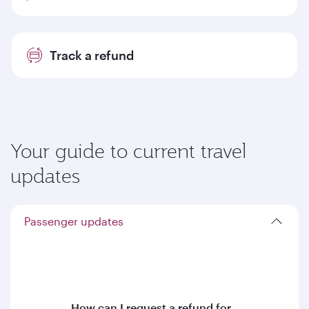
Track a refund
Your guide to current travel
updates
Passenger updates
How can I request a refund for