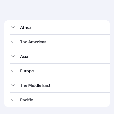
Africa
The Americas
Asia
Europe
The Middle East
Pacific