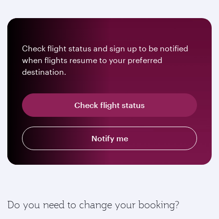
Check flight status and sign up to be notified
when flights resume to your preferred
destination.
Check flight status
Notify me
Do you need to change your booking?