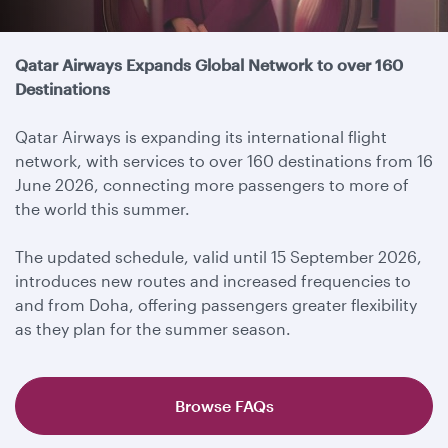
Travel update
Qatar Airways Expands Global Network to over 160
Destinations
Qatar Airways is expanding its international flight
network, with services to over 160 destinations from 16
June 2026, connecting more passengers to more of
the world this summer.
The updated schedule, valid until 15 September 2026,
introduces new routes and increased frequencies to
and from Doha, offering passengers greater flexibility
as they plan for the summer season.
Browse FAQs