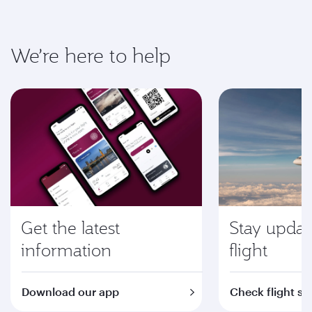
We’re here to help
Get the latest
Stay updat
information
flight
Download our app
Check flight st