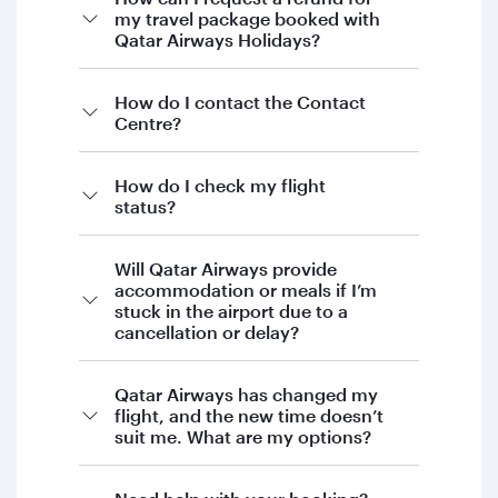
my travel package booked with
Qatar Airways Holidays?
If you’re looking to request a refund for your
How do I contact the Contact
Centre?
Qatar Airways Holidays booking, our Holidays
team will be happy to assist you.
To proceed, please contact Qatar Airways
How do I check my flight
status?
Holidays directly by:
Email:
Will Qatar Airways provide
holidays@qatarairways.com.qa
accommodation or meals if I’m
stuck in the airport due to a
Phone:
+974 4144 5544
cancellation or delay?
Our team will guide you through the next
steps and provide support with your request.
Qatar Airways has changed my
We appreciate your patience and
flight, and the new time doesn’t
suit me. What are my options?
understanding.