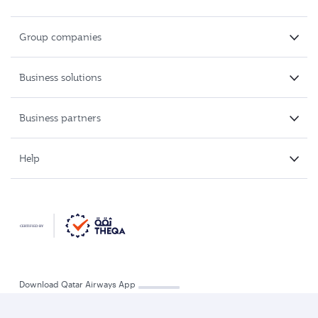
Group companies
Business solutions
Business partners
Help
Download Qatar Airways App
Refund and travel voucher
Track a refund
Change flight