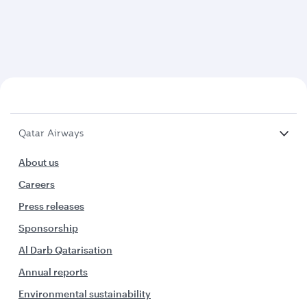
Qatar Airways
About us
Careers
Press releases
Sponsorship
Al Darb Qatarisation
Annual reports
Environmental sustainability