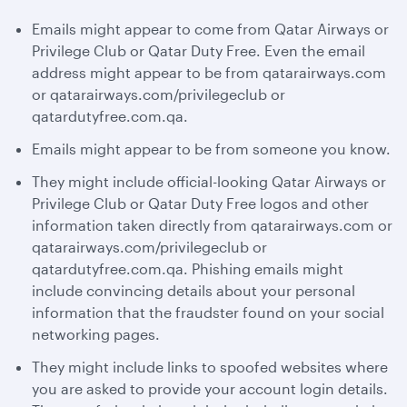
Emails might appear to come from Qatar Airways or
Privilege Club or Qatar Duty Free. Even the email
address might appear to be from qatarairways.com
or qatarairways.com/privilegeclub or
qatardutyfree.com.qa.
Emails might appear to be from someone you know.
They might include official-looking Qatar Airways or
Privilege Club or Qatar Duty Free logos and other
information taken directly from qatarairways.com or
qatarairways.com/privilegeclub or
qatardutyfree.com.qa. Phishing emails might
include convincing details about your personal
information that the fraudster found on your social
networking pages.
They might include links to spoofed websites where
you are asked to provide your account login details.