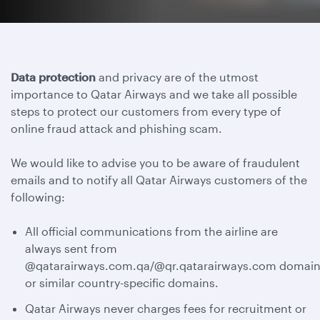
Data protection
and privacy are of the utmost
importance to Qatar Airways and we take all possible
steps to protect our customers from every type of
online fraud attack and phishing scam.
We would like to advise you to be aware of fraudulent
emails and to notify all Qatar Airways customers of the
following:
All official communications from the airline are
always sent from
@qatarairways.com.qa/@qr.qatarairways.com domain
or similar country-specific domains.
Qatar Airways never charges fees for recruitment or