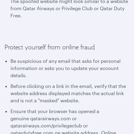
The spoofed website might look similar to a website
from Qatar Airways or Privilege Club or Qatar Duty
Free.
Protect yourself from online fraud
Be suspicious of any email that asks for personal
information or asks you to update your account
details.
Before clicking on a link in the email, verify that the
website address displayed matches the actual link
and is not a "masked" website.
Ensure that your browser has opened a
genuine qatarairways.com or
qatarairways.com/privilegeclub or
qatardutyfree.com.qa website address. Online