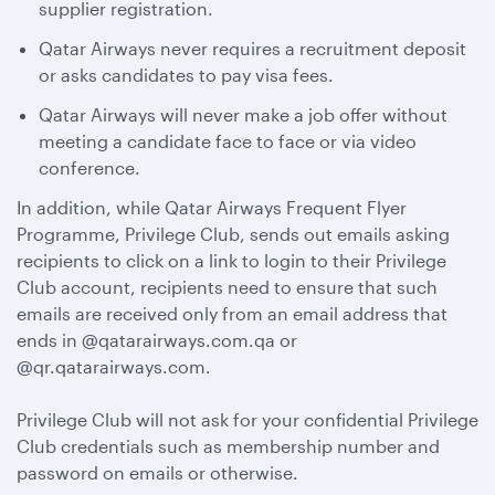
supplier registration.
Qatar Airways never requires a recruitment deposit
or asks candidates to pay visa fees.
Qatar Airways will never make a job offer without
meeting a candidate face to face or via video
conference.
In addition, while Qatar Airways Frequent Flyer
Programme, Privilege Club, sends out emails asking
recipients to click on a link to login to their Privilege
Club account, recipients need to ensure that such
emails are received only from an email address that
ends in @qatarairways.com.qa or
@qr.qatarairways.com.
Privilege Club will not ask for your confidential Privilege
Club credentials such as membership number and
password on emails or otherwise.