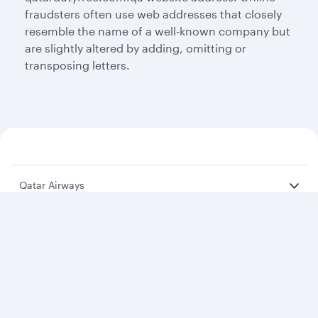
fraudsters often use web addresses that closely
resemble the name of a well-known company but
are slightly altered by adding, omitting or
transposing letters.
Qatar Airways
About us
Careers
Press releases
Sponsorship
Al Darb Qatarisation