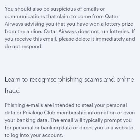
You should also be suspicious of emails or
communications that claim to come from Qatar
Airways advising you that you have won a lottery prize
from the airline. Qatar Airways does not run lotteries. If
you receive this email, please delete it immediately and
do not respond.
Learn to recognise phishing scams and online
fraud
Phishing e-mails are intended to steal your personal
data or Privilege Club membership information or even
your banking data. The email will typically prompt you
for personal or banking data or direct you to a website
to log into your account.