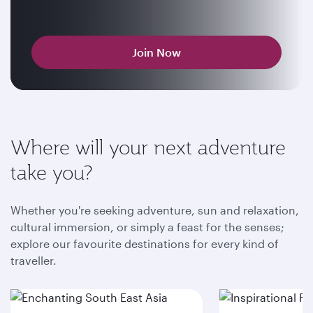
Join Now
Where will your next adventure
take you?
Whether you're seeking adventure, sun and relaxation,
cultural immersion, or simply a feast for the senses;
explore our favourite destinations for every kind of
traveller.