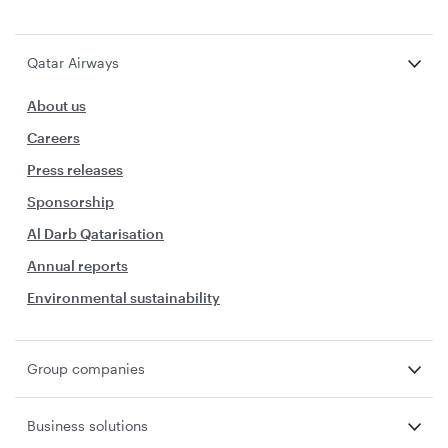
Qatar Airways
About us
Careers
Press releases
Sponsorship
Al Darb Qatarisation
Annual reports
Environmental sustainability
Group companies
Business solutions