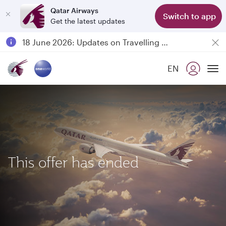
Qatar Airways
Switch to app
Get the latest updates
Passengers flying between Doha and Auckland on QR914 and QR915
18 June 2026: Updates on Travelling with Power Banks
6 August 2026: Qatar Airways flight resumption to Bahrain (BAH), Erbil (EBL), and Kuwait (KWI)
EN
Qatar Airways Expands Global Network to over 160 Destinations
To
This offer has ended