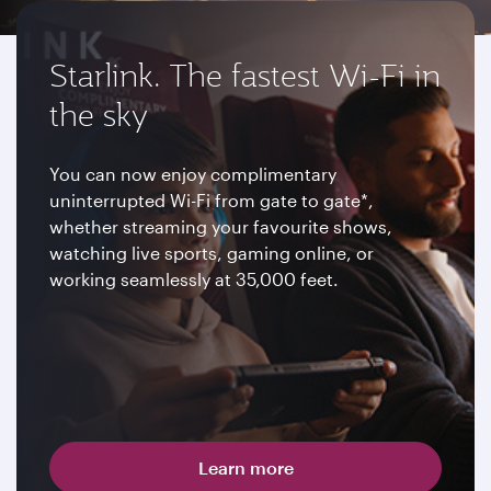
Starlink. The fastest Wi-Fi in
the sky
You can now enjoy complimentary
uninterrupted Wi-Fi from gate to gate*,
whether streaming your favourite shows,
watching live sports, gaming online, or
working seamlessly at 35,000 feet.
Learn more