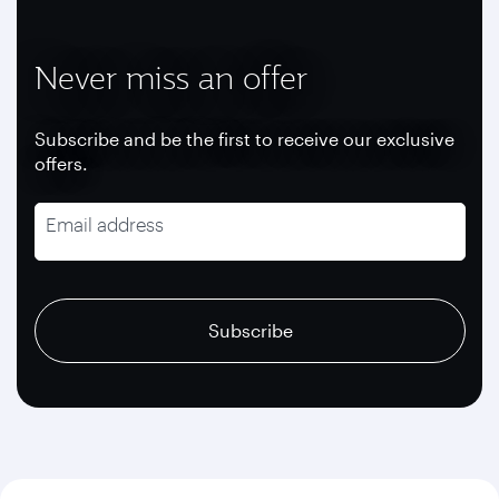
Never miss an offer
Subscribe and be the first to receive our exclusive
offers.
Email address
recaptcha
recaptcha
recaptcha
Subscribe