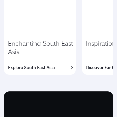
Enchanting South East
Inspiration
Asia
Explore South East Asia
Discover Far Ea