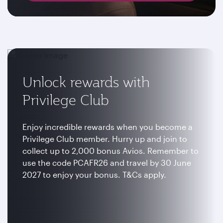
Unlock rewards with
Privilege Club
Enjoy incredible rewards when you become a
Privilege Club member. Hurry up and join to
collect up to 2,000 bonus Avios. Remember to
use the code PCAFR26 and travel by 30 June
2027 to enjoy your bonus. T&Cs apply.