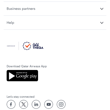
Business partners
Help
Download Qatar Airways App
Let’s stay connected