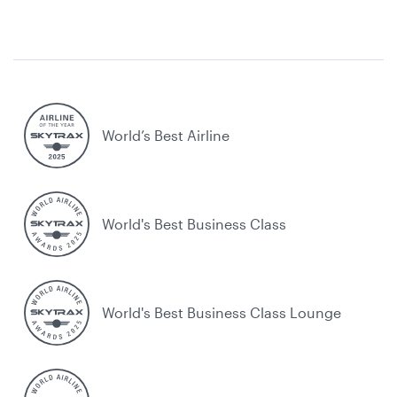
World’s Best Airline
World's Best Business Class
World's Best Business Class Lounge