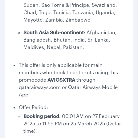
Sudan, Sao Tome & Principe, Swaziland,
Chad, Togo, Tunisia, Tanzania, Uganda,
Mayotte, Zambia, Zimbabwe
South Asia Sub-continent
: Afghanistan,
Bangladesh, Bhutan, India, Sri Lanka,
Maldives, Nepal, Pakistan.
This offer is only applicable for main
members who book their tickets using this
promocode
AVIOSXTRA
through
qatarairways.com or Qatar Airways Mobile
App.
Offer Period:
Booking period
: 00.01 AM on 27 February
2025 to 11.59 PM on 25 March 2025 (Qatar
time).