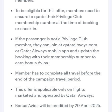
members.
To be eligible for this offer, members need to
ensure to quote their Privilege Club
membership number at the time of booking
or check-in.
If the passenger is not a Privilege Club
member, they can join at qatarairways.com
or Qatar Airways mobile app and update the
booking with their membership number to
earn bonus Avios.
Member has to complete all travel before the
end of the campaign travel period.
This offer is applicable only on flights
marketed and operated by Qatar Airways.
Bonus Avios will be credited by 20 April 2025.