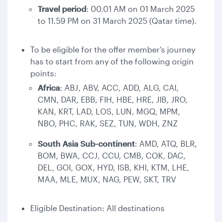
Travel period
: 00.01 AM on 01 March 2025
to 11.59 PM on 31 March 2025 (Qatar time).
To be eligible for the offer member’s journey
has to start from any of the following origin
points:
Africa
: ABJ, ABV, ACC, ADD, ALG, CAI,
CMN, DAR, EBB, FIH, HBE, HRE, JIB, JRO,
KAN, KRT, LAD, LOS, LUN, MGQ, MPM,
NBO, PHC, RAK, SEZ, TUN, WDH, ZNZ
South Asia Sub-continent
: AMD, ATQ, BLR,
BOM, BWA, CCJ, CCU, CMB, COK, DAC,
DEL, GOI, GOX, HYD, ISB, KHI, KTM, LHE,
MAA, MLE, MUX, NAG, PEW, SKT, TRV
Eligible Destination: All destinations