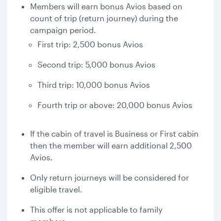
Members will earn bonus Avios based on
count of trip (return journey) during the
campaign period.
First trip: 2,500 bonus Avios
Second trip: 5,000 bonus Avios
Third trip: 10,000 bonus Avios
Fourth trip or above: 20,000 bonus Avios
If the cabin of travel is Business or First cabin
then the member will earn additional 2,500
Avios.
Only return journeys will be considered for
eligible travel.
This offer is not applicable to family