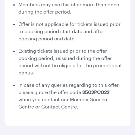
Members may use this offer more than once
during the offer period.
Offer is not applicable for tickets issued prior
to booking period start date and after
booking period end date.
Existing tickets issued prior to the offer
booking period, reissued during the offer
period will not be eligible for the promotional
bonus.
In case of any queries regarding to this offer,
please quote the offer code
2502PC022
when you contact our Member Service
Centre or Contact Centre.