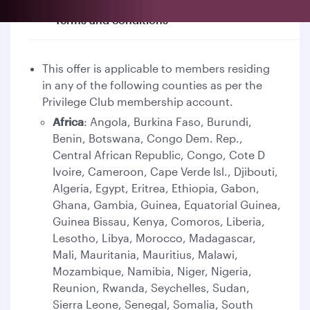
Terms and conditions
This offer is applicable to members residing
in any of the following counties as per the
Privilege Club membership account.
Africa
: Angola, Burkina Faso, Burundi,
Benin, Botswana, Congo Dem. Rep.,
Central African Republic, Congo, Cote D
Ivoire, Cameroon, Cape Verde Isl., Djibouti,
Algeria, Egypt, Eritrea, Ethiopia, Gabon,
Ghana, Gambia, Guinea, Equatorial Guinea,
Guinea Bissau, Kenya, Comoros, Liberia,
Lesotho, Libya, Morocco, Madagascar,
Mali, Mauritania, Mauritius, Malawi,
Mozambique, Namibia, Niger, Nigeria,
Reunion, Rwanda, Seychelles, Sudan,
Sierra Leone, Senegal, Somalia, South