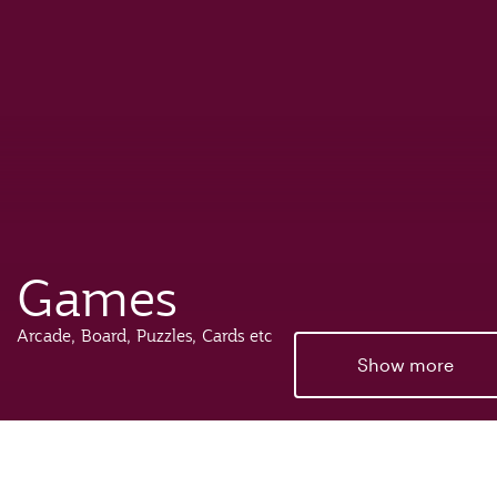
Games
Arcade, Board, Puzzles, Cards etc
Show more