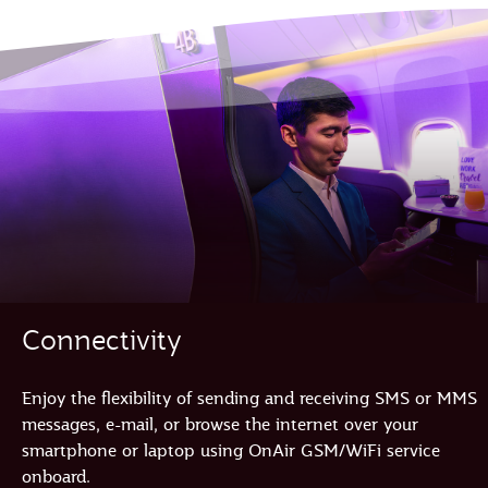
Connectivity
Enjoy the flexibility of sending and receiving SMS or MMS
messages, e-mail, or browse the internet over your
smartphone or laptop using OnAir GSM/WiFi service
onboard.