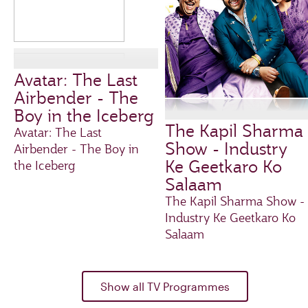
Avatar: The Last
Airbender - The
Boy in the Iceberg
The Kapil Sharma
Avatar: The Last
Show - Industry
Airbender - The Boy in
Ke Geetkaro Ko
the Iceberg
Salaam
The Kapil Sharma Show -
Industry Ke Geetkaro Ko
Salaam
Show all TV Programmes