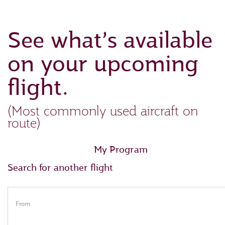
See what’s available
on your upcoming
flight.
(Most commonly used aircraft on
route)
My Program
Search for another flight
From