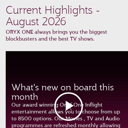
Current Highlights -
August 2026
ORYX ONE always brings you the biggest
blockbusters and the best TV shows.
What's new on board this
month
Our award winning Oryx One Inflight
entertainment allows you to choose from up
to 8500 options. Our Movies , TV and Audio
programmes are refreshed monthly allowing