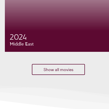
2024
Middle East
Show all movies