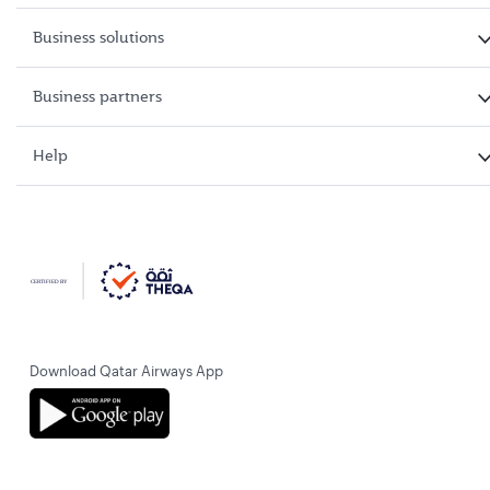
Business solutions
Business partners
Help
Download Qatar Airways App