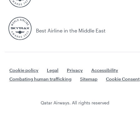
Best Airline in the Middle East
Cookie policy
Legal
Privacy
Accessibility
Combating human trafficking
Sitemap
Cookie Consent
Qatar Airways. All rights reserved