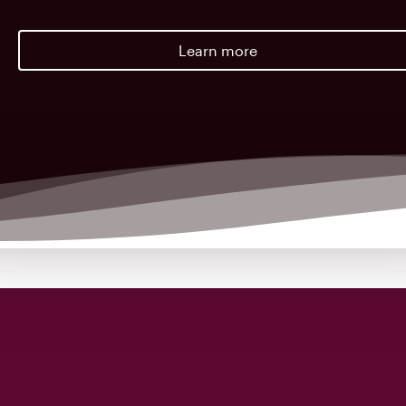
Learn more