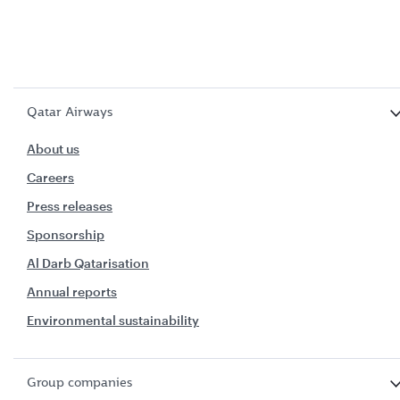
Qatar Airways
About us
Careers
Press releases
Sponsorship
Al Darb Qatarisation
Annual reports
Environmental sustainability
Group companies