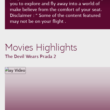
you to explore and fly away into a world of
make believe from the comfort of your seat.
Disclaimer : “ Some of the content featured
may not be on your flight .
Play
Unmute
Loaded
:
Progress
:
Movies Highlights
0%
0%
Remaining
-0:00
The Devil Wears Prada 2
Time
Fullscreen
Play Video