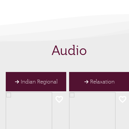
Audio
Indian Regional
Relaxation