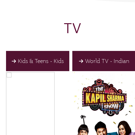
TV
Kids & Teens - Kids
World TV - Indian