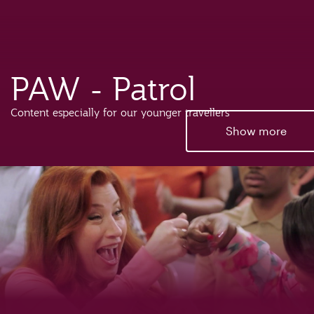
PAW - Patrol
Content especially for our younger travellers
Show more