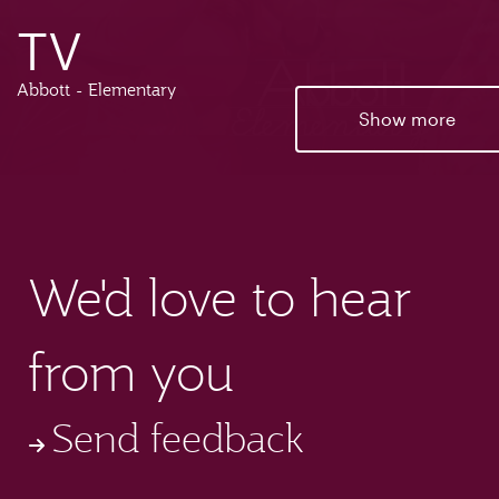
TV
Abbott - Elementary
Show more
We'd love to hear
from you
Send feedback