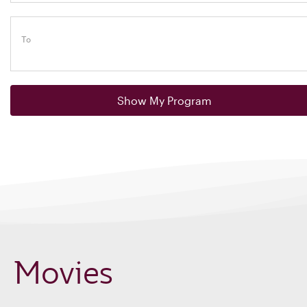
To
Show My Program
Movies