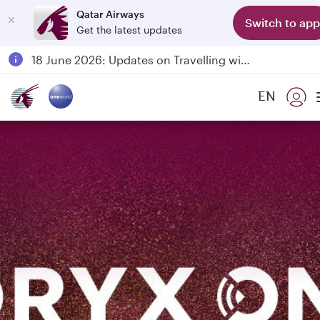
Qatar Airways
Switch to app
Get the latest updates
Passengers flying between Doha and Auckland on QR914 and QR915
18 June 2026: Updates on Travelling with Power Banks
6 August 2026: Qatar Airways flight resumption to Bahrain (BAH), Erbil (EBL), and Kuwait (KWI)
EN
Qatar Airways Expands Global Network to over 160 Destinations