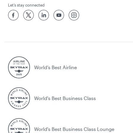
Let’s stay connected
World’s Best Airline
World's Best Business Class
World's Best Business Class Lounge