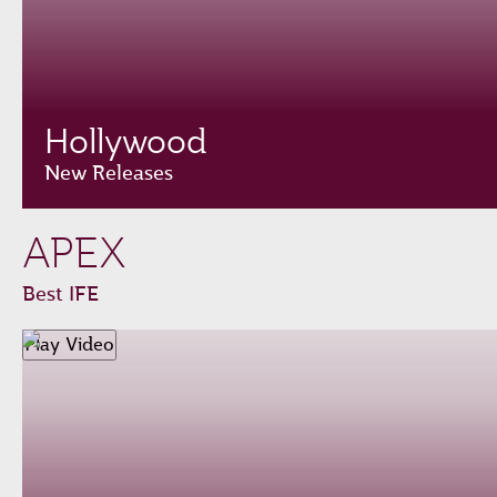
Hollywood
New Releases
APEX
Best IFE
Play Video