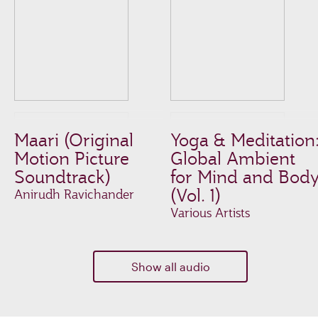
Maari (Original
Yoga & Meditation
Motion Picture
Global Ambient
Soundtrack)
for Mind and Bod
(Vol. 1)
Anirudh Ravichander
Various Artists
Show all audio