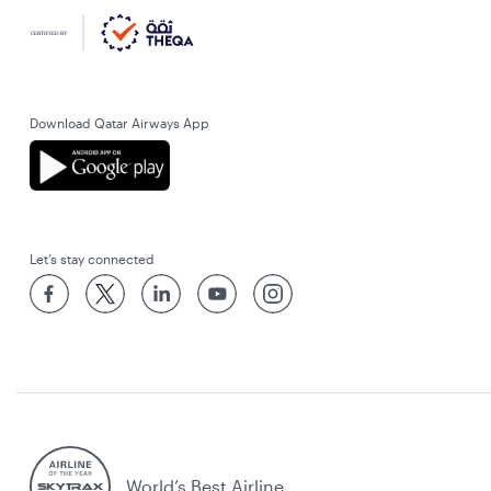
Download Qatar Airways App
Let’s stay connected
World’s Best Airline