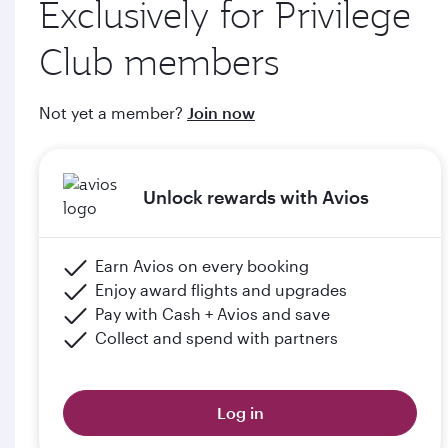
Exclusively for Privilege
through qatarairways.com
Club members
e. Members will upgrade to the next tier in Privilege Club
when they graduate, subject to the submission of supporting
Not yet a member?
Join now
documents (including but not limited to proof of graduation)
and meeting the minimum flight criteria.
Unlock rewards with Avios
Please click the below link for terms & conditions:
https://www.qatarairways.com/en-qa/student-
club.html
Earn Avios on every booking
Enjoy award flights and upgrades
Pay with Cash + Avios and save
Collect and spend with partners
Log in