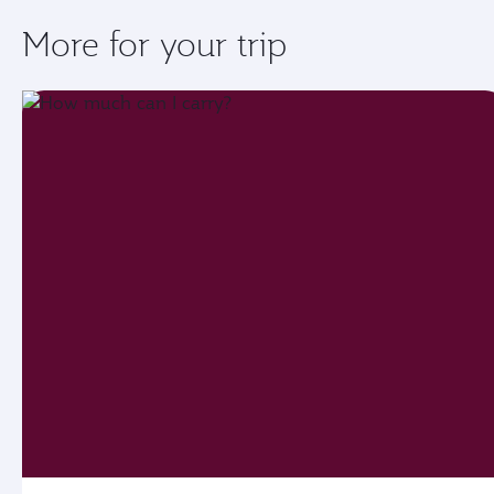
More for your trip