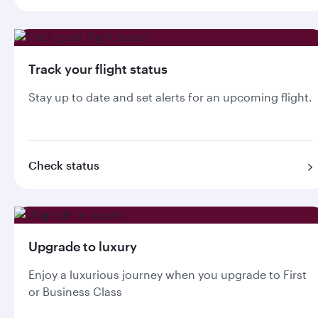
Track your flight status
Stay up to date and set alerts for an upcoming flight.
Check status
Upgrade to luxury
Enjoy a luxurious journey when you upgrade to First
or Business Class