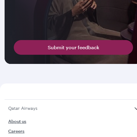
Submit your feedback
Qatar Airways
About us
Careers