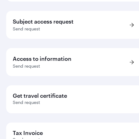
Subject access request
Send request
Access to information
Send request
Get travel certificate
Send request
Tax Invoice