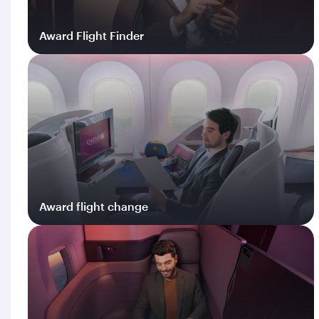
Award Flight Finder
Log in
Award flight change
Log in