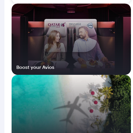
Boost your Avios
Log in