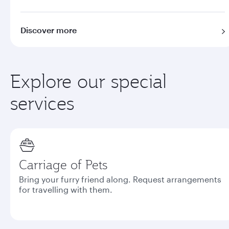
Discover more
Explore our special
services
Carriage of Pets
Bring your furry friend along. Request arrangements
for travelling with them.