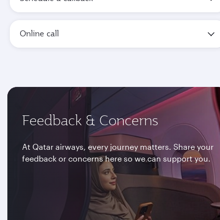
Online call
Feedback & Concerns
At Qatar airways, every journey matters. Share your
feedback or concerns here so we can support you.