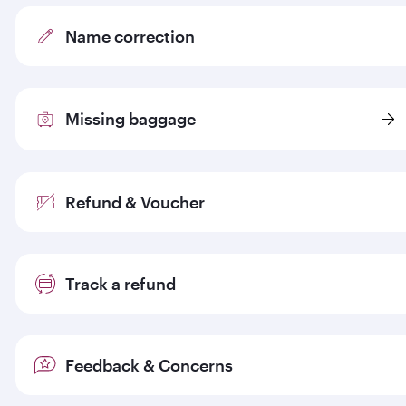
Name correction
Missing baggage
Refund & Voucher
Track a refund
Feedback & Concerns