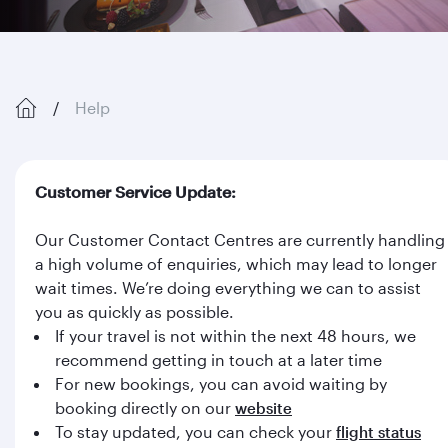
Help
Customer Service Update:
Our Customer Contact Centres are currently handling
a high volume of enquiries, which may lead to longer
wait times. We’re doing everything we can to assist
you as quickly as possible.
If your travel is not within the next 48 hours, we
recommend getting in touch at a later time
For new bookings, you can avoid waiting by
booking directly on our
website
To stay updated, you can check your
flight status