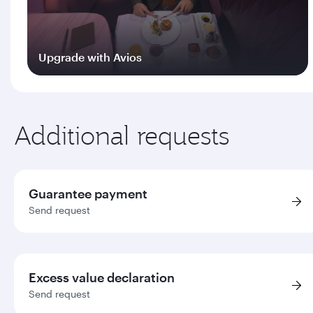
Upgrade with Avios
Log in
Additional requests
Guarantee payment
Send request
Excess value declaration
Send request