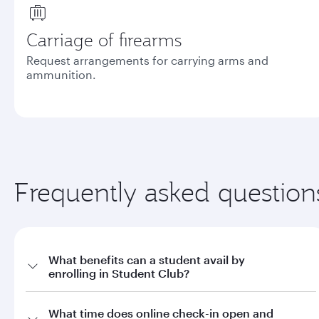
Carriage of firearms
Request arrangements for carrying arms and
ammunition.
Frequently asked question
What benefits can a student avail by
enrolling in Student Club?
a. Offers on fares through qatarairways.com with promo code
What time does online check-in open and