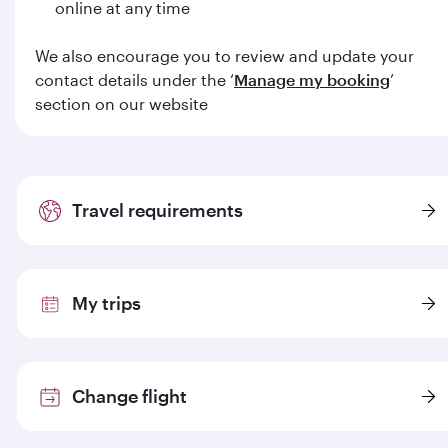
online at any time
We also encourage you to review and update your
contact details under the ‘
Manage my booking
’
section on our website
Travel requirements
My trips
Change flight