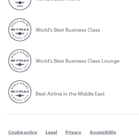
World's Best Business Class
World's Best Business Class Lounge
Best Airline in the Middle East
Cookie policy
Legal
Privacy
Accessibility