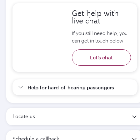
Get help with
live chat
If you still need help, you
can get in touch below
Let’s chat
Help for hard-of-hearing passengers
Locate us
Schedule a callback