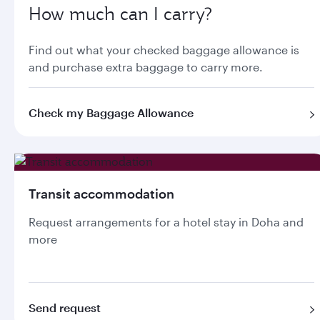
How much can I carry?
Find out what your checked baggage allowance is
and purchase extra baggage to carry more.
Check my Baggage Allowance
Transit accommodation
Request arrangements for a hotel stay in Doha and
more
Send request