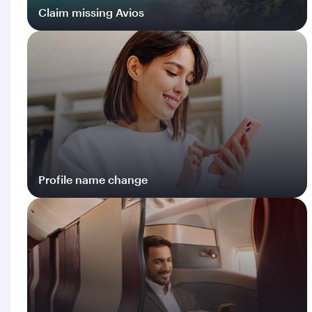
Claim missing Avios
Log in
Profile name change
Log in