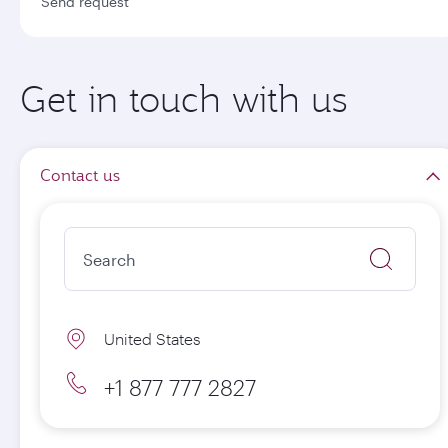
Send request
Get in touch with us
Contact us
United States
+1 877 777 2827