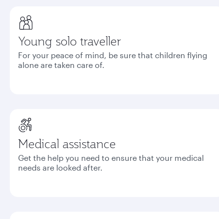
Young solo traveller
For your peace of mind, be sure that children flying
alone are taken care of.
Medical assistance
Get the help you need to ensure that your medical
needs are looked after.