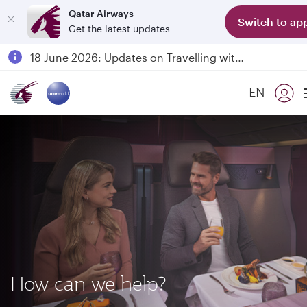
Qatar Airways
Switch to ap
Get the latest updates
Passengers flying between Doha and Auckland on QR914 and QR915
18 June 2026: Updates on Travelling with Power Banks
6 August 2026: Qatar Airways flight resumption to Bahrain (BAH), Erbil (EBL), and Kuwait (KWI)
EN
Qatar Airways Expands Global Network to over 160 Destinations
How can we help?