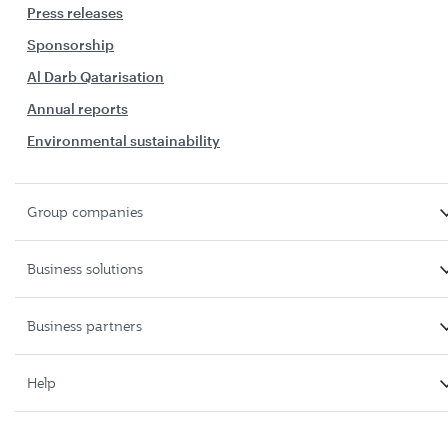
Press releases
Sponsorship
Al Darb Qatarisation
Annual reports
Environmental sustainability
Group companies
Business solutions
Business partners
Help