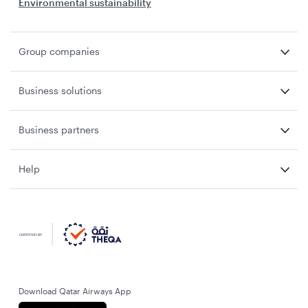
Environmental sustainability
Group companies
Business solutions
Business partners
Help
Download Qatar Airways App