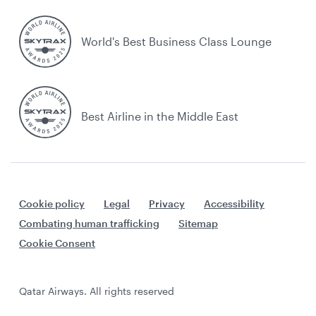
World's Best Business Class Lounge
Best Airline in the Middle East
Cookie policy
Legal
Privacy
Accessibility
Combating human trafficking
Sitemap
Cookie Consent
Qatar Airways. All rights reserved