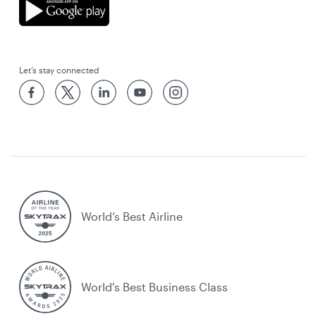
Let’s stay connected
World’s Best Airline
World's Best Business Class