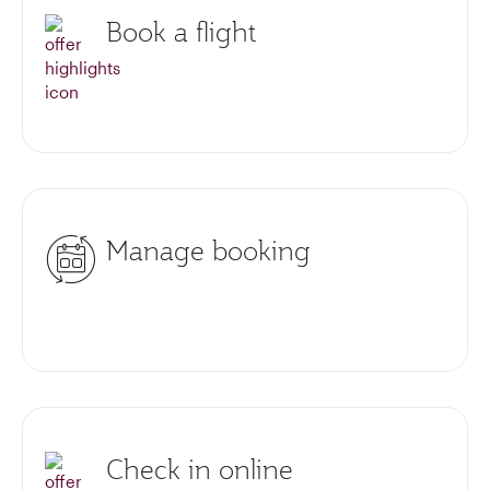
Book a flight
Manage booking
Check in online