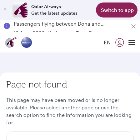
Qatar Airways
Switch to app
Get the latest updates
Passengers flying between Doha and Auckland on QR914 and QR915
18 June 2026: Updates on Travelling with Power Banks
6 August 2026: Qatar Airways flight resumption to Bahrain (BAH), Erbil (EBL), and Kuwait (KWI)
EN
Qatar Airways Expands Global Network to over 160 Destinations
To
Page not found
This page may have been moved or is no longer
available. Please select another page or use the
search option to find the information you are looking
for.