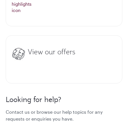
View our offers
Looking for help?
Contact us or browse our help topics for any
requests or enquiries you have.