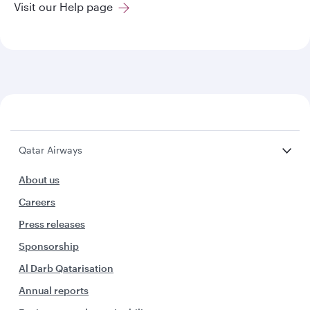
Visit our Help page
Qatar Airways
About us
Careers
Press releases
Sponsorship
Al Darb Qatarisation
Annual reports