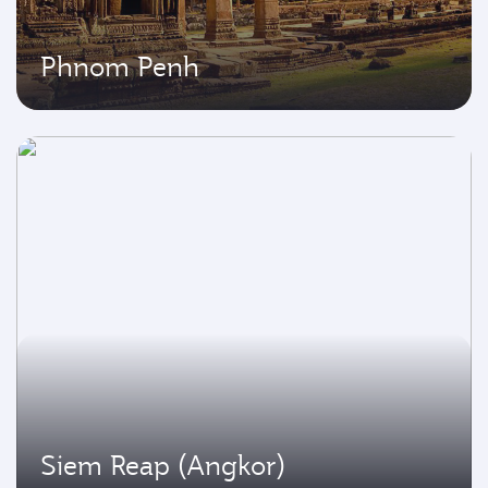
Phnom Penh
Siem Reap (Angkor)