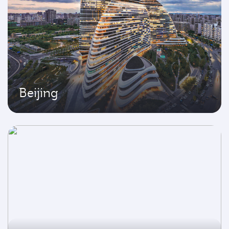
Beijing