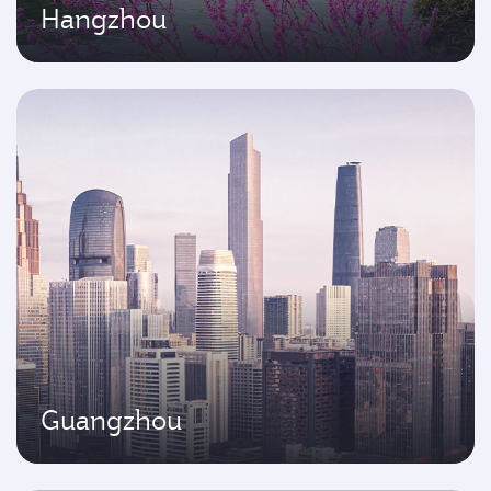
Hangzhou
Guangzhou