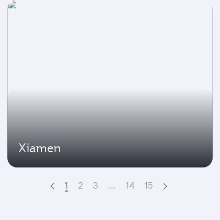
Xiamen
1
2
3
…
14
15
Prev
Next