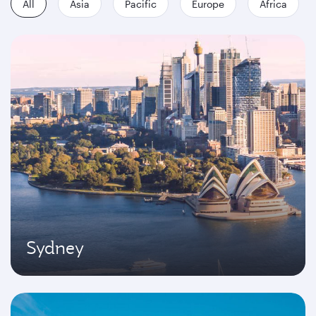
All
Asia
Pacific
Europe
Africa
Sydney