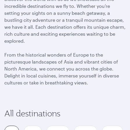
incredible destinations we fly to. Whether you’re
setting your sights on a sunny beach getaway, a
bustling city adventure or a tranquil mountain escape,
we have it all. Each destination offers its unique charm,
rich culture and exciting experiences waiting to be
explored.
From the historical wonders of Europe to the
picturesque landscapes of Asia and vibrant cities of
North America, we connect you across the globe.
Delight in local cuisines, immerse yourself in diverse
cultures or take in breathtaking views.
All destinations