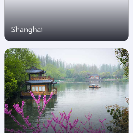
Shanghai