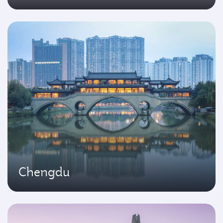
Chengdu