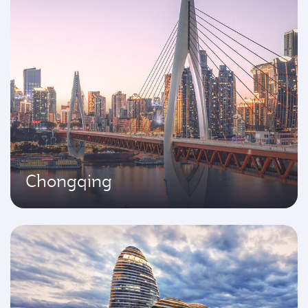
Chongqing