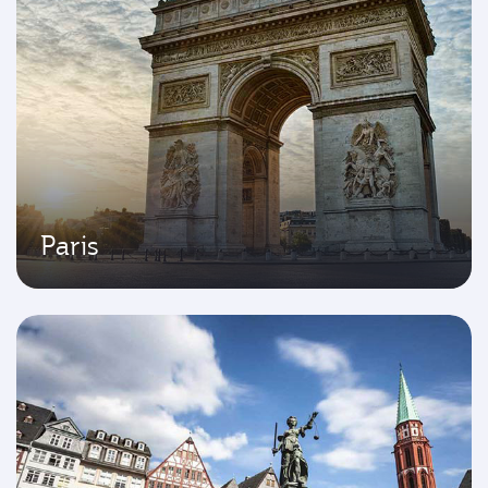
Paris