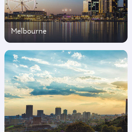
Melbourne