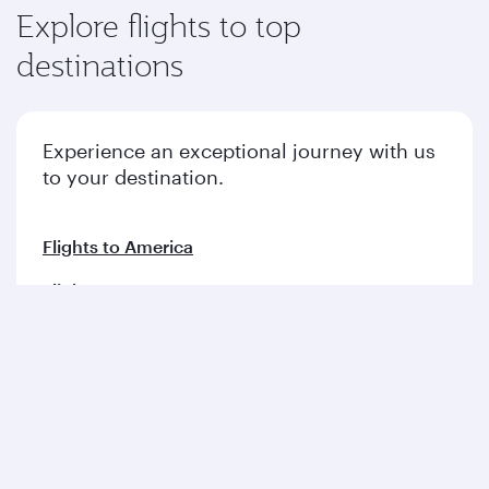
Explore flights to top
destinations
Experience an exceptional journey with us
to your destination.
Flights to America
Flights to Europe
Flights to Middle East
Flights to Asia pacific
Flights to Africa