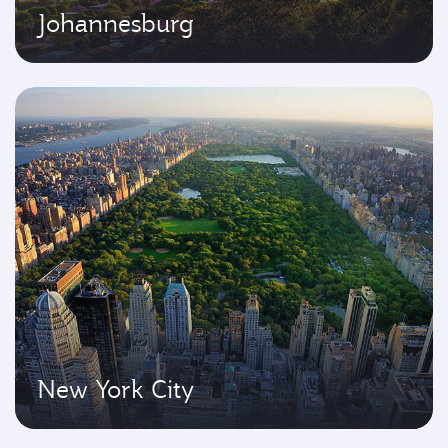
Johannesburg
New York City