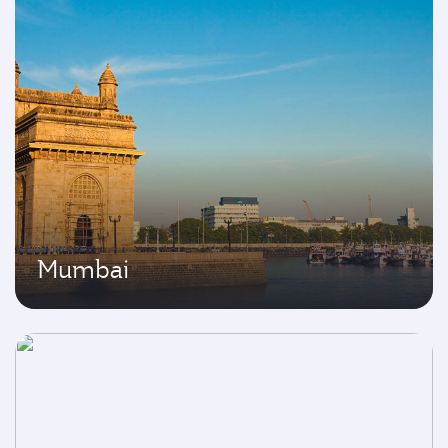
Mumbai