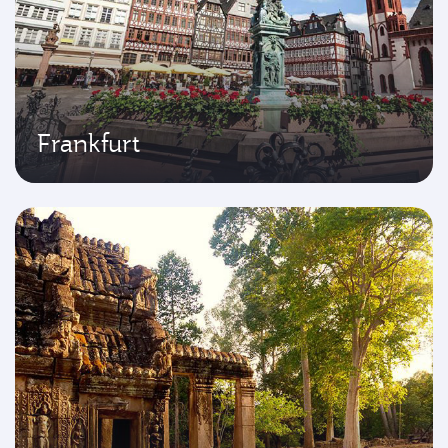
Frankfurt