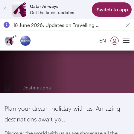
Qatar Airways
Switch to app
Get the latest updates
Passengers flying between Doha and Auckland on QR914 and QR915
18 June 2026: Updates on Travelling with Power Banks
6 August 2026: Qatar Airways flight resumption to Bahrain (BAH), Erbil (EBL), and Kuwait (KWI)
EN
Qatar Airways Expands Global Network to over 160 Destinations
Explore our destinations
To
Destinations
Plan your dream holiday with us: Amazing
destinations await you
Discover the world with us as we showcase all the