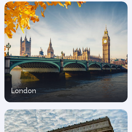
London