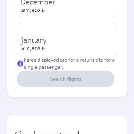
December
1,802.6
USD
January
1,802.6
USD
Fares displayed are for a return trip for a
single passenger.
Search flights