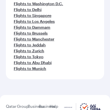
Flights to Washington D.C.
Flights to Delhi
Flights to Singapore
Flights to Los Angeles
Flights to Dammam
Flights to Brussels
Flights to Manchester
Flights to Jeddah
Flights to Zurich
Flights to Tokyo
Flights to Abu Dhabi
Flights to Munich
Qatar
Group
Business
Business
Help