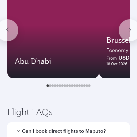
Brussels
Economy
USD 11
From
Abu Dhabi
18 Oct 2026 - 14 
Flight FAQs
Can I book direct flights to Maputo?