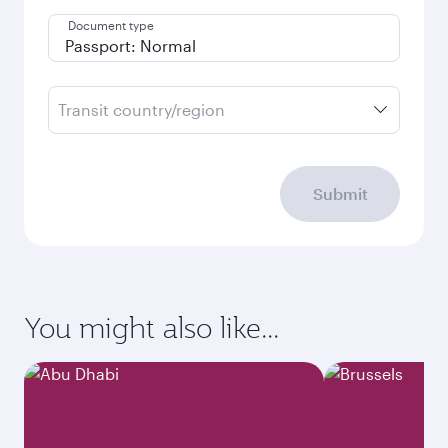
Document type
Transit country/region
Submit
You might also like...