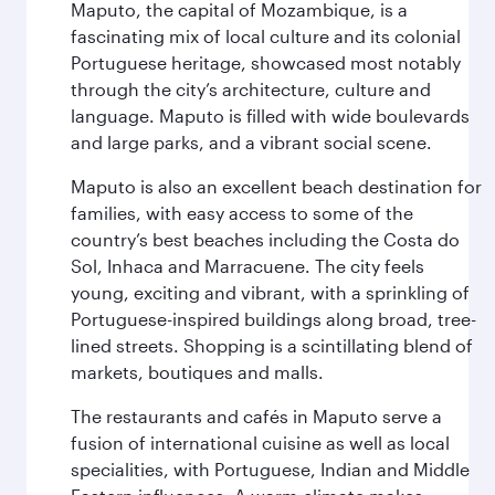
Maputo, the capital of Mozambique, is a
fascinating mix of local culture and its colonial
Portuguese heritage, showcased most notably
through the city’s architecture, culture and
language. Maputo is filled with wide boulevards
and large parks, and a vibrant social scene.
Maputo is also an excellent beach destination for
families, with easy access to some of the
country’s best beaches including the Costa do
Sol, Inhaca and Marracuene. The city feels
young, exciting and vibrant, with a sprinkling of
Portuguese-inspired buildings along broad, tree-
lined streets. Shopping is a scintillating blend of
markets, boutiques and malls.
The restaurants and cafés in Maputo serve a
fusion of international cuisine as well as local
specialities, with Portuguese, Indian and Middle