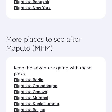
Flights to Bangkok
Flights to New York
More places to see after
Maputo (MPM)
Keep the adventure going with these
picks.
Flights to Berlin
Flights to Copenhagen
Flights to Geneva
Flights to Mumbai
Flights to Kuala Lumpur
Flights to Beijing