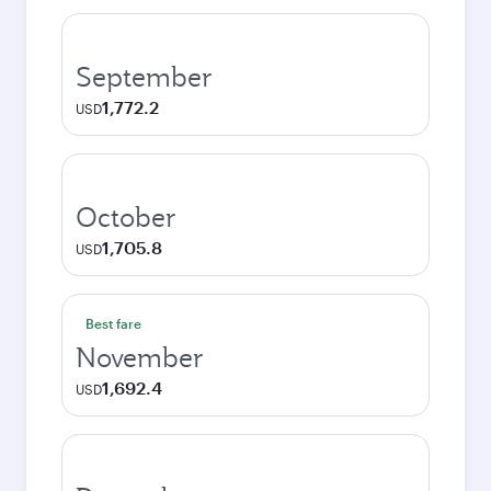
September
1,772.2
USD
October
1,705.8
USD
Best fare
November
1,692.4
USD