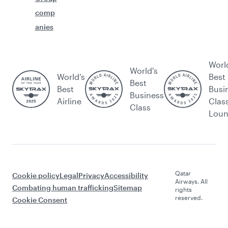
comp
anies
Worl
World's
World’s
Best
Best
Best
Busi
Business
Airline
Clas
Class
Lou
Qatar
Cookie policy
Legal
Privacy
Accessibility
Airways. All
Combating human trafficking
Sitemap
rights
reserved.
Cookie Consent