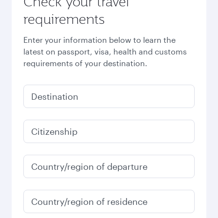
Check your travel
requirements
Enter your information below to learn the
latest on passport, visa, health and customs
requirements of your destination.
Destination
Citizenship
Country/region of departure
Country/region of residence