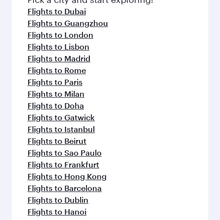
Flights to Dubai
Flights to Guangzhou
Flights to London
Flights to Lisbon
Flights to Madrid
Flights to Rome
Flights to Paris
Flights to Milan
Flights to Doha
Flights to Gatwick
Flights to Istanbul
Flights to Beirut
Flights to Sao Paulo
Flights to Frankfurt
Flights to Hong Kong
Flights to Barcelona
Flights to Dublin
Flights to Hanoi