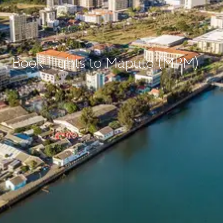
Book flights to Maputo (MPM)