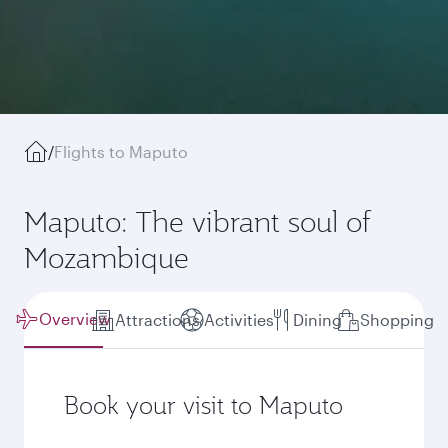
/
Flights to Maputo
Maputo: The vibrant soul of
Mozambique
Overview
Attractions
Activities
Dining
Shopping
Book your visit to Maputo