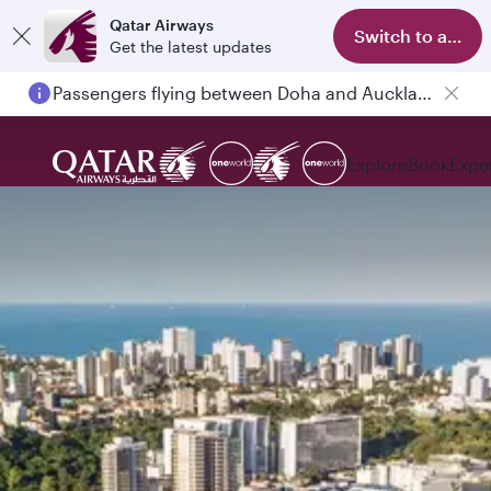
Qatar Airways
Switch to app
Get the latest updates
Passengers flying between Doha and Auckland on QR914 and QR915
Explore
Book
Expe