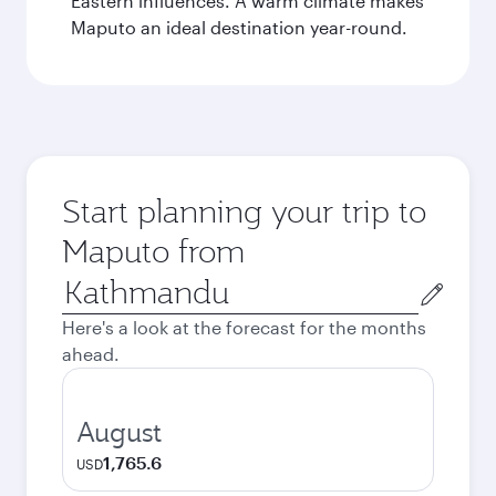
Eastern influences. A warm climate makes
Maputo an ideal destination year-round.
Start planning your trip to
Maputo from
Origin
city
Here's a look at the forecast for the months
ahead.
August
1,765.6
USD