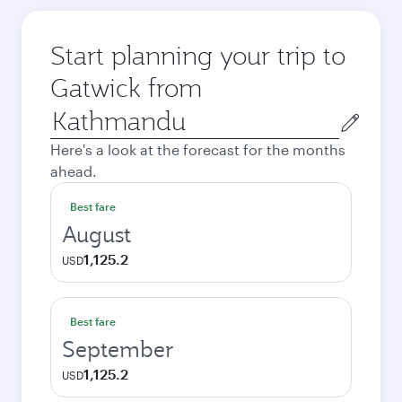
Start planning your trip to
Gatwick from
Origin
city
Here's a look at the forecast for the months
ahead.
Best fare
August
1,125.2
USD
Best fare
September
1,125.2
USD