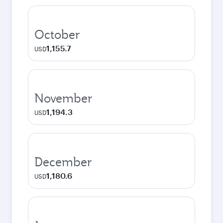
October
1,155.7
USD
November
1,194.3
USD
December
1,180.6
USD