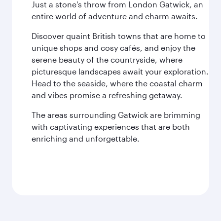
Just a stone's throw from London Gatwick, an
entire world of adventure and charm awaits.
Discover quaint British towns that are home to
unique shops and cosy cafés, and enjoy the
serene beauty of the countryside, where
picturesque landscapes await your exploration.
Head to the seaside, where the coastal charm
and vibes promise a refreshing getaway.
The areas surrounding Gatwick are brimming
with captivating experiences that are both
enriching and unforgettable.