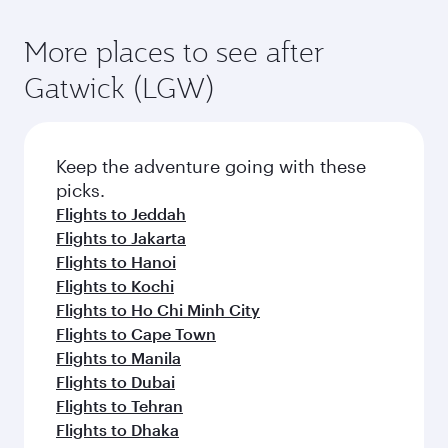
More places to see after
Gatwick (LGW)
Keep the adventure going with these
picks.
Flights to Jeddah
Flights to Jakarta
Flights to Hanoi
Flights to Kochi
Flights to Ho Chi Minh City
Flights to Cape Town
Flights to Manila
Flights to Dubai
Flights to Tehran
Flights to Dhaka