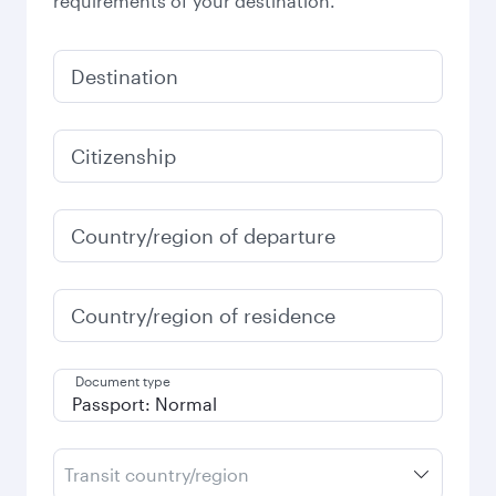
requirements of your destination.
Destination
Citizenship
Country/region of departure
Country/region of residence
Document type
Transit country/region