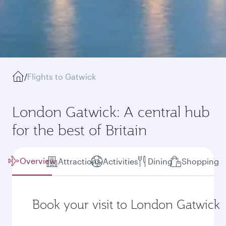
/
Flights to Gatwick
London Gatwick: A central hub
for the best of Britain
Overview
Attractions
Activities
Dining
Shopping
Book your visit to London Gatwick