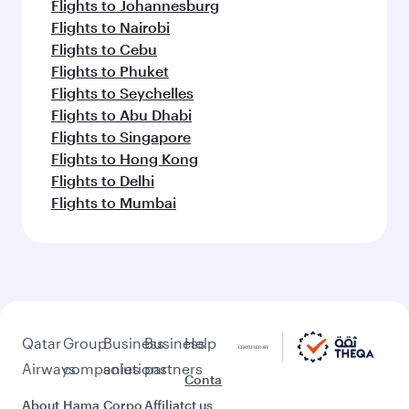
Flights to Johannesburg
Flights to Nairobi
Flights to Cebu
Flights to Phuket
Flights to Seychelles
Flights to Abu Dhabi
Flights to Singapore
Flights to Hong Kong
Flights to Delhi
Flights to Mumbai
Qatar
Group
Business
Business
Help
Airways
companies
solutions
partners
Conta
About
Hama
Corpo
Affiliat
ct us