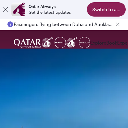
Qatar Airways
Switch to app
Get the latest updates
Passengers flying between Doha and Auckland on QR914 and QR915
Explore
Book
Expe