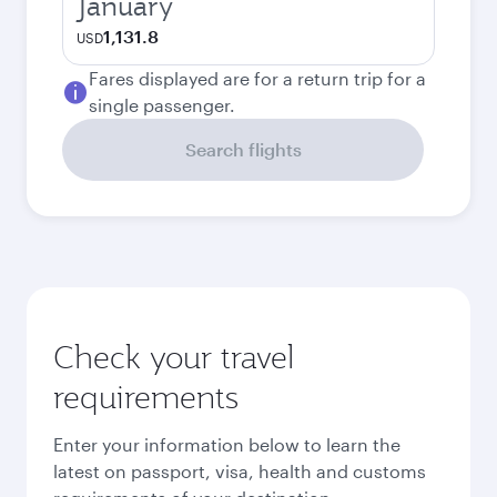
January
1,131.8
USD
Fares displayed are for a return trip for a
single passenger.
Search flights
Check your travel
requirements
Enter your information below to learn the
latest on passport, visa, health and customs