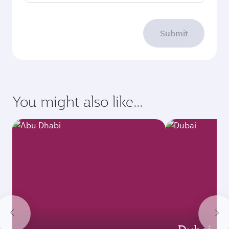
Submit
You might also like...