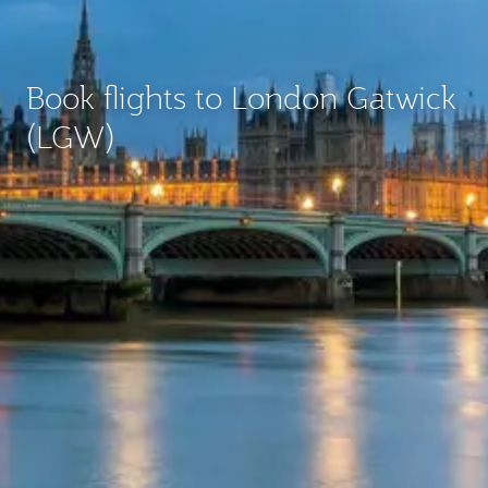
Book flights to London Gatwick
(LGW)