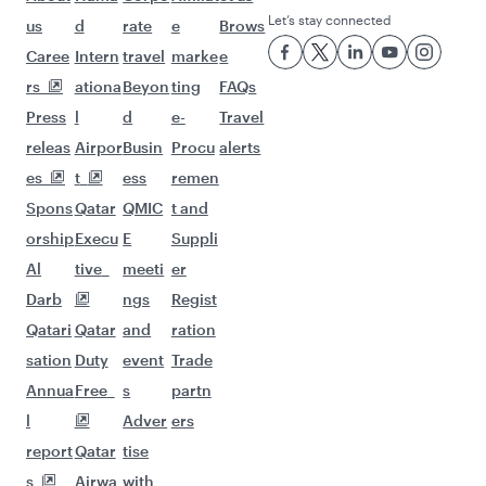
Let’s stay connected
us
d
rate
e
Brows
Caree
Intern
travel
marke
e
rs
ationa
Beyon
ting
FAQs
Press
l
d
e-
Travel
releas
Airpor
Busin
Procu
alerts
es
t
ess
remen
Spons
Qatar
QMIC
t and
orship
Execu
E
Suppli
Al
tive
meeti
er
Darb
ngs
Regist
Qatari
Qatar
and
ration
sation
Duty
event
Trade
Annua
Free
s
partn
l
Adver
ers
report
Qatar
tise
s
Airwa
with