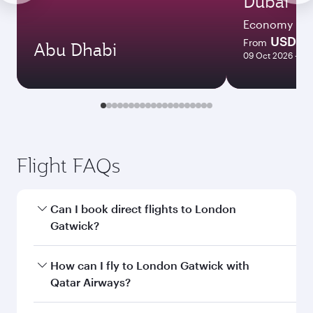
Dubai
Economy
USD 51
From
Abu Dhabi
09 Oct 2026 - 08
Flight FAQs
Can I book direct flights to London
Gatwick?
Yes, Qatar Airways operates direct flights to
How can I fly to London Gatwick with
London Gatwick. Search for flights through our
Qatar Airways?
homepage to find flight times and frequencies.