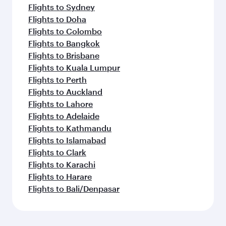
Flights to Sydney
Flights to Doha
Flights to Colombo
Flights to Bangkok
Flights to Brisbane
Flights to Kuala Lumpur
Flights to Perth
Flights to Auckland
Flights to Lahore
Flights to Adelaide
Flights to Kathmandu
Flights to Islamabad
Flights to Clark
Flights to Karachi
Flights to Harare
Flights to Bali/Denpasar