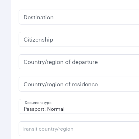
Destination
Citizenship
Country/region of departure
Country/region of residence
Document type
Transit country/region