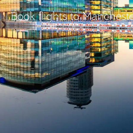
Book flights to Manchest