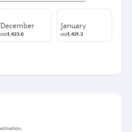
December
January
1,423.6
1,421.3
USD
USD
stination.