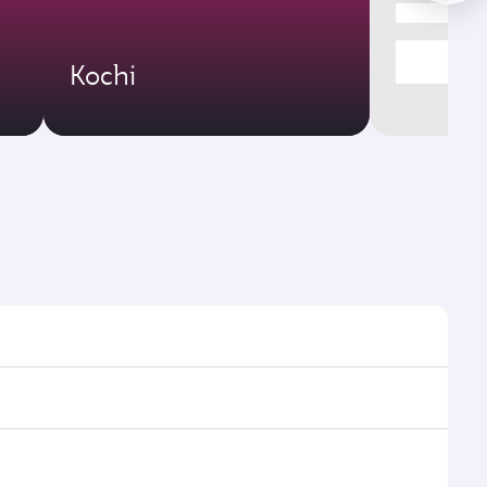
Kochi
ht times and frequencies.
 and efficient transfers at Hamad International