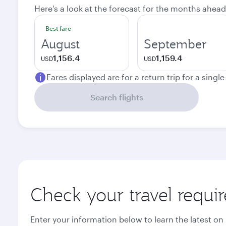
Here's a look at the forecast for the months ahead
Best fare
August
September
1,156.4
1,159.4
USD
USD
Fares displayed are for a return trip for a singl
Search flights
Check your travel requi
Enter your information below to learn the latest on