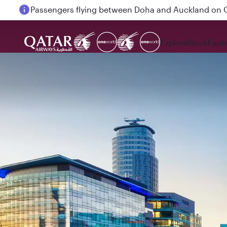
Passengers flying between Doha and Auckland on
Explore
Book
Expe