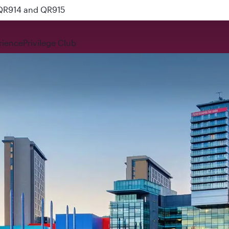
 QR914 and QR915
rience
Privilege Club