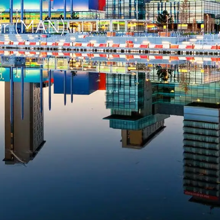
er (MAN)