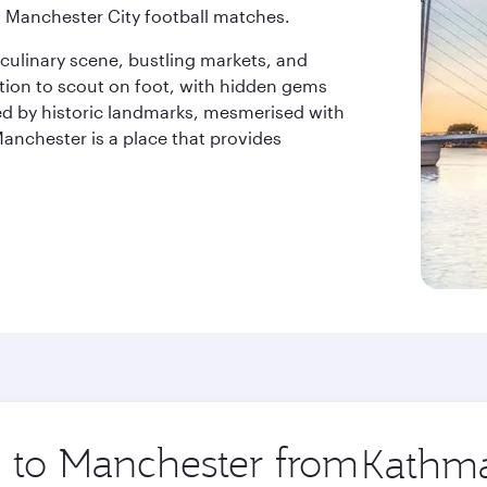
 Manchester City football matches.
 culinary scene, bustling markets, and
nation to scout on foot, with hidden gems
ted by historic landmarks, mesmerised with
Manchester is a place that provides
p to Manchester from
Origin
city