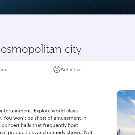
osmopolitan city
ions
Activities
entertainment. Explore world-class
. You won’t be short of amusement in
 concert halls that frequently host
trical productions and comedy shows. Not