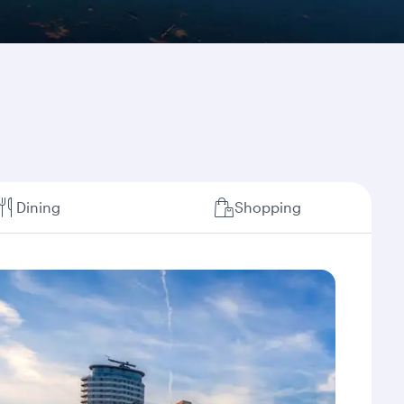
Dining
Shopping