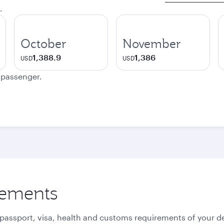
.
October
November
1,388.9
1,386
USD
USD
e passenger.
rements
 passport, visa, health and customs requirements of your de