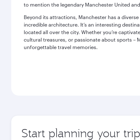
to mention the legendary Manchester United and
Beyond its attractions, Manchester has a diverse
incredible architecture. It’s an interesting desti
located all over the city. Whether you’re captiva
cultural treasures, or passionate about sports – 
unforgettable travel memories.
Start planning your tri