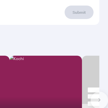
Submit