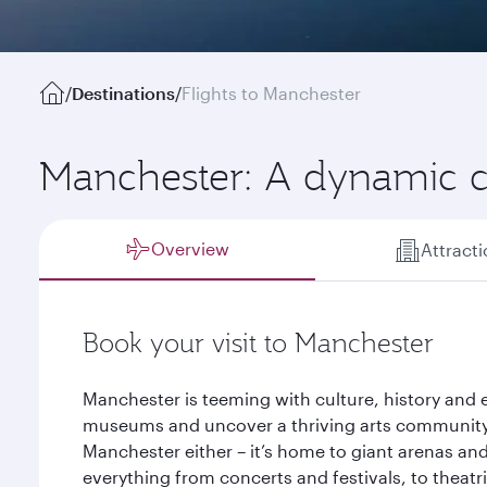
/
Destinations
/
Flights to Manchester
Manchester: A dynamic c
Overview
Attract
Book your visit to Manchester
Manchester is teeming with culture, history and 
museums and uncover a thriving arts community
Manchester either – it’s home to giant arenas and
everything from concerts and festivals, to thea