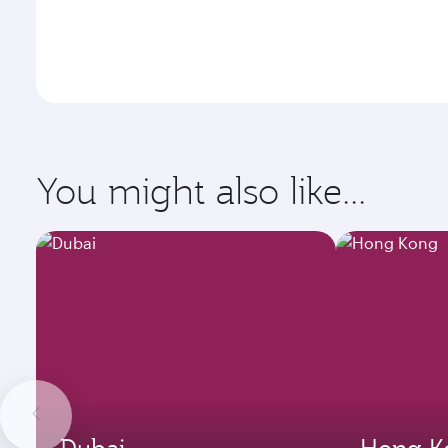
You might also like...
Dubai
Hong K