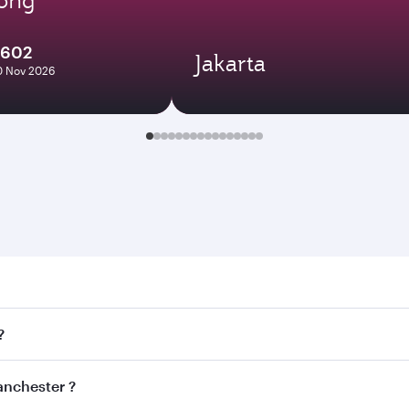
1602
Jakarta
10 Nov 2026
ester . Search for flights through our homepage to find flig
?
ays. Connect to over 160 destinations via Doha, with smooth
Manchester ?