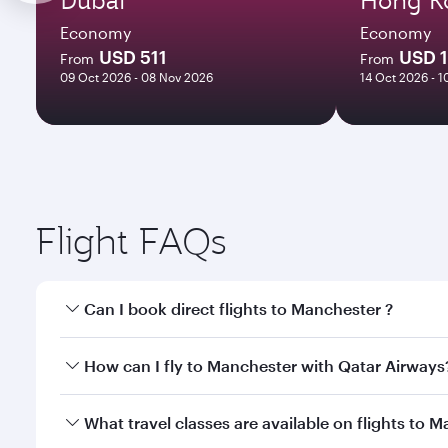
Economy
Economy
USD 511
USD 
From
From
09 Oct 2026 - 08 Nov 2026
14 Oct 2026 - 
Flight FAQs
Can I book direct flights to Manchester ?
Yes, Qatar Airways operates direct flights to Manch
How can I fly to Manchester with Qatar Airways
You can fly directly to Manchester with Qatar Airw
What travel classes are available on flights to 
Airport.