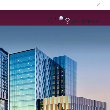
EN
Log in
Sign up