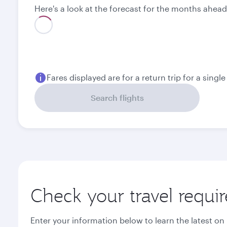
Here's a look at the forecast for the months ahead
Best fare
August
September
1,040.5
1,237.3
USD
USD
Fares displayed are for a return trip for a singl
Search flights
Check your travel requi
Enter your information below to learn the latest on