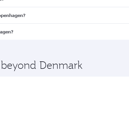
Economy
1050
USD 1602
From
02 Feb 2027
14 Oct 2026 - 10 Nov 2026
nhagen. Search for flights through our homepage to find fli
s?
ays. Connect to over 160 destinations via Doha, with smoot
 Copenhagen?