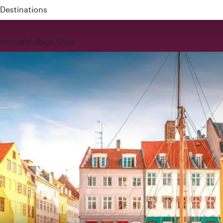
 QR914 and QR915
rience
Privilege Club