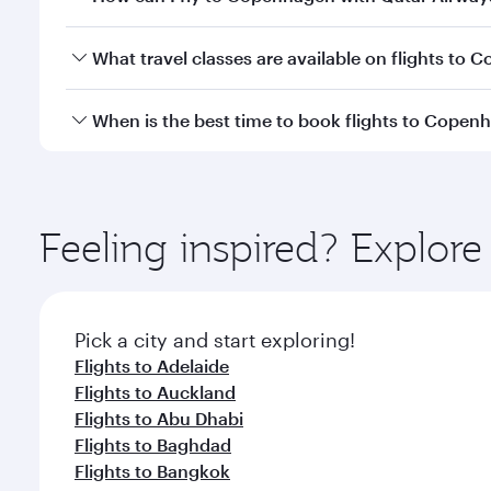
Economy
Economy
USD 511
USD 
From
From
09 Oct 2026 - 08 Nov 2026
26 Jan 2027 - 
Flight FAQs
Can I book direct flights to Copenhagen?
Yes, Qatar Airways operates direct flights to Cope
How can I fly to Copenhagen with Qatar Airway
You can fly directly to Copenhagen with Qatar Airw
What travel classes are available on flights to
Airport.