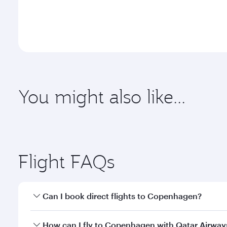
You might also like...
Dubai
Melbour