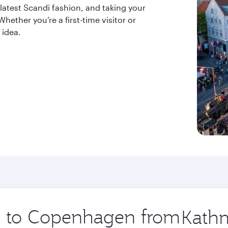
 latest Scandi fashion, and taking your
ether you’re a first-time visitor or
 idea.
ip to Copenhagen from
Origin
city