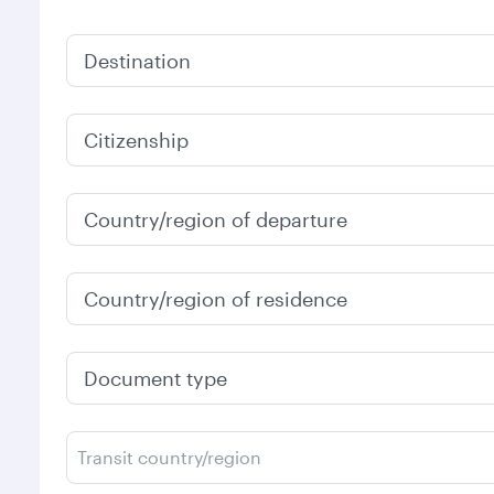
Destination
Citizenship
Country/region of departure
Country/region of residence
Document type
Transit country/region