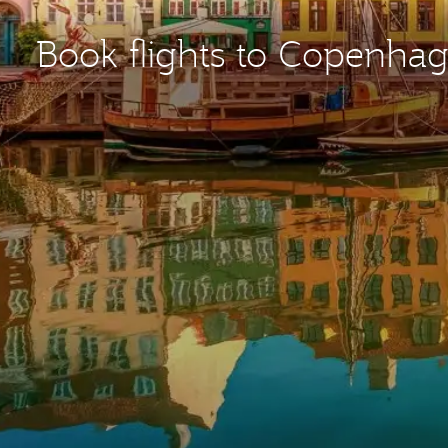
Book flights to Copenha