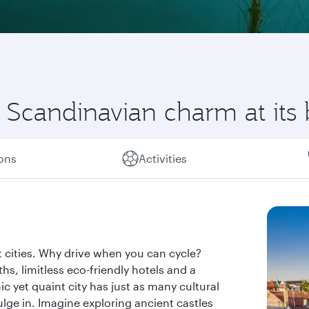
Scandinavian charm at its 
ions
Activities
 cities. Why drive when you can cycle?
s, limitless eco-friendly hotels and a
ic yet quaint city has just as many cultural
dulge in. Imagine exploring ancient castles