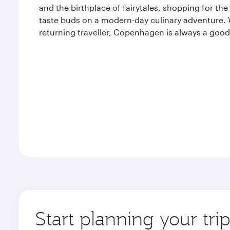
and the birthplace of fairytales, shopping for the
taste buds on a modern-day culinary adventure. Wh
returning traveller, Copenhagen is always a good
Start planning your tr