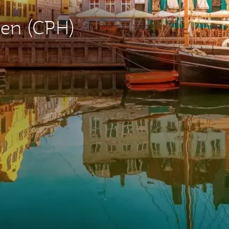
gen (CPH)