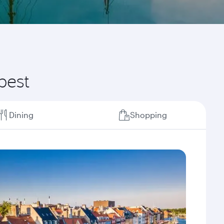
best
Dining
Shopping