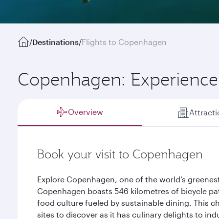
/
Destinations
/
Flights to Copenhagen
Copenhagen: Experience 
Overview
Attract
Book your visit to Copenhagen
Explore Copenhagen, one of the world’s greenest
Copenhagen boasts 546 kilometres of bicycle path
food culture fueled by sustainable dining. This ch
sites to discover as it has culinary delights to in