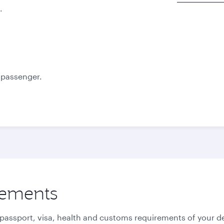
.
October
November
1,247.4
1,303.8
USD
USD
e passenger.
rements
 passport, visa, health and customs requirements of your de