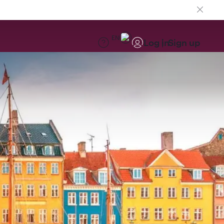
EN
Log in
Sign up