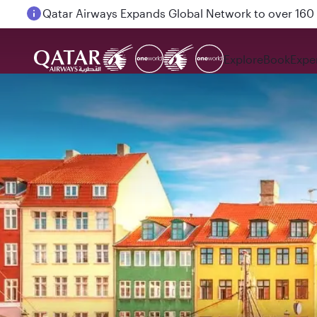
Passengers flying between Doha and Auckland on
Explore
Book
Expe