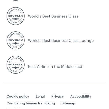
World's Best Business Class
World's Best Business Class Lounge
Best Airline in the Middle East
Cookie policy
Legal
Privacy
Accessibility
Combating human trafficking
Sitemap