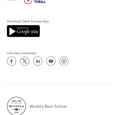
Download Qatar Airways App
Let’s stay connected
World’s Best Airline