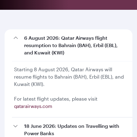
6 August 2026: Qatar Airways flight
resumption to Bahrain (BAH), Erbil (EBL),
and Kuwait (KWI)
Starting 8 August 2026, Qatar Airways will
resume flights to Bahrain (BAH), Erbil (EBL), and
Kuwait (KWI).
For latest flight updates, please visit
qatarairways.com
18 June 2026: Updates on Travelling with
Power Banks