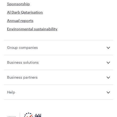
Sponsorship
Al Darb Qatarisation
Annual reports
Environmental sustainability
Group companies
Business solutions
Business partners
Help