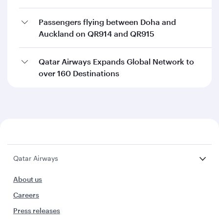
Passengers flying between Doha and
Auckland on QR914 and QR915
Qatar Airways Expands Global Network to
over 160 Destinations
Qatar Airways
About us
Careers
Press releases