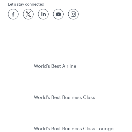
Let’s stay connected
World’s Best Airline
World's Best Business Class
World's Best Business Class Lounge