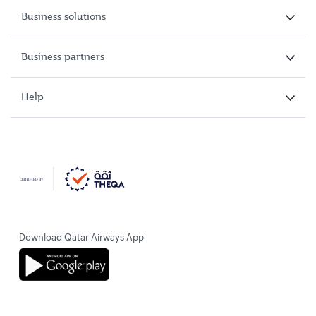
Business solutions
Business partners
Help
Download Qatar Airways App