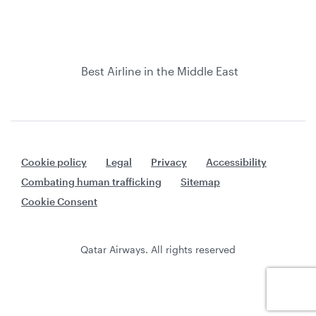
Best Airline in the Middle East
Cookie policy
Legal
Privacy
Accessibility
Combating human trafficking
Sitemap
Cookie Consent
Qatar Airways. All rights reserved