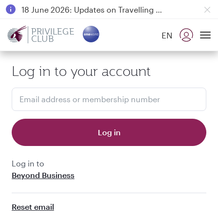
18 June 2026: Updates on Travelling with Power Banks
6 August 2026: Qatar Airways flight resumption to Bahrain (BAH), Erbil (EBL), and Kuwait (KWI)
PRIVILEGE
EN
CLUB
Qatar Airways Expands Global Network to over 160 Destinations
To
Log in to your account
Email address or membership number
Log in
Log in to
Beyond Business
Reset email