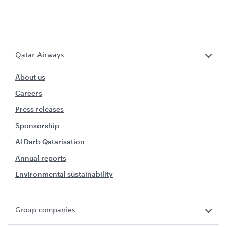
Qatar Airways
About us
Careers
Press releases
Sponsorship
Al Darb Qatarisation
Annual reports
Environmental sustainability
Group companies