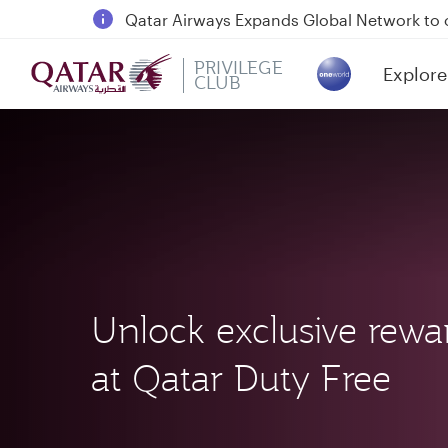
Passengers flying between Doha and Auc
18 June 2026: Updates on Travelling with 
6 August 2026: Qatar Airways flight resump
PRIVILEGE
Explore
CLUB
(active)
Qatar Airways Expands Global Network to 
Unlock exclusive rewa
at Qatar Duty Free