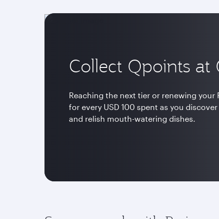
Collect Qpoints at
Reaching the next tier or renewing your P
for every USD 100 spent as you discover
and relish mouth-watering dishes.