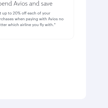
pend Avios and save
t up to 20%
off each of your
rchases when paying with Avios no
ter which airline you fly with.*