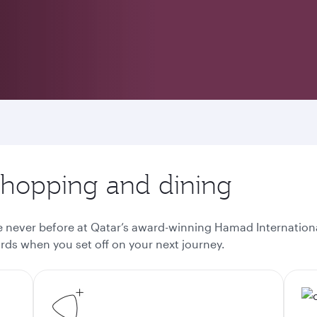
 shopping and dining
ke never before at Qatar’s award-winning Hamad Internationa
ds when you set off on your next journey.