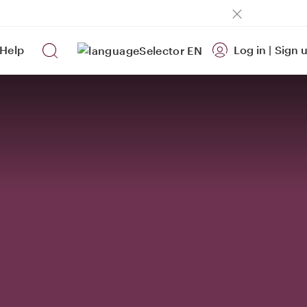
Help
Log in
|
Sign 
EN