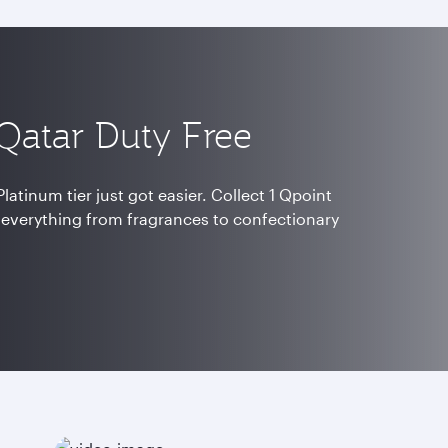
 Qatar Duty Free
latinum tier just got easier. Collect 1 Qpoint
 everything from fragrances to confectionary