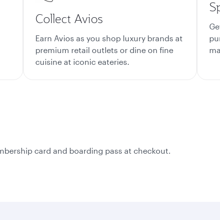
S
Collect Avios
Ge
Earn Avios as you shop luxury brands at
pu
premium retail outlets or dine on fine
mat
cuisine at iconic eateries.
membership card and boarding pass at checkout.