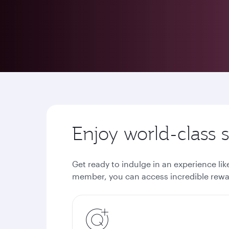
Enjoy world-class
Get ready to indulge in an experience li
member, you can access incredible rewar