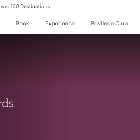
kland on QR914 and QR915
Power Banks
tion to Bahrain (BAH), Erbil (EBL), and Kuwait (KWI)
Book
Experience
Privilege Club
over 160 Destinations
rds