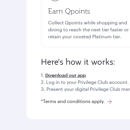
Earn Qpoints
Collect Qpoints while shopping and
dining to reach the next tier faster or
retain your coveted Platinum tier.
Here's how it works:
1.
Download our app
2. Log in to your Privilege Club account.
3. Present your digital Privilege Club 
*Terms and conditions apply.