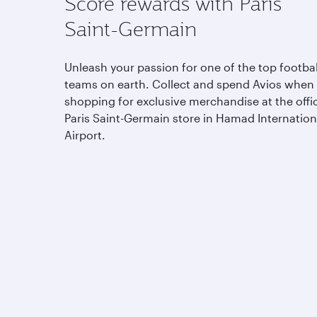
Score rewards with Paris
Saint-Germain
Unleash your passion for one of the top footbal
teams on earth. Collect and spend Avios when
shopping for exclusive merchandise at the offic
Paris Saint-Germain store in Hamad Internation
Airport.