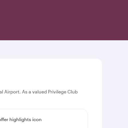
l Airport. As a valued Privilege Club