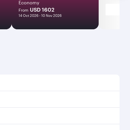
Economy
USD 1602
From
14 Oct 2026 - 10 Nov 2026
s and frequencies.
ficient transfers at Hamad International Airport.