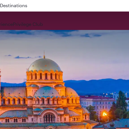
 QR914 and QR915
rience
Privilege Club