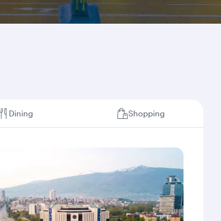
Dining
Shopping