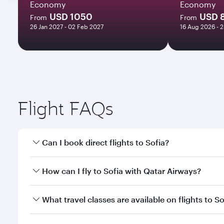
Economy
Economy
USD 1050
USD 
From
From
26 Jan 2027 - 02 Feb 2027
16 Aug 2026 - 
Flight FAQs
Can I book direct flights to Sofia?
Yes, Qatar Airways operates direct flights to Sofia.
How can I fly to Sofia with Qatar Airways?
You can fly directly to Sofia with Qatar Airways. C
What travel classes are available on flights to So