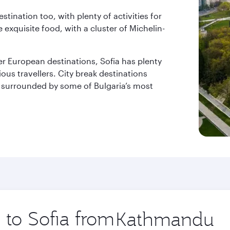
estination too, with plenty of activities for
exquisite food, with a cluster of Michelin-
er European destinations, Sofia has plenty
ious travellers. City break destinations
l surrounded by some of Bulgaria’s most
p to Sofia from
Origin
city