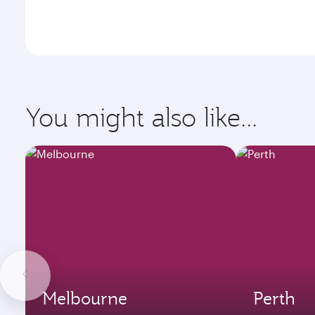
You might also like...
Melbourne
Perth