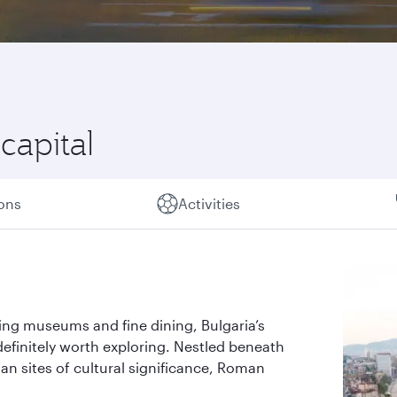
 capital
ions
Activities
ting museums and fine dining, Bulgaria’s
 definitely worth exploring. Nestled beneath
man sites of cultural significance, Roman