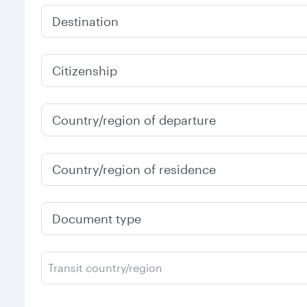
Destination
Citizenship
Country/region of departure
Country/region of residence
Document type
Transit country/region