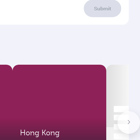
Submit
Hong Kong