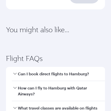
requirements
Enter your information below to learn the
latest on passport, visa, health and customs
requirements of your destination.
Destination
Citizenship
Country/region of departure
Country/region of residence