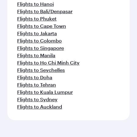
Dubai
Brisbane
Economy
Economy
USD 511
USD 9
From
From
09 Oct 2026 - 08 Nov 2026
01 Feb 2027 - 10
Flight FAQs
Can I book direct flights to Hamburg?