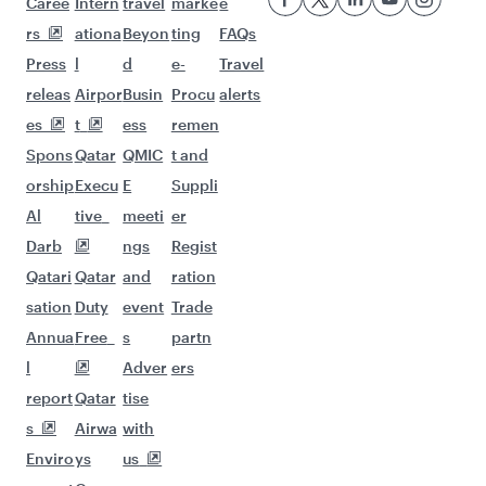
Flights to Auckland
More places to see after
Hamburg (HAM)
Keep the adventure going with these
picks.
Flights to Kathmandu
Flights to Kilimanjaro
Flights to Johannesburg
Flights to Brisbane
Flights to Melbourne
Flights to Mashhad
Flights to Perth