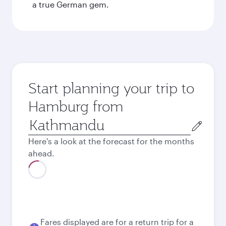
a true German gem.
Start planning your trip to
Hamburg from
Origin
city
Here's a look at the forecast for the months
ahead.
Best fare
August
1,220.4
USD