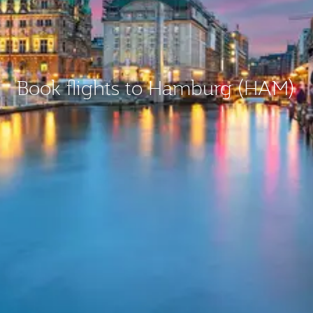
Book flights to Hamburg (HAM)