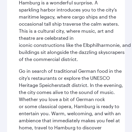
Hamburg is a wonderful surprise. A
sparkling harbor introduces you to the city’s
maritime legacy, where cargo ships and the
occasional tall ship traverse the calm waters.
This is a cultural city, where music, art and
theatre are celebrated in
iconic constructions like the Elbphilharmonie, and 
buildings sit alongside the dazzling skyscrapers
of the commercial district.
Go in search of traditional German food in the
city’s restaurants or explore the UNESCO
Heritage Speicherstadt district. In the evening,
the city comes alive to the sound of music.
Whether you love a bit of German rock
or some classical opera, Hamburg is ready to
entertain you. Warm, welcoming, and with an
ambience that immediately makes you feel at
home, travel to Hamburg to discover