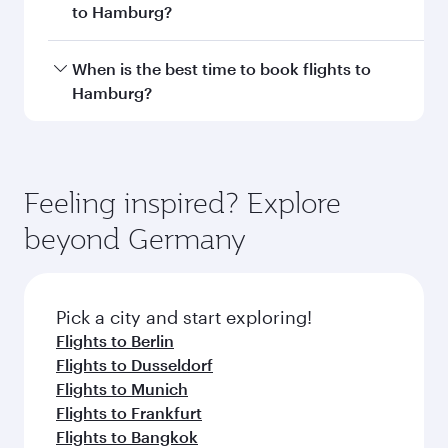
Document type
Transit country/region
Submit
You might also like...