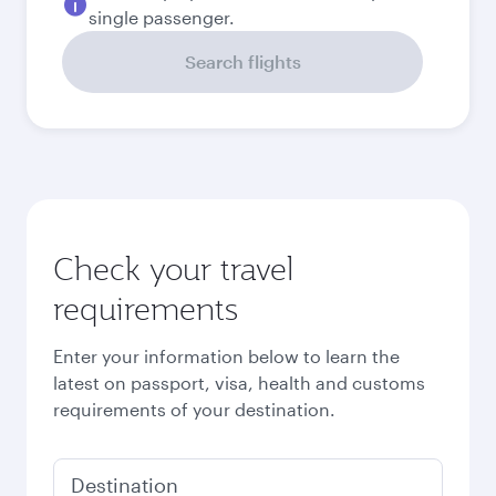
Best fare
September
1,220.4
USD
October
1,261.9
USD
November
1,631.1
USD
December