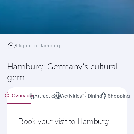
/
Flights to Hamburg
Hamburg: Germany’s cultural
gem
Overview
Attractions
Activities
Dining
Shopping
Book your visit to Hamburg