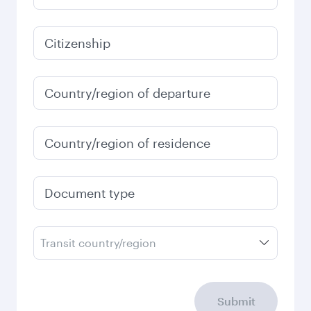
1,261.9
USD
January
1,261.9
USD
Fares displayed are for a return trip for a
single passenger.
Search flights
Check your travel