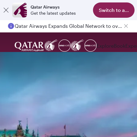
Qatar Airways
Switch to app
Get the latest updates
Qatar Airways Expands Global Network to over 160 Destinations
Explore
Book
Expe