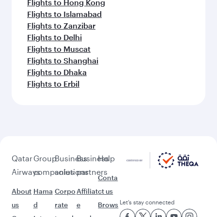
Flights to Berlin
Flights to Dusseldorf
Flights to Munich
Flights to Frankfurt
Flights to Bangkok
Flights to Hanoi
Flights to Bali/Denpasar
Flights to Phuket
Flights to Cape Town
Flights to Jakarta
Flights to Colombo
Flights to Singapore
Flights to Manila
Flights to Ho Chi Minh City
Flights to Seychelles
Flights to Doha
Flights to Tehran
Flights to Kuala Lumpur
Flights to Sydney