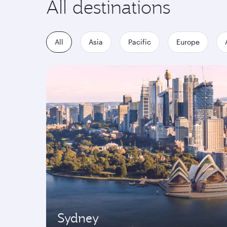
All destinations
All
Asia
Pacific
Europe
Sydney