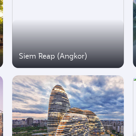
Siem Reap (Angkor)