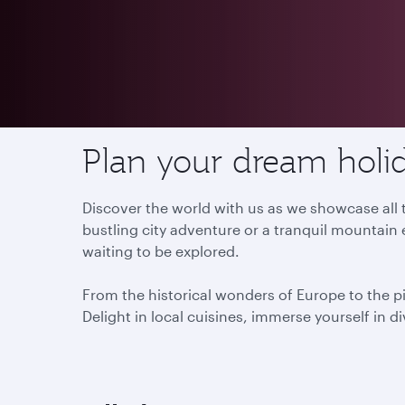
Destinations
Plan your dream holid
Discover the world with us as we showcase all t
bustling city adventure or a tranquil mountain 
waiting to be explored.
From the historical wonders of Europe to the p
Delight in local cuisines, immerse yourself in d