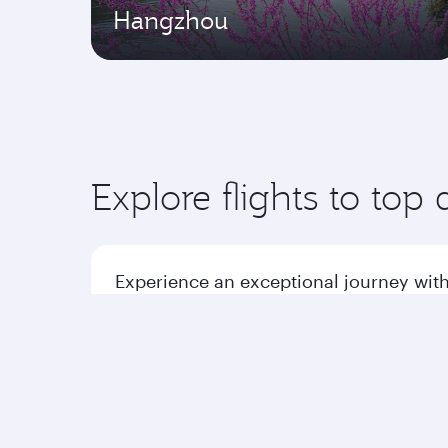
Hangzhou
Explore flights to top 
Experience an exceptional journey with
Flights to America
Flight
Flights to Africa