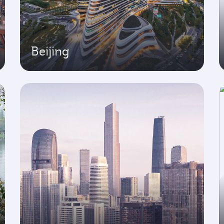
Beijing