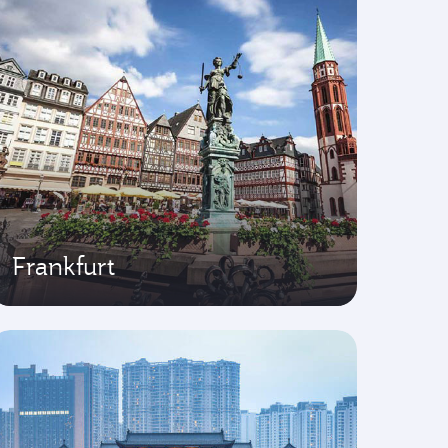
Frankfurt