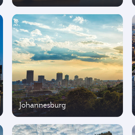
Johannesburg