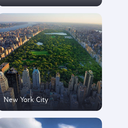
New York City