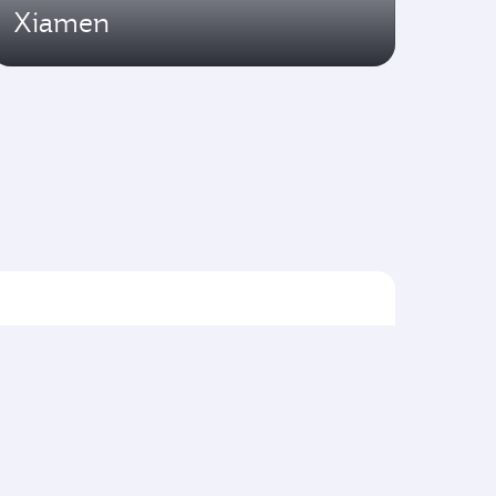
Xiamen
Flights to Asia pacific