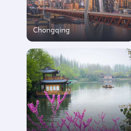
Chongqing