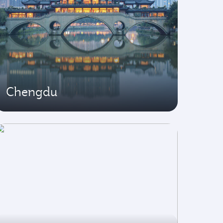
Chengdu