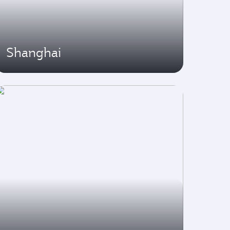
Shanghai