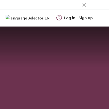
Log in
|
Sign up
EN