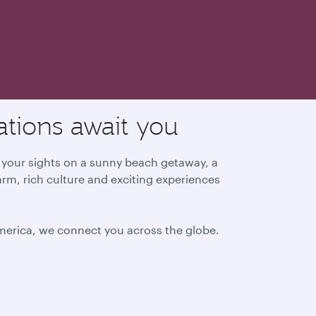
ations await you
g your sights on a sunny beach getaway, a
arm, rich culture and exciting experiences
America, we connect you across the globe.