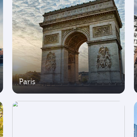
Paris