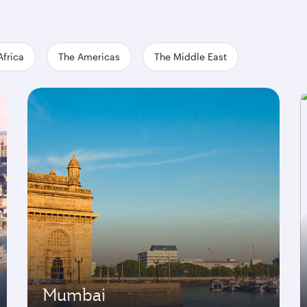
Africa
The Americas
The Middle East
Mumbai