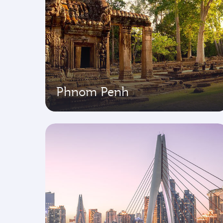
Phnom Penh