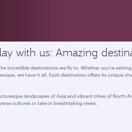
ay with us: Amazing destin
he incredible destinations we fly to. Whether you’re settin
escape, we have it all. Each destination offers its unique ch
icturesque landscapes of Asia and vibrant cities of North 
iverse cultures or take in breathtaking views.