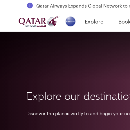
18 June 2026: Updates on Travelling with 
6 August 2026: Qatar Airways flight resump
Explore
Boo
Qatar Airways Expands Global Network to 
(active)
Explore our destinati
Discover the places we fly to and begin your n