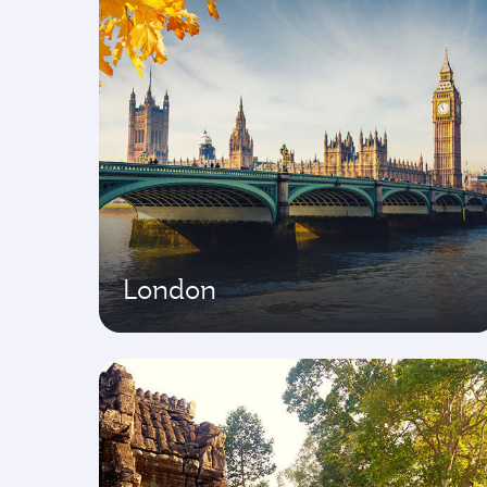
London