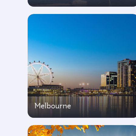
Melbourne