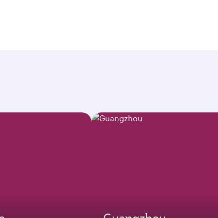
e
Guangzhou