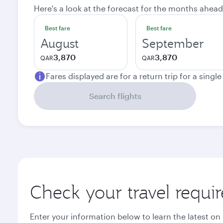
Here's a look at the forecast for the months ahead
Best fare
Best fare
August
September
3,870
3,870
QAR
QAR
Fares displayed are for a return trip for a singl
Search flights
Check your travel requi
Enter your information below to learn the latest on