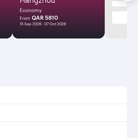
Economy
QAR 5810
From
15 Sep 2026 - 07 Oct 2026
times and frequencies.
d efficient transfers at Hamad International Airport.