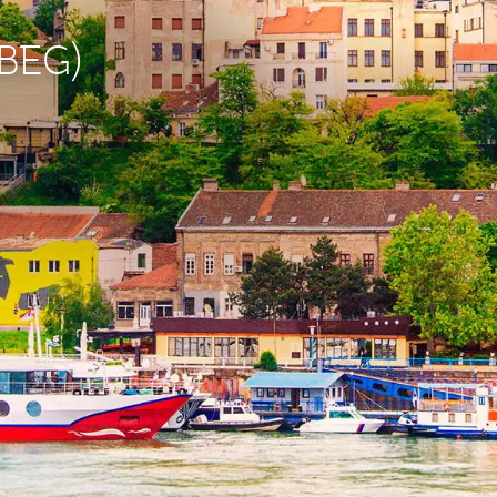
(BEG)