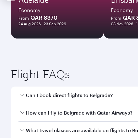
Economy
Economy
QAR 8370
QAR 
From
From
24 Aug 2026 - 23 Sep 2026
08 Nov 2026 - 
Flight FAQs
Can I book direct flights to Belgrade?
Yes, Qatar Airways operates direct flights to Belgr
How can I fly to Belgrade with Qatar Airways?
You can fly directly to Belgrade with Qatar Airways
What travel classes are available on flights to B