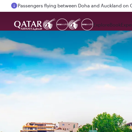
Passengers flying between Doha and Auckland on
Explore
Book
Expe