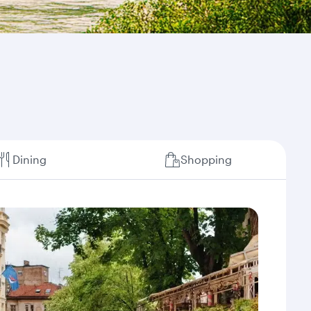
Dining
Shopping