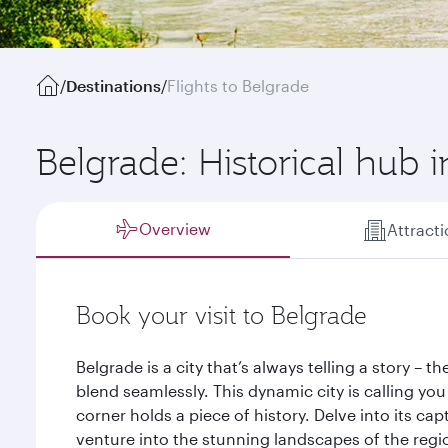
/
Destinations
/
Flights to Belgrade
Belgrade: Historical hub 
Overview
Attract
Book your visit to Belgrade
Belgrade is a city that’s always telling a story – 
blend seamlessly. This dynamic city is calling you
corner holds a piece of history. Delve into its cap
venture into the stunning landscapes of the regi