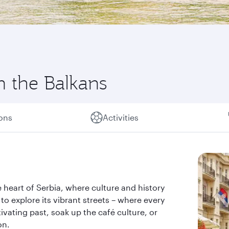
in the Balkans
ions
Activities
the heart of Serbia, where culture and history
 to explore its vibrant streets – where every
tivating past, soak up the café culture, or
on.