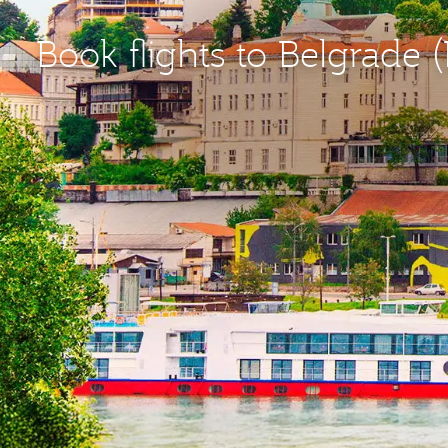
Book flights to Belgrade 