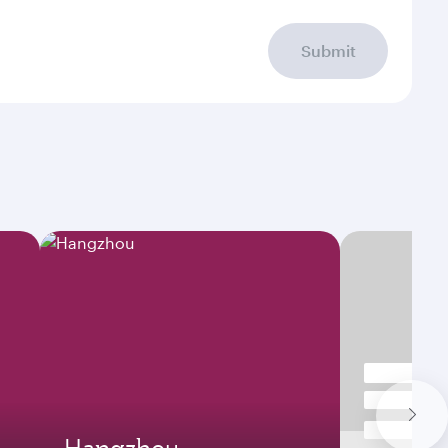
Submit
Hangzhou