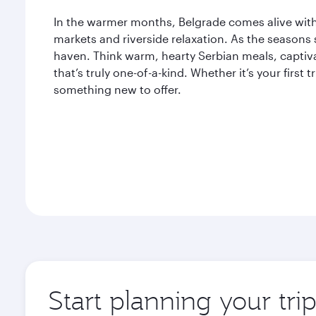
In the warmer months, Belgrade comes alive with 
markets and riverside relaxation. As the seasons s
haven. Think warm, hearty Serbian meals, captiva
that’s truly one-of-a-kind. Whether it’s your first 
something new to offer.
Start planning your tri