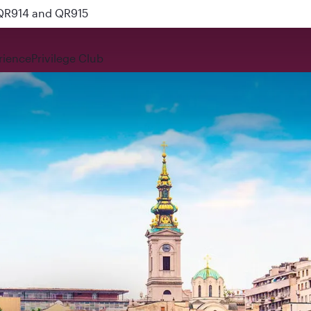
 QR914 and QR915
rience
Privilege Club