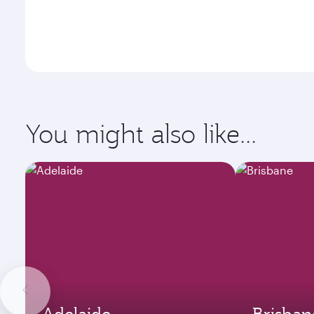
You might also like...
Adelaide
Brisban