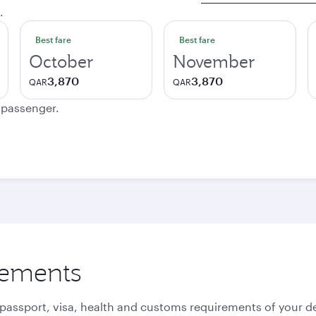
.
Best fare
Best fare
October
November
3,870
3,870
QAR
QAR
e passenger.
rements
 passport, visa, health and customs requirements of your de