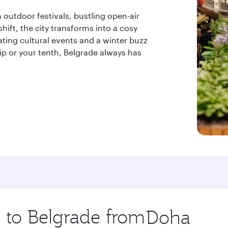
outdoor festivals, bustling open-air
hift, the city transforms into a cosy
ting cultural events and a winter buzz
trip or your tenth, Belgrade always has
p to Belgrade from
Origin
city