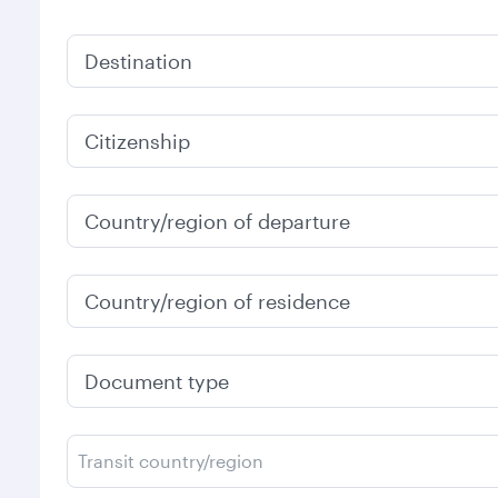
Destination
Citizenship
Country/region of departure
Country/region of residence
Document type
Transit country/region