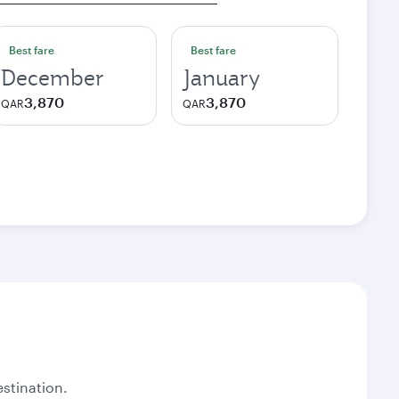
Best fare
Best fare
December
January
3,870
3,870
QAR
QAR
stination.