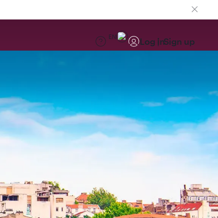
EN
Log in
Sign up