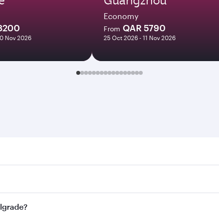
Economy
8200
QAR 5790
From
10 Nov 2026
25 Oct 2026 - 11 Nov 2026
ade. Search for flights through our homepage to find flight 
. Connect to over 160 destinations via Doha, with smooth an
elgrade?