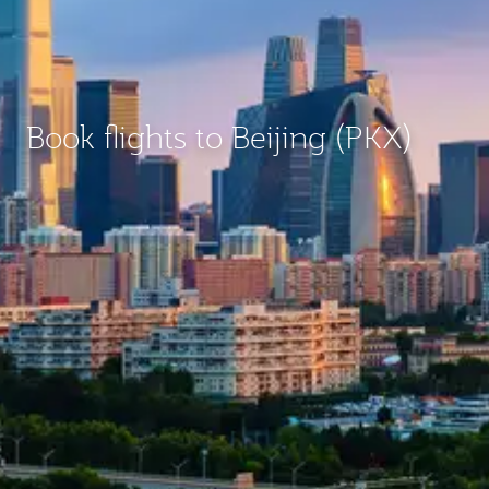
Book flights to Beijing (PKX)