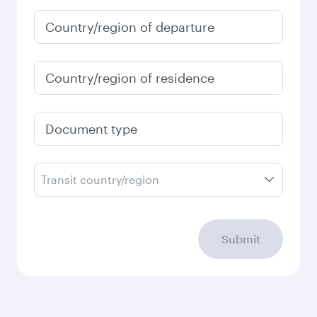
January
6,100
QAR
Fares displayed are for a return trip for a
single passenger.
Search flights
Check your travel
requirements
Enter your information below to learn the
latest on passport, visa, health and customs