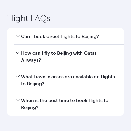
Submit
You might also like...