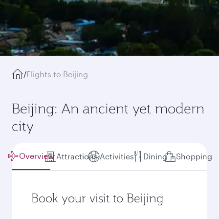
/
Flights to Beijing
Beijing: An ancient yet modern
city
Overview
Attractions
Activities
Dining
Shopping
Book your visit to Beijing