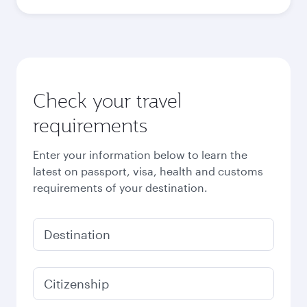
October
5,840
QAR
November
5,840
QAR
December
6,100
QAR