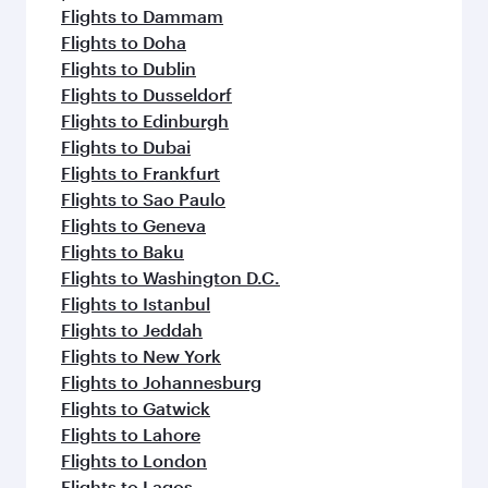
Flights to Hangzhou
Flights to Hong Kong
Flights to Amsterdam
Flights to Stockholm
Flights to Athens
Flights to Barcelona
Flights to Belgrade
Flights to Baghdad
Flights to Birmingham
Flights to Boston
Flights to Basra
Flights to Budapest
Flights to Cairo
Flights to Paris
Flights to Casablanca
Flights to Copenhagen