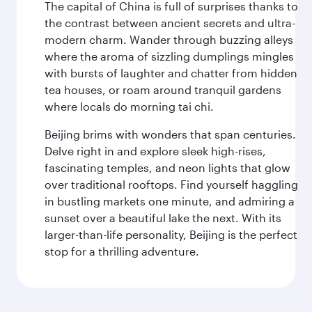
The capital of China is full of surprises thanks to
the contrast between ancient secrets and ultra-
modern charm. Wander through buzzing alleys
where the aroma of sizzling dumplings mingles
with bursts of laughter and chatter from hidden
tea houses, or roam around tranquil gardens
where locals do morning tai chi.
Beijing brims with wonders that span centuries.
Delve right in and explore sleek high-rises,
fascinating temples, and neon lights that glow
over traditional rooftops. Find yourself haggling
in bustling markets one minute, and admiring a
sunset over a beautiful lake the next. With its
larger-than-life personality, Beijing is the perfect
stop for a thrilling adventure.