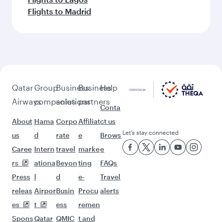
More places to see after Beijing
(PKX)
Keep the adventure going with these
picks.
Flights to Dammam
Flights to Doha
Flights to Dublin
Flights to Dusseldorf
Flights to Edinburgh
Flights to Dubai
Flights to Frankfurt
Flights to Sao Paulo
Flights to Geneva
Flights to Baku
Flights to Washington D.C.