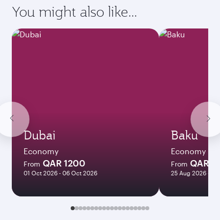
requirements of your destination.
Destination
Citizenship
Country/region of departure
Country/region of residence
Document type
Transit country/region