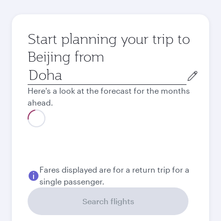
Start planning your trip to
Beijing from
Origin
city
Here's a look at the forecast for the months
ahead.
August
5,970
QAR
Best fare
September
5,740
QAR