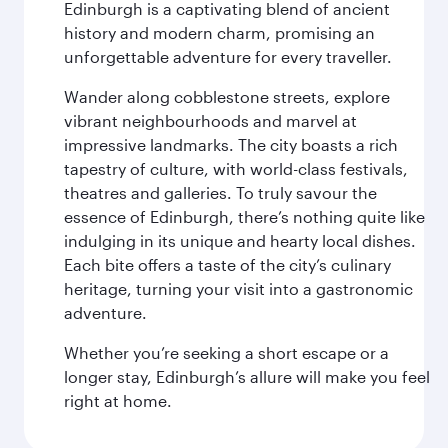
Edinburgh is a captivating blend of ancient
history and modern charm, promising an
unforgettable adventure for every traveller.
Wander along cobblestone streets, explore
vibrant neighbourhoods and marvel at
impressive landmarks. The city boasts a rich
tapestry of culture, with world-class festivals,
theatres and galleries. To truly savour the
essence of Edinburgh, there’s nothing quite like
indulging in its unique and hearty local dishes.
Each bite offers a taste of the city’s culinary
heritage, turning your visit into a gastronomic
adventure.
Whether you’re seeking a short escape or a
longer stay, Edinburgh’s allure will make you feel
right at home.