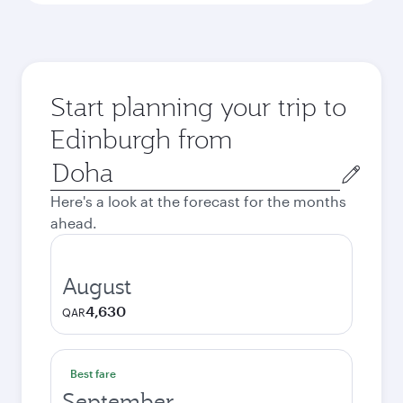
Start planning your trip to
Edinburgh from
Origin
city
Here's a look at the forecast for the months
ahead.
August
4,630
QAR
Best fare
September