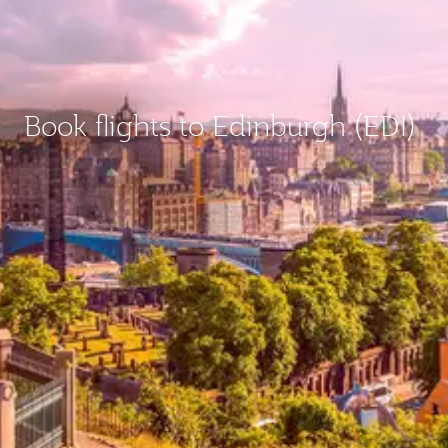
Book flights to Edinburgh (EDI)