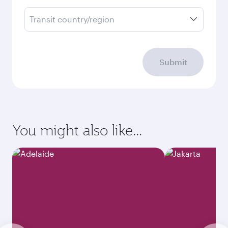
Transit country/region
Submit
You might also like...