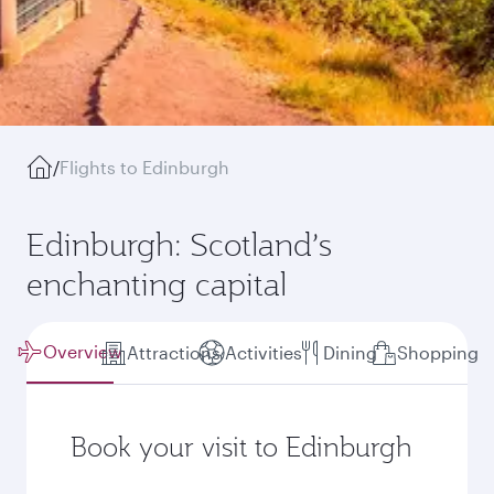
/
Flights to Edinburgh
Edinburgh: Scotland’s
enchanting capital
Overview
Attractions
Activities
Dining
Shopping
Book your visit to Edinburgh