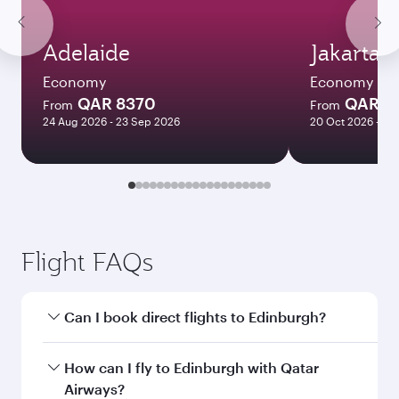
Adelaide
Jakarta
Economy
Economy
QAR 8370
QAR 4
From
From
24 Aug 2026 - 23 Sep 2026
20 Oct 2026 - 24
Flight FAQs
Can I book direct flights to Edinburgh?
Yes, Qatar Airways operates direct flights to
How can I fly to Edinburgh with Qatar
Edinburgh. Search for flights through our
Airways?