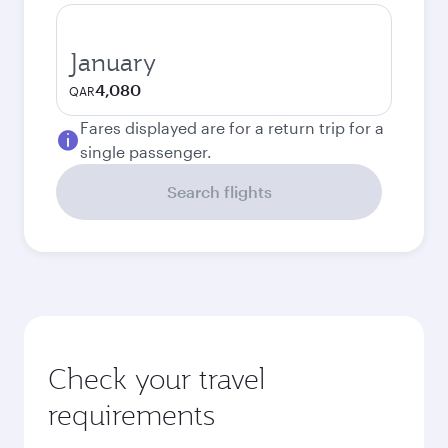
January
4,080
QAR
Fares displayed are for a return trip for a
single passenger.
Search flights
Check your travel
requirements