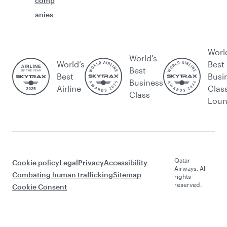
comp
anies
Worl
World's
World’s
Best
Best
Best
Busi
Business
Airline
Clas
Class
Lou
Qatar
Cookie policy
Legal
Privacy
Accessibility
Airways. All
Combating human trafficking
Sitemap
rights
reserved.
Cookie Consent