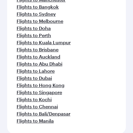
Flights to Bangkok
Flights to Sydney
Flights to Melbourne
Flights to Doha
Flights to Perth
Flights to Kuala Lumpur
Flights to Brisbane
Flights to Auckland
Flights to Abu Dhabi
Flights to Lahore
Flights to Dubai
Flights to Hong Kong
Flights to Singapore
Flights to Kochi
Flights to Chennai
Flights to Bali/Denpasar
Flights to Manila