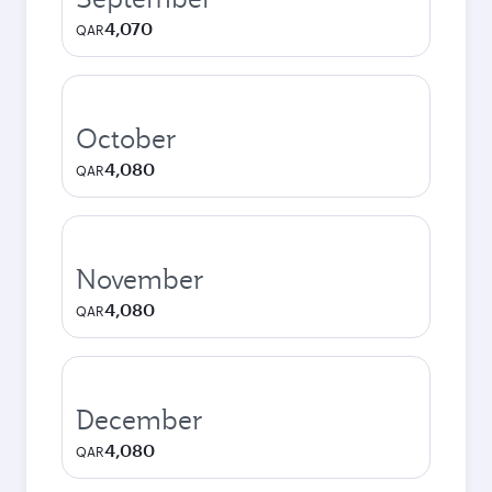
4,070
QAR
October
4,080
QAR
November
4,080
QAR
December
4,080
QAR