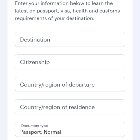
Enter your information below to learn the
latest on passport, visa, health and customs
requirements of your destination.
Destination
Citizenship
Country/region of departure
Country/region of residence
Document type