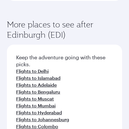
More places to see after
Edinburgh (EDI)
Keep the adventure going with these
picks.
Flights to Delhi
Flights to Islamabad
Flights to Adelaide
Flights to Bengaluru
Flights to Muscat
Flights to Mumbai
Flights to Hyderabad
Flights to Johannesburg
Flights to Colombo