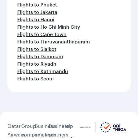
Flights to Phuket
Flights to Jakarta
Flights to Hanoi
Flights to Ho Chi Minh City
Flights to Cape Town
Flights to Thiruvananthapuram
Flights to Sialkot
Flights to Dammam
Flights to Riyadh
Flights to Kathmandu
Flights to Seoul
Qatar
Group
Business
Business
Help
Airways
companies
solutions
partners