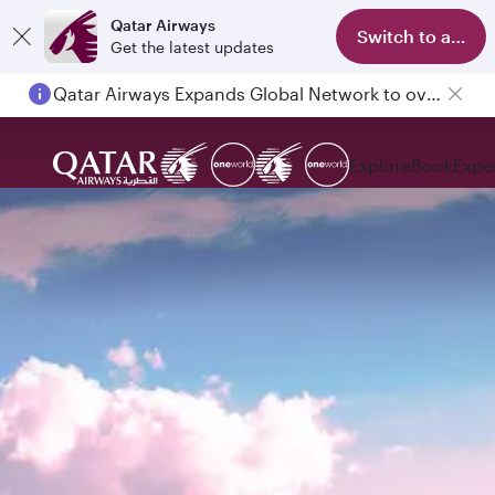
Qatar Airways
Switch to app
Get the latest updates
Qatar Airways Expands Global Network to over 160 Destinations
Explore
Book
Expe