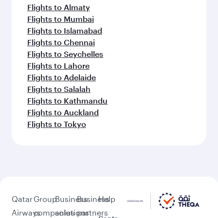
Flights to Almaty
Flights to Mumbai
Flights to Islamabad
Flights to Chennai
Flights to Seychelles
Flights to Lahore
Flights to Adelaide
Flights to Salalah
Flights to Kathmandu
Flights to Auckland
Flights to Tokyo
Qatar
Group
Business
Business
Help
Airways
companies
solutions
partners