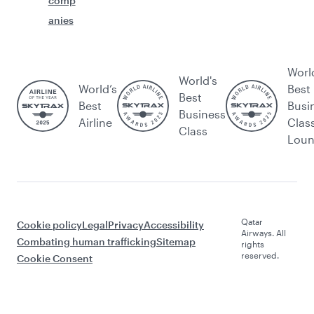
comp
anies
Worl
World's
World’s
Best
Best
Best
Busi
Business
Airline
Clas
Class
Lou
Qatar
Cookie policy
Legal
Privacy
Accessibility
Airways. All
Combating human trafficking
Sitemap
rights
reserved.
Cookie Consent