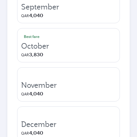
September
4,040
QAR
Best fare
October
3,830
QAR
November
4,040
QAR
December
4,040
QAR