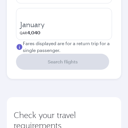
January
4,040
QAR
Fares displayed are for a return trip for a
single passenger.
Search flights
Check your travel
requirements