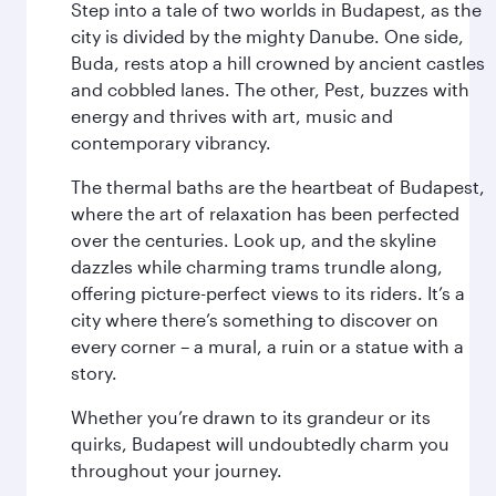
Step into a tale of two worlds in Budapest, as the
city is divided by the mighty Danube. One side,
Buda, rests atop a hill crowned by ancient castles
and cobbled lanes. The other, Pest, buzzes with
energy and thrives with art, music and
contemporary vibrancy.
The thermal baths are the heartbeat of Budapest,
where the art of relaxation has been perfected
over the centuries. Look up, and the skyline
dazzles while charming trams trundle along,
offering picture-perfect views to its riders. It’s a
city where there’s something to discover on
every corner – a mural, a ruin or a statue with a
story.
Whether you’re drawn to its grandeur or its
quirks, Budapest will undoubtedly charm you
throughout your journey.