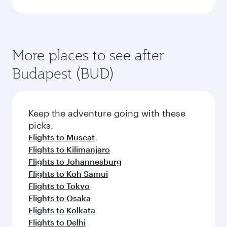
More places to see after
Budapest (BUD)
Keep the adventure going with these
picks.
Flights to Muscat
Flights to Kilimanjaro
Flights to Johannesburg
Flights to Koh Samui
Flights to Tokyo
Flights to Osaka
Flights to Kolkata
Flights to Delhi