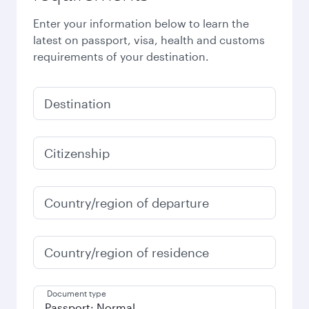
Enter your information below to learn the
latest on passport, visa, health and customs
requirements of your destination.
Destination
Citizenship
Country/region of departure
Country/region of residence
Document type