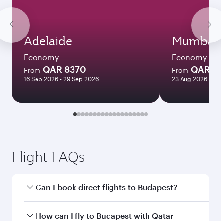
Adelaide
Mumbai
Economy
Economy
QAR 8370
QAR 1
From
From
16 Sep 2026 - 29 Sep 2026
23 Aug 2026 - 22
Flight FAQs
Can I book direct flights to Budapest?
Yes, Qatar Airways operates direct flights to
How can I fly to Budapest with Qatar