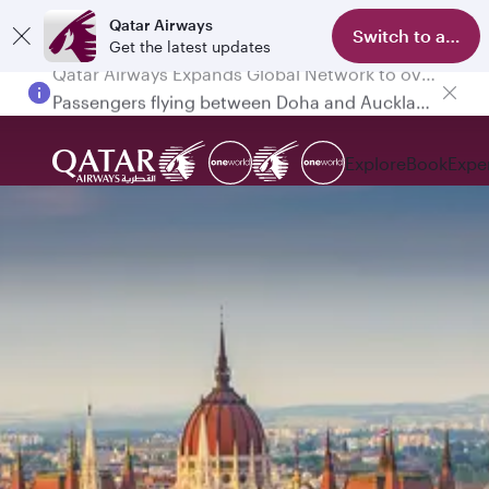
Qatar Airways
Switch to app
Get the latest updates
Passengers flying between Doha and Auckland on QR914 and QR915
Explore
Book
Expe