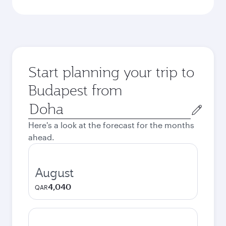
Start planning your trip to
Budapest from
Origin
city
Here's a look at the forecast for the months
ahead.
August
4,040
QAR