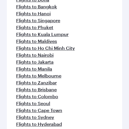
Flights to Bangkok
Flights to Hanoi
Flights to Singapore
Flights to Phuket
Flights to Kuala Lumpur
Flights to Maldives
Flights to Ho Chi Minh City
Flights to Nairobi
Flights to Jakarta
Flights to Manila
Flights to Melbourne
Flights to Zanzibar
Flights to Brisbane
Flights to Colombo
Flights to Seoul
Flights to Cape Town
Flights to Sydney
Flights to Hyderabad