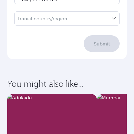
Transit country/region
Submit
You might also like...