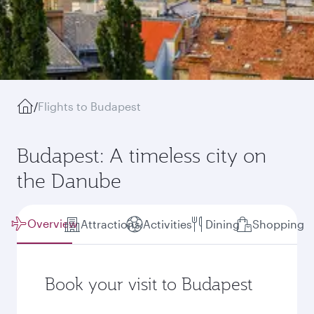
/
Flights to Budapest
Budapest: A timeless city on
the Danube
Overview
Attractions
Activities
Dining
Shopping
Book your visit to Budapest