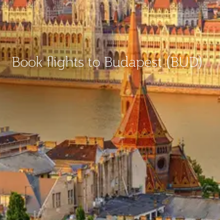
Book flights to Budapest (BUD)