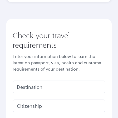
Check your travel
requirements
Enter your information below to learn the
latest on passport, visa, health and customs
requirements of your destination.
Destination
Citizenship