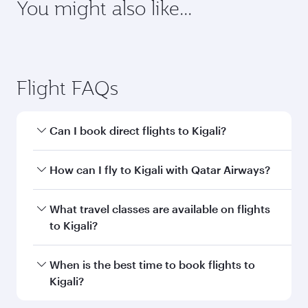
You might also like...
Flight FAQs
Can I book direct flights to Kigali?
Yes, Qatar Airways operates direct flights to
How can I fly to Kigali with Qatar Airways?
Kigali. Search for flights through our homepage
to find flight times and frequencies.
You can fly directly to Kigali with Qatar Airways.
What travel classes are available on flights
Connect to over 160 destinations via Doha,
to Kigali?
with smooth and efficient transfers at Hamad
International Airport.
Travel class availability depends on the route
When is the best time to book flights to
and operating airline. On flights operated by
Kigali?
Qatar Airways, you can fly in Business Class