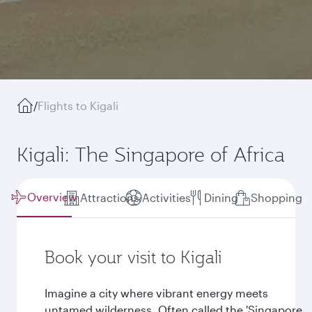
/
Flights to Kigali
Kigali: The Singapore of Africa
Overview
Attractions
Activities
Dining
Shopping
Book your visit to Kigali
Imagine a city where vibrant energy meets
untamed wilderness. Often called the 'Singapore