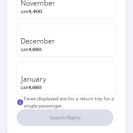
November
4,400
QAR
December
4,660
QAR
January
4,660
QAR
Fares displayed are for a return trip for a
single passenger.
Search flights