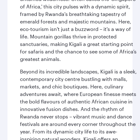
of Africa,' this city pulses with a dynamic spirit,
framed by Rwanda's breathtaking tapestry of
emerald forests and majestic mountains. Here,
eco-tourism isn't just a buzzword – it's a way of
life. Mountain gorillas thrive in protected
sanctuaries, making Kigali a great starting point
for safaris and the chance to see some of Africa’s
greatest animals.
Beyond its incredible landscapes, Kigali is a sleek,
contemporary city centre bustling with malls,
markets, and chic boutiques. Here, culinary
adventures await, where European finesse meets
the bold flavours of authentic African cuisine in
innovative fusion dishes. And the rhythm of
Rwanda never stops – vibrant music and dance
festivals are around every corner throughout the
year. From its dynamic city life to its awe-
inspiring natural wonders, Kigali offers an