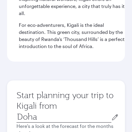
unforgettable experience, a city that truly has it
all.
For eco-adventurers, Kigali is the ideal
destination. This green city, surrounded by the
beauty of Rwanda’s ‘Thousand Hills’ is a perfect
introduction to the soul of Africa.
Start planning your trip to
Kigali from
Origin
city
Here's a look at the forecast for the months