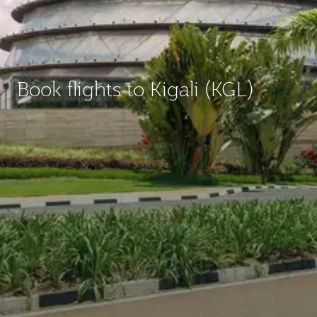
Book flights to Kigali (KGL)