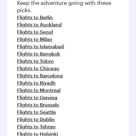
Keep the adventure going with these
picks.
Flights to Berlin
Flights to Auckland
Flights to Seoul
Flights to Milan
Flights to Islamabad
Flights to Bangkok
Flights to Tokyo
Flights to Chicago
Flights to Barcelona
Flights to Riyadh
Flights to Montreal
Flights to Geneva
Flights to Brussels
Flights to Seattle
Flights to Dublin
Flights to Tehran
Flights to Helsinki