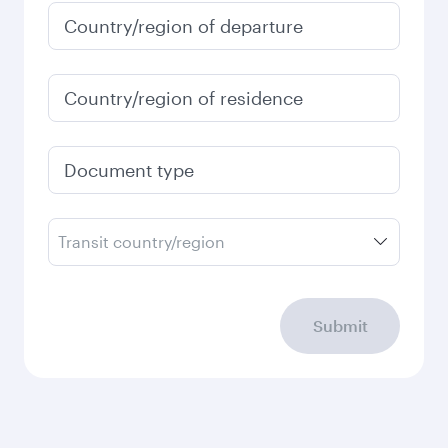
Country/region of departure
Country/region of residence
Document type
Transit country/region
Submit