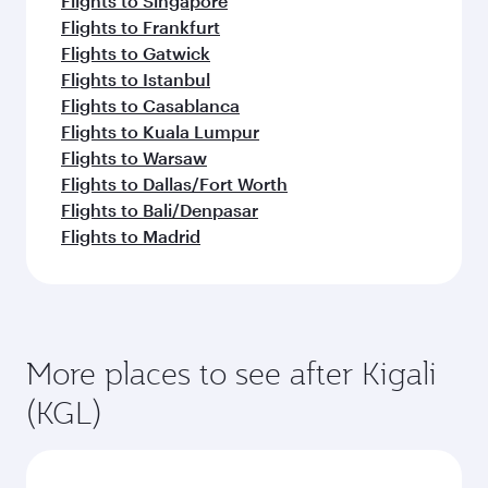
Flights to Singapore
Flights to Frankfurt
Flights to Gatwick
Flights to Istanbul
Flights to Casablanca
Flights to Kuala Lumpur
Flights to Warsaw
Flights to Dallas/Fort Worth
Flights to Bali/Denpasar
Flights to Madrid
More places to see after Kigali
(KGL)