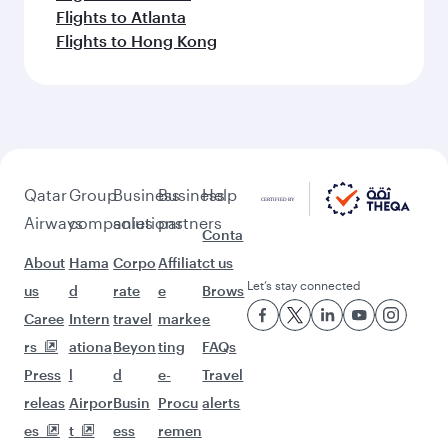
Flights to Atlanta
Flights to Hong Kong
Qatar
Group
Business
Business
Help
Airways
companies
solutions
partners
Conta
About
Hama
Corpo
Affiliat
ct us
Let’s stay connected
us
d
rate
e
Brows
Caree
Intern
travel
marke
e
rs
ationa
Beyon
ting
FAQs
Press
l
d
e-
Travel
releas
Airpor
Busin
Procu
alerts
es
t
ess
remen