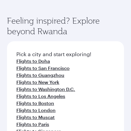
(featuring Qsuite on select aircraft) and
Book your flight to Kigali early to enjoy the best
Economy Class. Available travel classes may
fares on your preferred travel dates. Fares
vary on flights operated by our partners. Please
depend on seasonal demand, route popularity
Feeling inspired? Explore
check the flight details at the time of booking.
and availability of travel classes.
beyond Rwanda
Pick a city and start exploring!
Flights to Doha
Flights to San Francisco
Flights to Guangzhou
Flights to New York
Flights to Washington D.C.
Flights to Los Angeles
Flights to Boston
Flights to London
Flights to Muscat
Flights to Paris