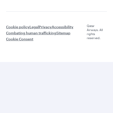
Qatar
Cookie policy
Legal
Privacy
Accessibility
Airways. All
Combating human trafficking
Sitemap
rights
reserved.
Cookie Consent