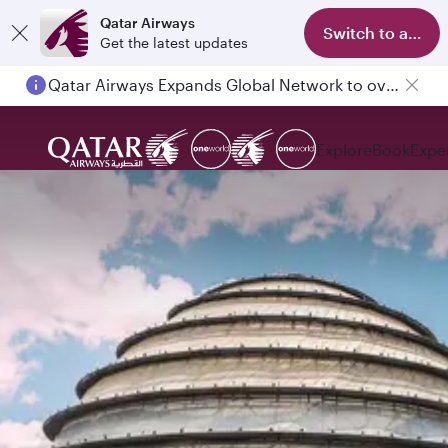
Qatar Airways
Switch to app
Get the latest updates
Qatar Airways Expands Global Network to over 160 Destinations
Explore
Book
Expe