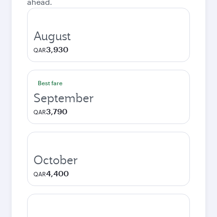
ahead.
August
3,930
QAR
Best fare
September
3,790
QAR
October
4,400
QAR